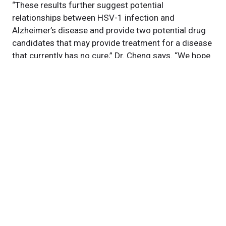
“These results further suggest potential
relationships between HSV-1 infection and
Alzheimer’s disease and provide two potential drug
candidates that may provide treatment for a disease
that currently has no cure,” Dr. Cheng says. “We hope
our findings, if broadly applied, can also provide new
strategies for treating other neurological diseases
associated with herpesviruses or other viruses.”
This research was supported by grants from the
National Institute on Aging (NIA).
Featured Experts
Feixiong
Cheng, PhD