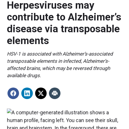
Herpesviruses may
contribute to Alzheimer’s
disease via transposable
elements
HSV-1 is associated with Alzheimer’s-associated
transposable elements in infected, Alzheimer’s-
affected brains, which may be reversed through
available drugs.