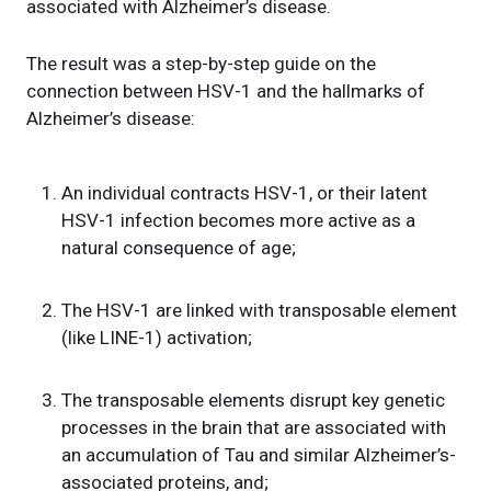
associated with Alzheimer’s disease.
The result was a step-by-step guide on the
connection between HSV-1 and the hallmarks of
Alzheimer’s disease:
An individual contracts HSV-1, or their latent
HSV-1 infection becomes more active as a
natural consequence of age;
The HSV-1 are linked with transposable element
(like LINE-1) activation;
The transposable elements disrupt key genetic
processes in the brain that are associated with
an accumulation of Tau and similar Alzheimer’s-
associated proteins, and;