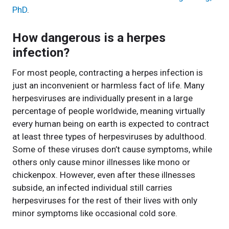
PhD
.
How dangerous is a herpes
infection?
For most people, contracting a herpes infection is
just an inconvenient or harmless fact of life. Many
herpesviruses are individually present in a large
percentage of people worldwide, meaning virtually
every human being on earth is expected to contract
at least three types of herpesviruses by adulthood.
Some of these viruses don’t cause symptoms, while
others only cause minor illnesses like mono or
chickenpox. However, even after these illnesses
subside, an infected individual still carries
herpesviruses for the rest of their lives with only
minor symptoms like occasional cold sore.