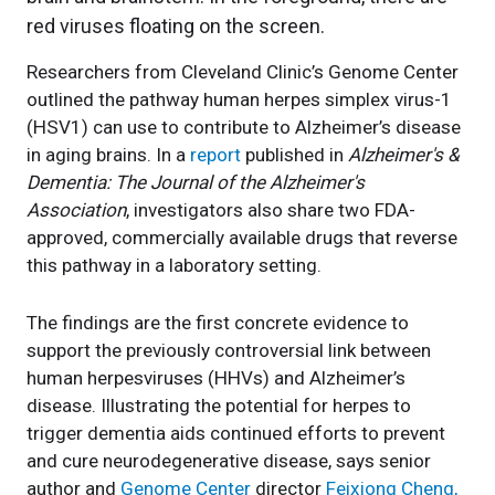
Researchers from Cleveland Clinic’s Genome Center
outlined the pathway human herpes simplex virus-1
(HSV1) can use to contribute to Alzheimer’s disease
in aging brains. In a
report
published in
Alzheimer's &
Dementia: The Journal of the Alzheimer's
Association
, investigators also share two FDA-
approved, commercially available drugs that reverse
this pathway in a laboratory setting.
The findings are the first concrete evidence to
support the previously controversial link between
human herpesviruses (HHVs) and Alzheimer’s
disease. Illustrating the potential for herpes to
trigger dementia aids continued efforts to prevent
and cure neurodegenerative disease, says senior
author and
Genome Center
director
Feixiong Cheng,