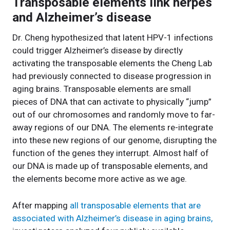
Transposable elements link herpes
and Alzheimer’s disease
Dr. Cheng hypothesized that latent HPV-1 infections
could trigger Alzheimer’s disease by directly
activating the transposable elements the Cheng Lab
had previously connected to disease progression in
aging brains. Transposable elements are small
pieces of DNA that can activate to physically “jump”
out of our chromosomes and randomly move to far-
away regions of our DNA. The elements re-integrate
into these new regions of our genome, disrupting the
function of the genes they interrupt. Almost half of
our DNA is made up of transposable elements, and
the elements become more active as we age.
After mapping
all transposable elements that are
associated with Alzheimer’s disease in aging brains,