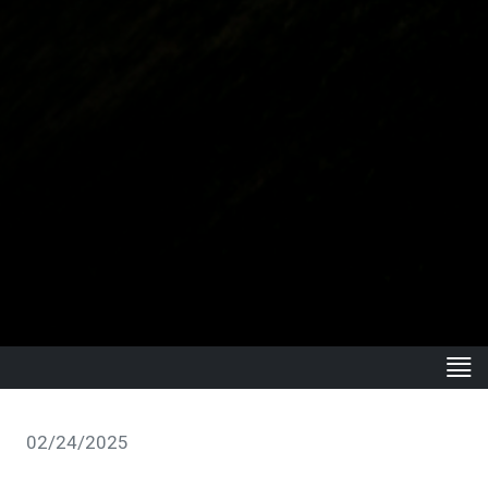
02/24/2025