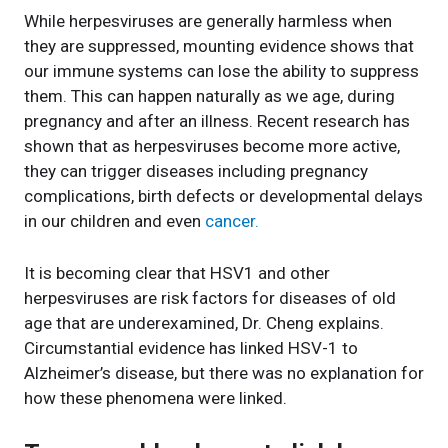
While herpesviruses are generally harmless when
they are suppressed, mounting evidence shows that
our immune systems can lose the ability to suppress
them. This can happen naturally as we age, during
pregnancy and after an illness. Recent research has
shown that as herpesviruses become more active,
they can trigger diseases including pregnancy
complications, birth defects or developmental delays
in our children and even
cancer.
It is becoming clear that HSV1 and other
herpesviruses are risk factors for diseases of old
age that are underexamined, Dr. Cheng explains.
Circumstantial evidence has linked HSV-1 to
Alzheimer’s disease, but there was no explanation for
how these phenomena were linked.