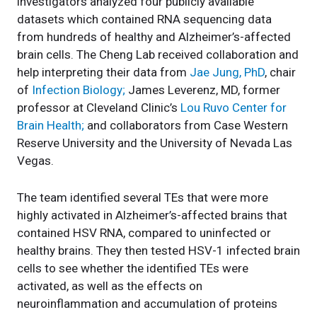
investigators analyzed four publicly available
datasets which contained RNA sequencing data
from hundreds of healthy and Alzheimer’s-affected
brain cells. The Cheng Lab received collaboration and
help interpreting their data from
Jae Jung, PhD
, chair
of
Infection Biology;
James Leverenz, MD, former
professor at Cleveland Clinic’s
Lou Ruvo Center for
Brain Health;
and collaborators from Case Western
Reserve University and the University of Nevada Las
Vegas.
The team identified several TEs that were more
highly activated in Alzheimer’s-affected brains that
contained HSV RNA, compared to uninfected or
healthy brains. They then tested HSV-1 infected brain
cells to see whether the identified TEs were
activated, as well as the effects on
neuroinflammation and accumulation of proteins