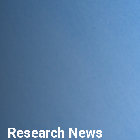
Research News