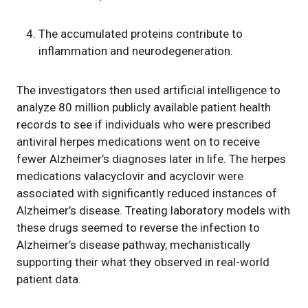
The accumulated proteins contribute to
inflammation and neurodegeneration.
The investigators then used artificial intelligence to
analyze 80 million publicly available patient health
records to see if individuals who were prescribed
antiviral herpes medications went on to receive
fewer Alzheimer’s diagnoses later in life. The herpes
medications valacyclovir and acyclovir were
associated with significantly reduced instances of
Alzheimer’s disease. Treating laboratory models with
these drugs seemed to reverse the infection to
Alzheimer’s disease pathway, mechanistically
supporting their what they observed in real-world
patient data.