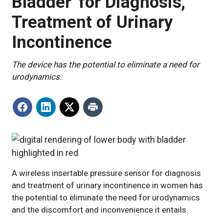
Bladder' for Diagnosis,
Treatment of Urinary
Incontinence
The device has the potential to eliminate a need for
urodynamics.
A wireless insertable pressure sensor for diagnosis
and treatment of urinary incontinence in women has
the potential to eliminate the need for urodynamics
and the discomfort and inconvenience it entails.