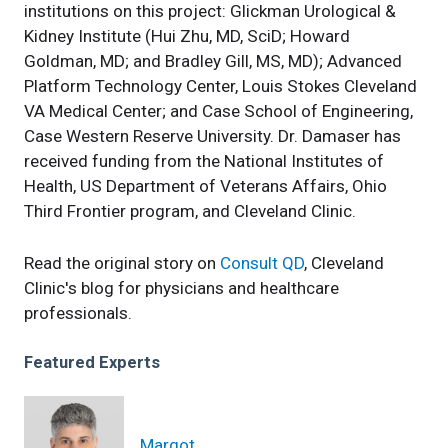
institutions on this project: Glickman Urological &
Kidney Institute (Hui Zhu, MD, SciD; Howard
Goldman, MD; and Bradley Gill, MS, MD); Advanced
Platform Technology Center, Louis Stokes Cleveland
VA Medical Center; and Case School of Engineering,
Case Western Reserve University. Dr. Damaser has
received funding from the National Institutes of
Health, US Department of Veterans Affairs, Ohio
Third Frontier program, and Cleveland Clinic.
Read the original story on
Consult QD
, Cleveland
Clinic's blog for physicians and healthcare
professionals.
Featured Experts
Margot