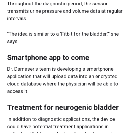
Throughout the diagnostic period, the sensor
transmits urine pressure and volume data at regular
intervals.
"The idea is similar to a 'Fitbit for the bladder,'" she
says.
Smartphone app to come
Dr. Damaser's team is developing a smartphone
application that will upload data into an encrypted
cloud database where the physician will be able to
access it.
Treatment for neurogenic bladder
In addition to diagnostic applications, the device
could have potential treatment applications in