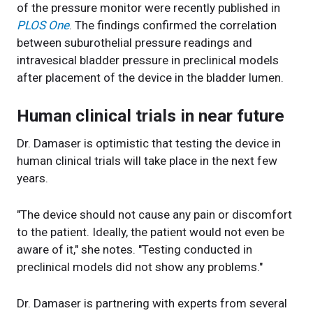
of the pressure monitor were recently published in
PLOS One
. The findings confirmed the correlation
between suburothelial pressure readings and
intravesical bladder pressure in preclinical models
after placement of the device in the bladder lumen.
Human clinical trials in near future
Dr. Damaser is optimistic that testing the device in
human clinical trials will take place in the next few
years.
"The device should not cause any pain or discomfort
to the patient. Ideally, the patient would not even be
aware of it," she notes. "Testing conducted in
preclinical models did not show any problems."
Dr. Damaser is partnering with experts from several