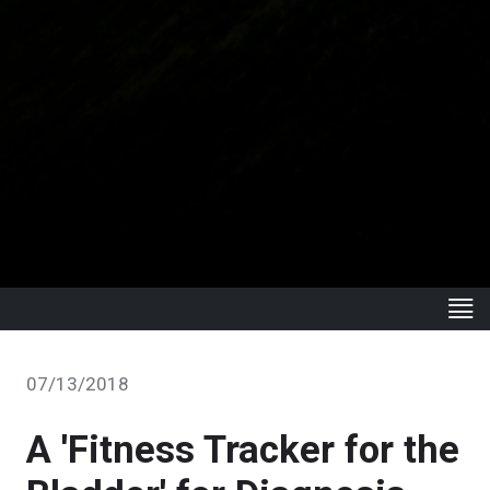
07/13/2018
A 'Fitness Tracker for the