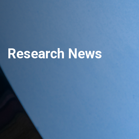
Research News