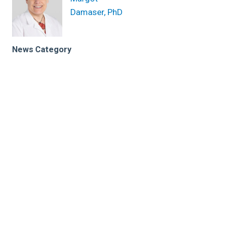
Damaser, PhD
News Category
Related News
Researcher celebrates 200th paper with
breakthrough in bladder device
The UroMonitor Takes Monitoring Out of the Clinic
Cleveland Clinic identifies rising trend in young-onset
bladder cancer
Research areas
Biomedical Engineering