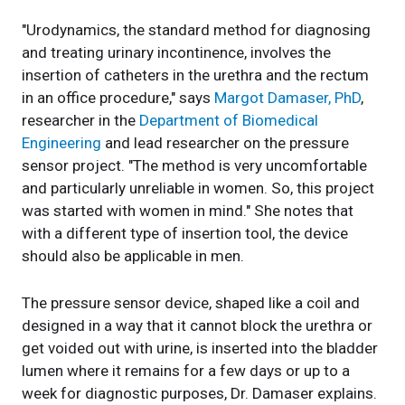
"Urodynamics, the standard method for diagnosing
and treating urinary incontinence, involves the
insertion of catheters in the urethra and the rectum
in an office procedure," says
Margot Damaser, PhD
,
researcher in the
Department of Biomedical
Engineering
and lead researcher on the pressure
sensor project. "The method is very uncomfortable
and particularly unreliable in women. So, this project
was started with women in mind." She notes that
with a different type of insertion tool, the device
should also be applicable in men.
The pressure sensor device, shaped like a coil and
designed in a way that it cannot block the urethra or
get voided out with urine, is inserted into the bladder
lumen where it remains for a few days or up to a
week for diagnostic purposes, Dr. Damaser explains.