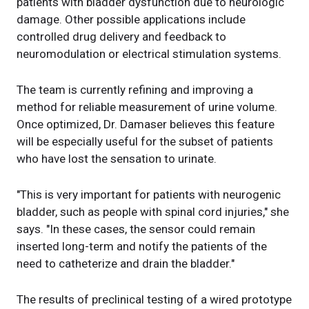
patients with bladder dysfunction due to neurologic
damage. Other possible applications include
controlled drug delivery and feedback to
neuromodulation or electrical stimulation systems.
The team is currently refining and improving a
method for reliable measurement of urine volume.
Once optimized, Dr. Damaser believes this feature
will be especially useful for the subset of patients
who have lost the sensation to urinate.
"This is very important for patients with neurogenic
bladder, such as people with spinal cord injuries," she
says. "In these cases, the sensor could remain
inserted long-term and notify the patients of the
need to catheterize and drain the bladder."
The results of preclinical testing of a wired prototype