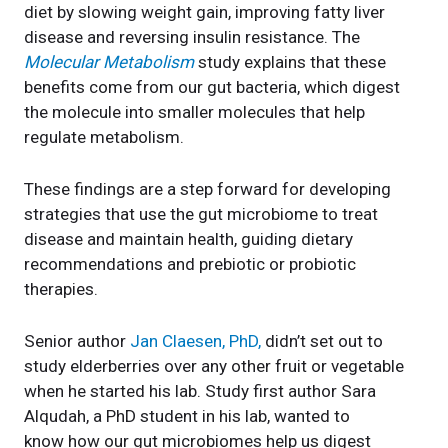
diet by slowing weight gain, improving fatty liver
disease and reversing insulin resistance. The
Molecular Metabolism
study explains that these
benefits come from our gut bacteria, which digest
the molecule into smaller molecules that help
regulate metabolism.
These findings are a step forward for developing
strategies that use the gut microbiome to treat
disease and maintain health, guiding dietary
recommendations and prebiotic or probiotic
therapies.
Senior author
Jan Claesen, PhD,
didn’t set out to
study elderberries over any other fruit or vegetable
when he started his lab. Study first author Sara
Alqudah, a PhD student in his lab, wanted to
know how our gut microbiomes help us digest