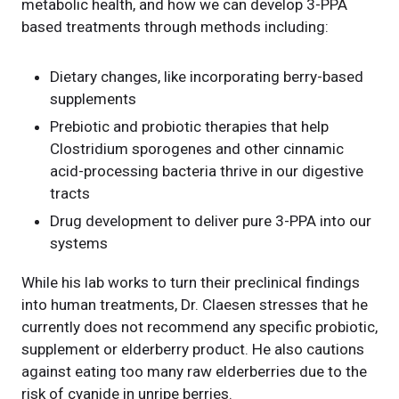
metabolic health, and how we can develop 3-PPA
based treatments through methods including:
Dietary changes, like incorporating berry-based
supplements
Prebiotic and probiotic therapies that help
Clostridium sporogenes and other cinnamic
acid-processing bacteria thrive in our digestive
tracts
Drug development to deliver pure 3-PPA into our
systems
While his lab works to turn their preclinical findings
into human treatments, Dr. Claesen stresses that he
currently does not recommend any specific probiotic,
supplement or elderberry product. He also cautions
against eating too many raw elderberries due to the
risk of cyanide in unripe berries.