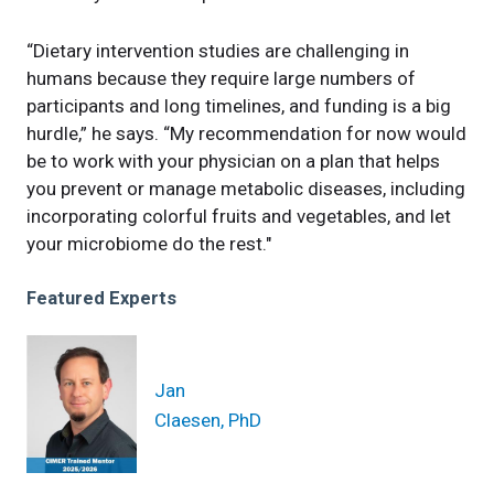
“Dietary intervention studies are challenging in
humans because they require large numbers of
participants and long timelines, and funding is a big
hurdle,” he says. “My recommendation for now would
be to work with your physician on a plan that helps
you prevent or manage metabolic diseases, including
incorporating colorful fruits and vegetables, and let
your microbiome do the rest."
Featured Experts
Jan
Claesen, PhD