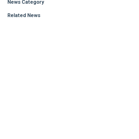
News Category
Related News
Processing flavonoids, nutritional components of
“superfoods,” requires specific gut bacteria
Connecting the Dots Between Diet, the Gut
Microbiome and Cancer
What is the heart and gut microbiome connection? A
Q&A with a cardiologist and researcher
Research areas
Heart, Blood & Kidney Research