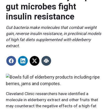
gut microbes fight
insulin resistance
Gut bacteria make molecules that combat weight
gain, reverse insulin resistance, in preclinical models
of high fat diets supplemented with elderberry
extract.
Cleveland Clinic researchers have identified a
molecule in elderberry extract and other fruits that
may counteract the negative effects of a high-fat