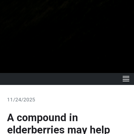
11/24/2025
A compound in
elderberries may help