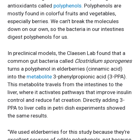
antioxidants called
polyphenols.
Polyphenols are
mostly found in colorful fruits and vegetables,
especially berries. We can’t break the molecules
down on our own, so the bacteria in our intestines
digest polyphenols for us.
In preclinical models, the Claesen Lab found that a
common gut bacteria called
Clostridium sporogenes
turns a polyphenol in elderberries (cinnamic acid)
into the
metabolite
3-phenylpropionic acid (3-PPA).
This metabolite travels from the intestines to the
liver, where it activates pathways that improve insulin
control and reduce fat creation. Directly adding 3-
PPA to liver cells in petri dish experiments showed
the same results.
“We used elderberries for this study because they’re
excellent sources of edible polyphenols, not because