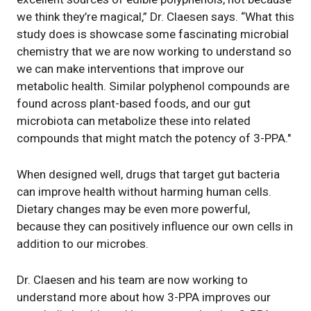
we think they’re magical,” Dr. Claesen says. “What this
study does is showcase some fascinating microbial
chemistry that we are now working to understand so
we can make interventions that improve our
metabolic health. Similar polyphenol compounds are
found across plant-based foods, and our gut
microbiota can metabolize these into related
compounds that might match the potency of 3-PPA."
When designed well, drugs that target gut bacteria
can improve health without harming human cells.
Dietary changes may be even more powerful,
because they can positively influence our own cells in
addition to our microbes.
Dr. Claesen and his team are now working to
understand more about how 3-PPA improves our