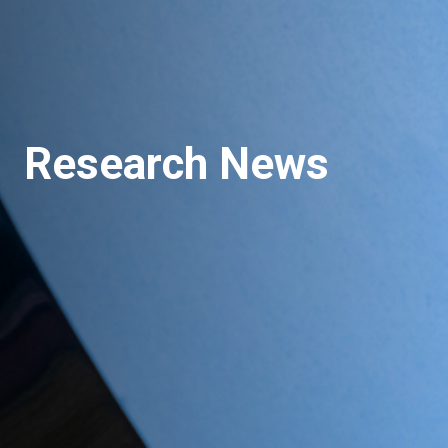
Research News