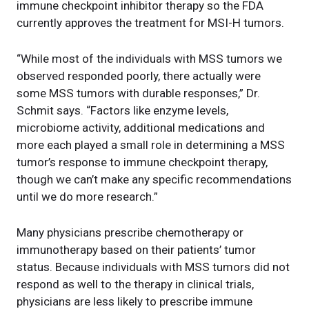
immune checkpoint inhibitor therapy so the FDA
currently approves the treatment for MSI-H tumors.
“While most of the individuals with MSS tumors we
observed responded poorly, there actually were
some MSS tumors with durable responses,” Dr.
Schmit says. “Factors like enzyme levels,
microbiome activity, additional medications and
more each played a small role in determining a MSS
tumor’s response to immune checkpoint therapy,
though we can’t make any specific recommendations
until we do more research.”
Many physicians prescribe chemotherapy or
immunotherapy based on their patients’ tumor
status. Because individuals with MSS tumors did not
respond as well to the therapy in clinical trials,
physicians are less likely to prescribe immune