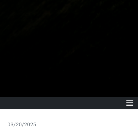
03/20/2025