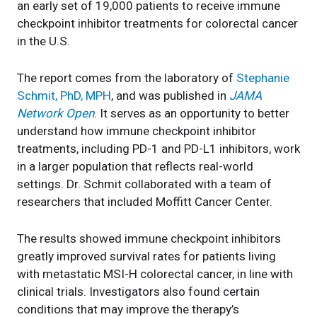
an early set of 19,000 patients to receive immune
checkpoint inhibitor treatments for colorectal cancer
in the U.S.
The report comes from the laboratory of
Stephanie
Schmit, PhD, MPH
, and was published in
JAMA
Network Open
. It serves as an opportunity to better
understand how immune checkpoint inhibitor
treatments, including PD-1 and PD-L1 inhibitors, work
in a larger population that reflects real-world
settings. Dr. Schmit collaborated with a team of
researchers that included Moffitt Cancer Center.
The results showed immune checkpoint inhibitors
greatly improved survival rates for patients living
with metastatic MSI-H colorectal cancer, in line with
clinical trials. Investigators also found certain
conditions that may improve the therapy’s