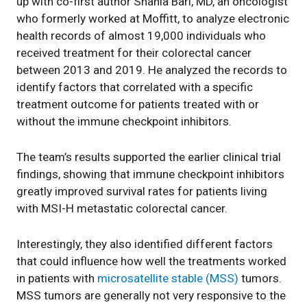
up with co-first author Shahla Bari, MD, an oncologist
who formerly worked at Moffitt, to analyze electronic
health records of almost 19,000 individuals who
received treatment for their colorectal cancer
between 2013 and 2019. He analyzed the records to
identify factors that correlated with a specific
treatment outcome for patients treated with or
without the immune checkpoint inhibitors.
The team’s results supported the earlier clinical trial
findings, showing that immune checkpoint inhibitors
greatly improved survival rates for patients living
with MSI-H metastatic colorectal cancer.
Interestingly, they also identified different factors
that could influence how well the treatments worked
in patients with
microsatellite stable (MSS)
tumors.
MSS tumors are generally not very responsive to the