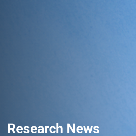
Research News