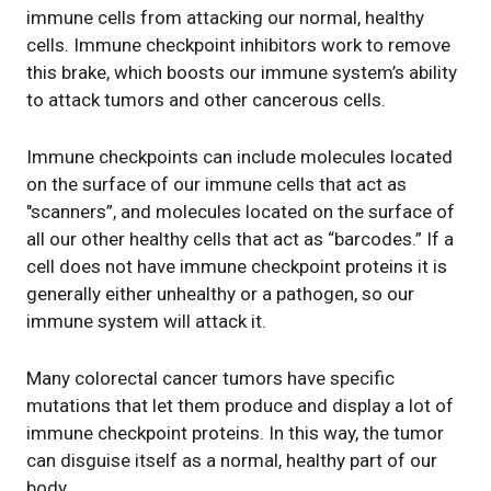
immune cells from attacking our normal, healthy
cells. Immune checkpoint inhibitors work to remove
this brake, which boosts our immune system’s ability
to attack tumors and other cancerous cells.
Immune checkpoints can include molecules located
on the surface of our immune cells that act as
"scanners”, and molecules located on the surface of
all our other healthy cells that act as “barcodes.” If a
cell does not have immune checkpoint proteins it is
generally either unhealthy or a pathogen, so our
immune system will attack it.
Many colorectal cancer tumors have specific
mutations that let them produce and display a lot of
immune checkpoint proteins. In this way, the tumor
can disguise itself as a normal, healthy part of our
body.