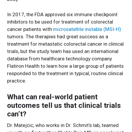
In 2017, the FDA approved six immune checkpoint
inhibitors to be used for treatment of colorectal
cancer patients with
microsatellite instable (MSI-H)
tumors. The therapies had great success as a
treatment for metastatic colorectal cancer in clinical
trials, but the study team has used an international
database from healthcare technology company
Flatiron Health to learn how a large group of patients
responded to the treatment in typical, routine clinical
practice.
What can real-world patient
outcomes tell us that clinical trials
can’t?
Dr. Matejcic, who works in Dr. Schmit’s lab, teamed