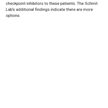
checkpoint inhibitors to these patients. The Schmit
Lab’s additional findings indicate there are more
options.
“Our study may provide new guidelines/changes in
guidelines for MSS tumors that have generally been
unresponsive to immune checkpoint inhibitors in
clinical trials, although our findings need to be
replicated in larger studies,” Dr. Matejcic says. “We
hope that our findings will contribute to improving
the survival outcome of MSS colorectal cancer
patients who are currently unresponsive to
immunotherapy.”
Featured Experts