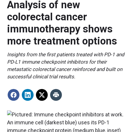
Analysis of new
colorectal cancer
immunotherapy shows
more treatment options
Insights from the first patients treated with PD-1 and
PD-L1 immune checkpoint inhibitors for their
metastatic colorectal cancer reinforced and built on
successful clinical trial results.