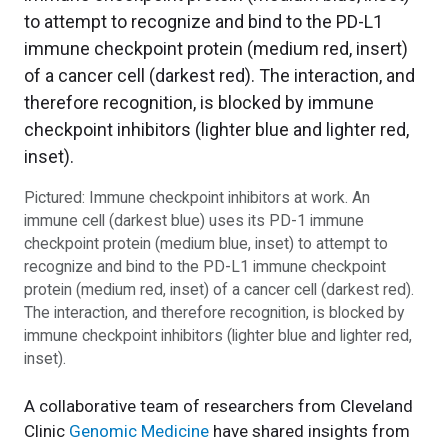
Pictured: Immune checkpoint inhibitors at work. An
immune cell (darkest blue) uses its PD-1 immune
checkpoint protein (medium blue, inset) to attempt to
recognize and bind to the PD-L1 immune checkpoint
protein (medium red, inset) of a cancer cell (darkest red).
The interaction, and therefore recognition, is blocked by
immune checkpoint inhibitors (lighter blue and lighter red,
inset).
A collaborative team of researchers from Cleveland
Clinic
Genomic Medicine
have shared insights from