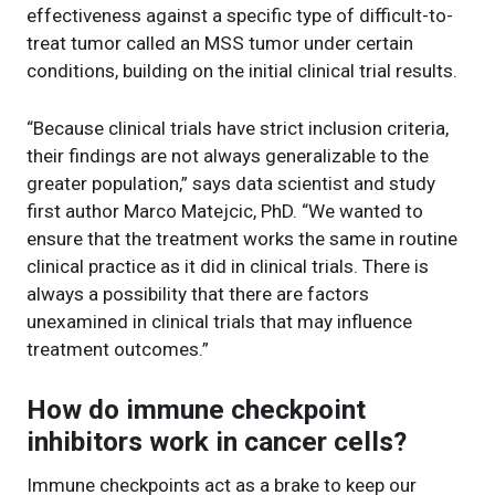
effectiveness against a specific type of difficult-to-
treat tumor called an MSS tumor under certain
conditions, building on the initial clinical trial results.
“Because clinical trials have strict inclusion criteria,
their findings are not always generalizable to the
greater population,” says data scientist and study
first author Marco Matejcic, PhD. “We wanted to
ensure that the treatment works the same in routine
clinical practice as it did in clinical trials. There is
always a possibility that there are factors
unexamined in clinical trials that may influence
treatment outcomes.”
How do immune checkpoint
inhibitors work in cancer cells?
Immune checkpoints act as a brake to keep our