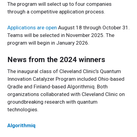
The program will select up to four companies
through a competitive application process.
Applications are open
August 18 through October 31.
Teams will be selected in November 2025. The
program will begin in January 2026.
News from the 2024 winners
The inaugural class of Cleveland Clinic’s Quantum
Innovation Catalyzer Program included Ohio-based
Qradle and Finland-based Algorithmiq. Both
organizations collaborated with Cleveland Clinic on
groundbreaking research with quantum
technologies.
Algorithmiq