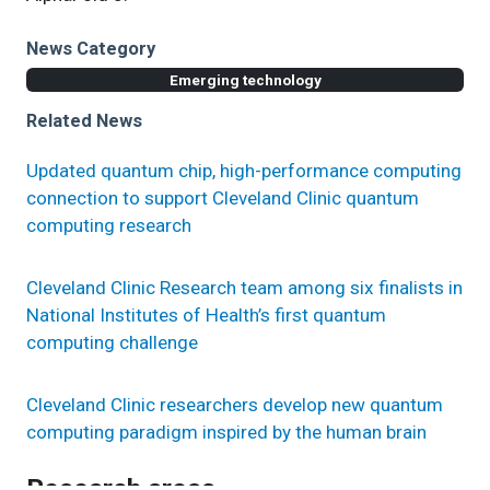
News Category
Emerging technology
Related News
Updated quantum chip, high-performance computing
connection to support Cleveland Clinic quantum
computing research
Cleveland Clinic Research team among six finalists in
National Institutes of Health’s first quantum
computing challenge
Cleveland Clinic researchers develop new quantum
computing paradigm inspired by the human brain
Research areas