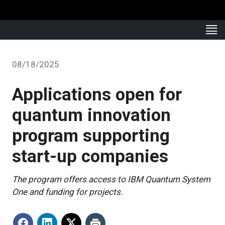
08/18/2025
Applications open for
quantum innovation
program supporting
start-up companies
The program offers access to IBM Quantum System
One and funding for projects.