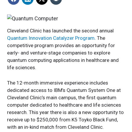
Cleveland Clinic has launched the second annual
Quantum Innovation Catalyzer Program
. The
competitive program provides an opportunity for
early- and venture-stage companies to explore
quantum computing applications in healthcare and
life sciences.
The 12-month immersive experience includes
dedicated access to IBM’s Quantum System One at
Cleveland Clinic’s main campus, the first quantum
computer dedicated to healthcare and life sciences
research. This year there is also a new opportunity to
receive up to $250,000 from K5 Toyko Black Fund,
with an in-kind match from Cleveland Clinic.