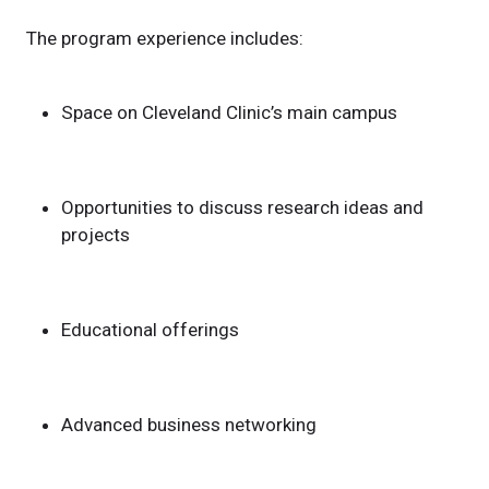
The program experience includes:
Space on Cleveland Clinic’s main campus
Opportunities to discuss research ideas and
projects
Educational offerings
Advanced business networking