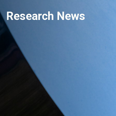
Research News