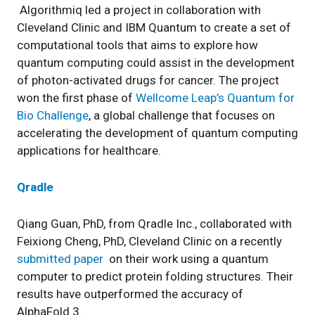
Algorithmiq led a project in collaboration with
Cleveland Clinic and IBM Quantum to create a set of
computational tools that aims to explore how
quantum computing could assist in the development
of photon-activated drugs for cancer. The project
won the first phase of
Wellcome Leap’s Quantum for
Bio Challenge
, a global challenge that focuses on
accelerating the development of quantum computing
applications for healthcare.
Qradle
Qiang Guan, PhD, from Qradle Inc., collaborated with
Feixiong Cheng, PhD, Cleveland Clinic on a recently
submitted paper
on their work using a quantum
computer to predict protein folding structures. Their
results have outperformed the accuracy of
AlphaFold 3.