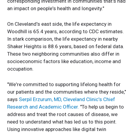
corresponding investment in communities that's had
an impact on people's health and longevity."
On Cleveland's east side, the life expectancy in
Woodhill is 65.4 years, according to CDC estimates.
In stark comparison, the life expectancy in nearby
Shaker Heights is 88.6 years, based on federal data.
These two neighboring communities also differ in
socioeconomic factors like education, income and
occupation.
"We're committed to supporting lifelong health for
our patients and the communities where they reside,"
says
Serpil Erzurum, MD, Cleveland Clinic's Chief
Research and Academic Officer.
"To help us begin to
address and treat the root causes of disease, we
need to understand what has led us to this point.
Using innovative approaches like digital twin