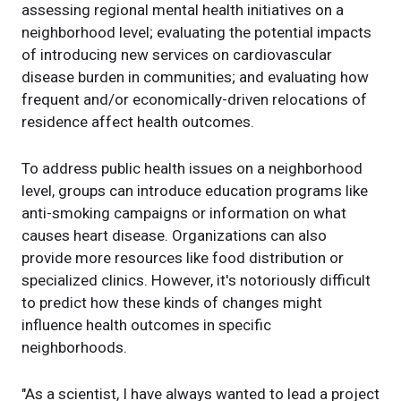
assessing regional mental health initiatives on a
neighborhood level; evaluating the potential impacts
of introducing new services on cardiovascular
disease burden in communities; and evaluating how
frequent and/or economically-driven relocations of
residence affect health outcomes.
To address public health issues on a neighborhood
level, groups can introduce education programs like
anti-smoking campaigns or information on what
causes heart disease. Organizations can also
provide more resources like food distribution or
specialized clinics. However, it's notoriously difficult
to predict how these kinds of changes might
influence health outcomes in specific
neighborhoods.
"As a scientist, I have always wanted to lead a project