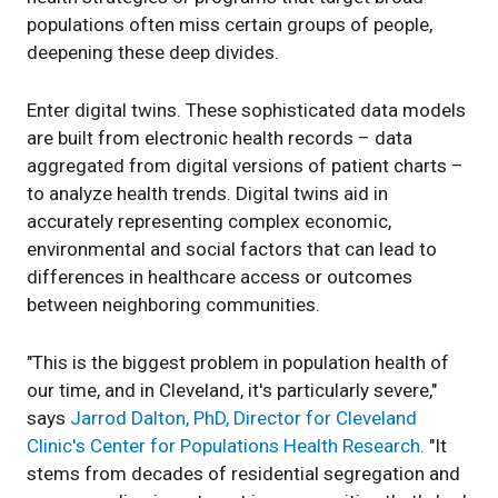
populations often miss certain groups of people,
deepening these deep divides.
Enter digital twins. These sophisticated data models
are built from electronic health records – data
aggregated from digital versions of patient charts –
to analyze health trends. Digital twins aid in
accurately representing complex economic,
environmental and social factors that can lead to
differences in healthcare access or outcomes
between neighboring communities.
"This is the biggest problem in population health of
our time, and in Cleveland, it's particularly severe,"
says
Jarrod Dalton, PhD, Director for Cleveland
Clinic's Center for Populations Health Research.
"It
stems from decades of residential segregation and