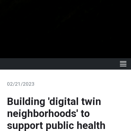
02/21/2023
Building 'digital twin
neighborhoods' to
support public health