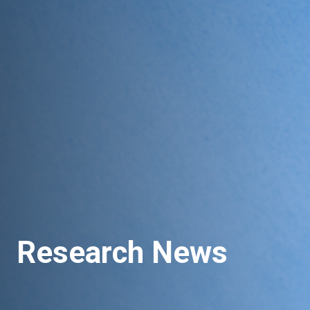
Research News