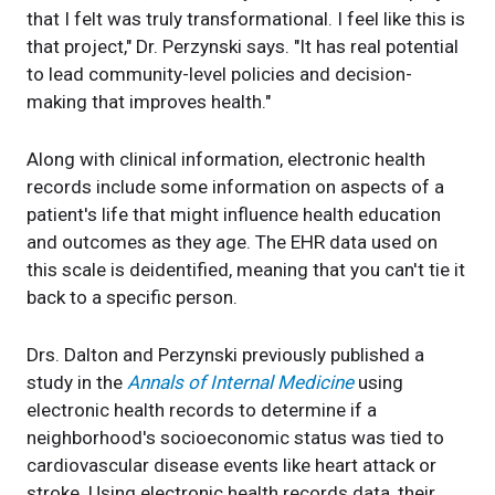
that I felt was truly transformational. I feel like this is
that project," Dr. Perzynski says. "It has real potential
to lead community-level policies and decision-
making that improves health."
Along with clinical information, electronic health
records include some information on aspects of a
patient's life that might influence health education
and outcomes as they age. The EHR data used on
this scale is deidentified, meaning that you can't tie it
back to a specific person.
Drs. Dalton and Perzynski previously published a
study in the
Annals of Internal Medicine
using
electronic health records to determine if a
neighborhood's socioeconomic status was tied to
cardiovascular disease events like heart attack or
stroke. Using electronic health records data, their