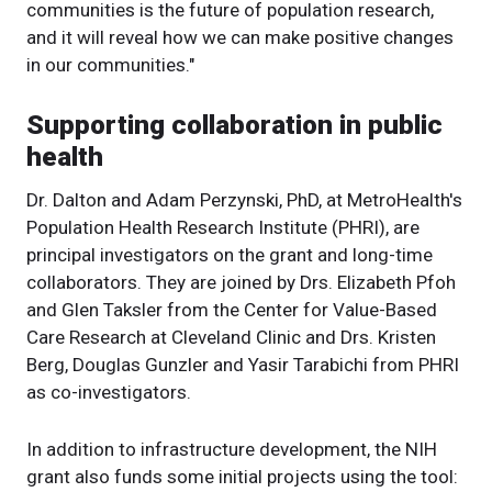
communities is the future of population research,
and it will reveal how we can make positive changes
in our communities."
Supporting collaboration in public
health
Dr. Dalton and Adam Perzynski, PhD, at MetroHealth's
Population Health Research Institute (PHRI), are
principal investigators on the grant and long-time
collaborators. They are joined by Drs. Elizabeth Pfoh
and Glen Taksler from the Center for Value-Based
Care Research at Cleveland Clinic and Drs. Kristen
Berg, Douglas Gunzler and Yasir Tarabichi from PHRI
as co-investigators.
In addition to infrastructure development, the NIH
grant also funds some initial projects using the tool: