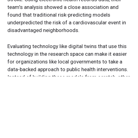
team's analysis showed a close association and
found that traditional risk-predicting models
underpredicted the risk of a cardiovascular event in
disadvantaged neighborhoods.
Evaluating technology like digital twins that use this
technology in the research space can make it easier
for organizations like local governments to take a
data-backed approach to public health interventions.
Instead of building these models from scratch, other
health systems and organizations can adapt the
framework for their own needs.
"These problems aren't unique to Cleveland. They
exist all over the country and globe," says Dr. Dalton.
"We're designing an approach to help health systems,
governments and organizations collaborate to