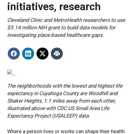
initiatives, research
Cleveland Clinic and MetroHealth researchers to use
$3.14 million NIH grant to build data models for
investigating place-based healthcare gaps.
The neighborhoods with the lowest and highest life
expectancy in Cuyahoga County are Woodhill and
Shaker Heights, 1.1 miles away from each other,
illustrated above with
CDC US Small Area Life
Expectancy Project (USALEEP) data.
Where a person lives or works can shape their health