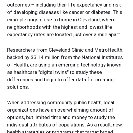
outcomes – including their life expectancy and risk
of developing diseases like cancer or diabetes. This
example rings close to home in Cleveland, where
neighborhoods with the highest and lowest life
expectancy rates are located just over a mile apart.
Researchers from Cleveland Clinic and MetroHealth,
backed by $3.14 million from the National Institutes
of Health, are using an emerging technology known
as healthcare "digital twins" to study these
differences and begin to offer data for creating
solutions.
When addressing community public health, local
organizations have an overwhelming amount of
options, but limited time and money to study the
individual attributes of populations. As a result, new
health strategies or programs that target broad