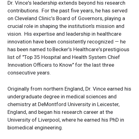
Dr. Vince's leadership extends beyond his research
contributions. For the past five years, he has served
on Cleveland Clinic's Board of Governors, playing a
crucial role in shaping the institution’s mission and
vision. His expertise and leadership in healthcare
innovation have been consistently recognized — he
has been named to Becker's Healthcare's prestigious
list of "Top 35 Hospital and Health System Chief
Innovation Officers to Know" for the last three
consecutive years.
Originally from northern England, Dr. Vince earned his
undergraduate degree in medical sciences and
chemistry at DeMontford University in Leicester,
England, and began his research career at the
University of Liverpool, where he earned his PhD in
biomedical engineering.