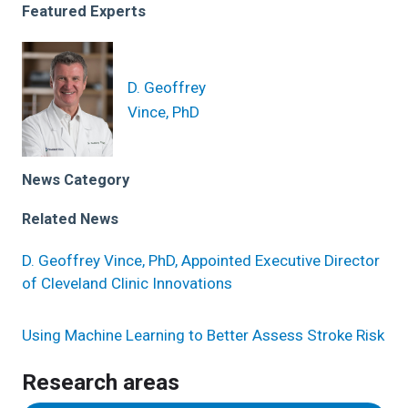
Featured Experts
D. Geoffrey
Vince, PhD
News Category
Related News
D. Geoffrey Vince, PhD, Appointed Executive Director
of Cleveland Clinic Innovations
Using Machine Learning to Better Assess Stroke Risk
Research areas