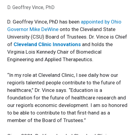
D. Geoffrey Vince, PhD
D. Geoffrey Vince, PhD has been
appointed by Ohio
Governor
Mike
DeWine
onto the Cleveland State
University (CSU) Board of Trustees. Dr. Vince is
Chief
of
Cleveland Clinic Innovations
and holds the
Virginia Lois Kennedy Chair of Biomedical
Engineering and Applied Therapeutics.
“In my role at Cleveland Clinic, I see daily how our
region’s talented people contribute to the future of
healthcare,” Dr. Vince says. “Education is a
foundation for the future of healthcare research and
our region’s economic development. I am so honored
to be able to contribute to that first-hand as a
member of the Board of Trustees.”