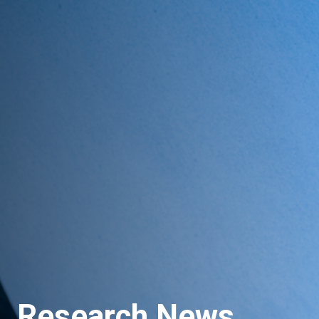
Research News