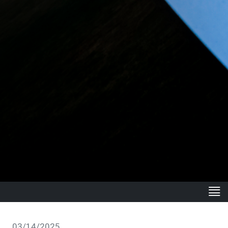
03/14/2025