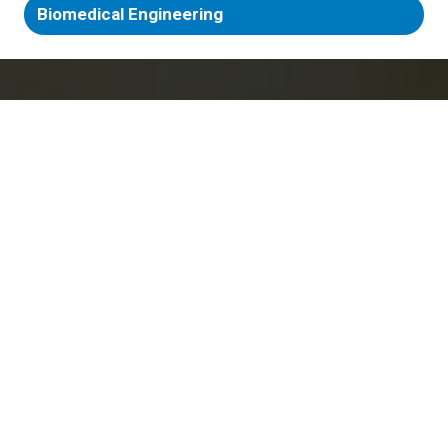
Biomedical Engineering