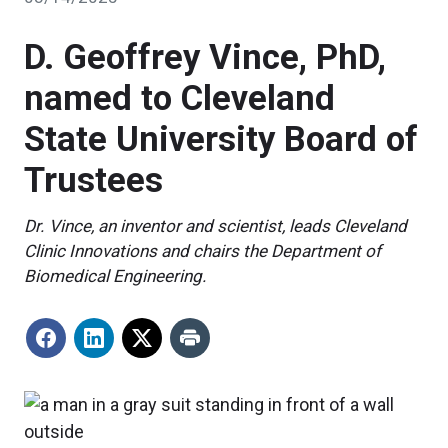
D. Geoffrey Vince, PhD,
named to Cleveland
State University Board of
Trustees
Dr. Vince, an inventor and scientist, leads Cleveland
Clinic Innovations and chairs the Department of
Biomedical Engineering.