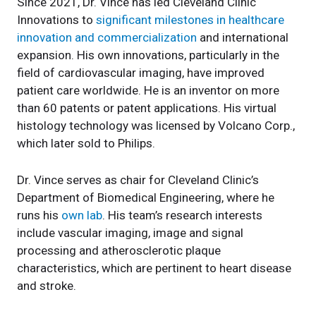
Since 2021, Dr. Vince has led Cleveland Clinic
Innovations to
significant milestones in healthcare
innovation and commercialization
and international
expansion. His own innovations, particularly in the
field of cardiovascular imaging, have improved
patient care worldwide. He is an inventor on more
than 60 patents or patent applications. His virtual
histology technology was licensed by Volcano Corp.,
which later sold to Philips.
Dr. Vince serves as chair for Cleveland Clinic’s
Department of Biomedical Engineering, where he
runs his
own lab
. His team’s research interests
include vascular imaging, image and signal
processing and atherosclerotic plaque
characteristics, which are pertinent to heart disease
and stroke.