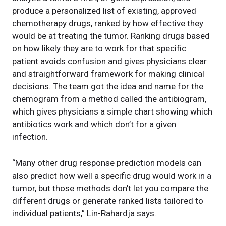
produce a personalized list of existing, approved
chemotherapy drugs, ranked by how effective they
would be at treating the tumor. Ranking drugs based
on how likely they are to work for that specific
patient avoids confusion and gives physicians clear
and straightforward framework for making clinical
decisions. The team got the idea and name for the
chemogram from a method called the antibiogram,
which gives physicians a simple chart showing which
antibiotics work and which don’t for a given
infection.
“Many other drug response prediction models can
also predict how well a specific drug would work in a
tumor, but those methods don’t let you compare the
different drugs or generate ranked lists tailored to
individual patients,” Lin-Rahardja says.