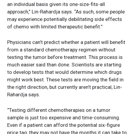
an individual basis given its one-size-fits-all
approach,” Lin-Rahardja says. “As such, some people
may experience potentially debilitating side effects
of chemo with limited therapeutic benefit.”
Physicians can’t predict whether a patient will benefit
from a standard chemotherapy regimen without
testing the tumor before treatment. This process is
much easier said than done. Scientists are starting
to develop tests that would determine which drugs
might work best. These tests are moving the field in
the right direction, but currently aren’t practical, Lin-
Rahardja says.
“Testing different chemotherapies on a tumor
sample is just too expensive and time-consuming.
Even if a patient can afford the potential six-figure
price tag, they may not have the months it can take to