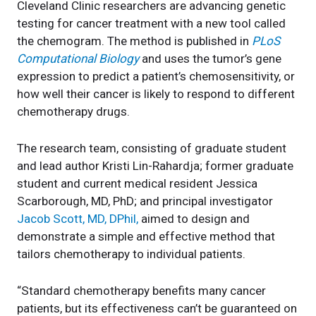
Cleveland Clinic researchers are advancing genetic
testing for cancer treatment with a new tool called
the chemogram. The method is published in
PLoS
Computational Biology
and uses the tumor’s gene
expression to predict a patient’s chemosensitivity, or
how well their cancer is likely to respond to different
chemotherapy drugs.
The research team, consisting of graduate student
and lead author Kristi Lin-Rahardja; former graduate
student and current medical resident Jessica
Scarborough, MD, PhD; and principal investigator
Jacob Scott, MD, DPhil,
aimed to design and
demonstrate a simple and effective method that
tailors chemotherapy to individual patients.
“Standard chemotherapy benefits many cancer
patients, but its effectiveness can’t be guaranteed on