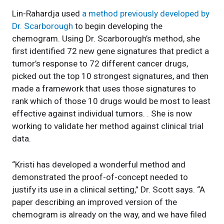
Lin-Rahardja used
a method previously developed by
Dr. Scarborough
to begin developing the
chemogram. Using Dr. Scarborough’s method, she
first identified 72 new gene signatures that predict a
tumor’s response to 72 different cancer drugs,
picked out the top 10 strongest signatures, and then
made a framework that uses those signatures to
rank which of those 10 drugs would be most to least
effective against individual tumors. . She is now
working to validate her method against clinical trial
data.
“Kristi has developed a wonderful method and
demonstrated the proof-of-concept needed to
justify its use in a clinical setting,” Dr. Scott says. “A
paper describing an improved version of the
chemogram is already on the way, and we have filed