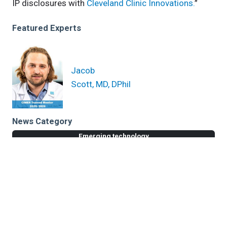
IP disclosures with
Cleveland Clinic Innovations.
”
Featured Experts
Jacob
Scott, MD, DPhil
News Category
Emerging technology
Related News
$3.3M NIH Grant for Alzheimer’s Drug Repurposing
NIH Supplement Award for Alzheimer’s Disease Drug
Repurposing