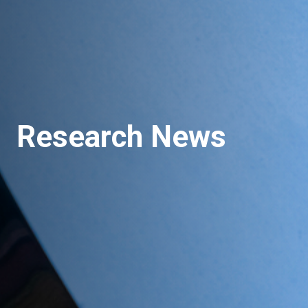
Research News