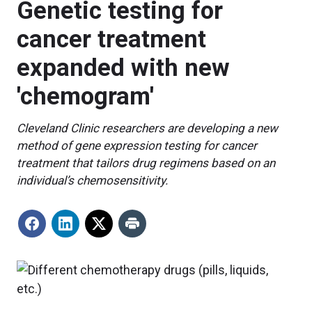
Genetic testing for
cancer treatment
expanded with new
'chemogram'
Cleveland Clinic researchers are developing a new
method of gene expression testing for cancer
treatment that tailors drug regimens based on an
individual’s chemosensitivity.