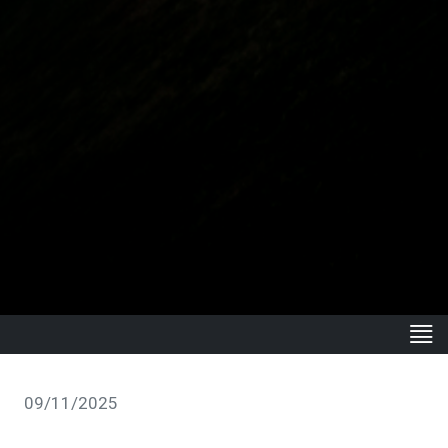
09/11/2025