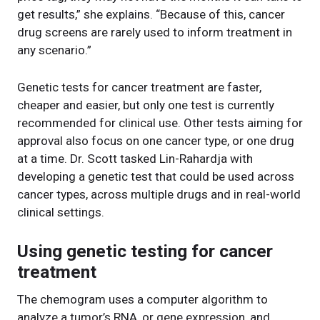
get results,” she explains. “Because of this, cancer
drug screens are rarely used to inform treatment in
any scenario.”
Genetic tests for cancer treatment are faster,
cheaper and easier, but only one test is currently
recommended for clinical use. Other tests aiming for
approval also focus on one cancer type, or one drug
at a time. Dr. Scott tasked Lin-Rahardja with
developing a genetic test that could be used across
cancer types, across multiple drugs and in real-world
clinical settings.
Using genetic testing for cancer
treatment
The chemogram uses a computer algorithm to
analyze a tumor’s RNA, or gene expression, and