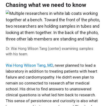
Chasing what we need to know
Dr. Wai Hong Wilson Tang (center) examining samples
with his team.
Wai Hong Wilson Tang, MD
, never planned to lead a
laboratory in addition to treating patients with heart
failure and cardiomyopathy. He didn’t even plan to
remain so connected to research after medical
school. His drive to find answers to unanswered
clinical questions is what led him back to research.
This sense of persistence and curiosity is also what