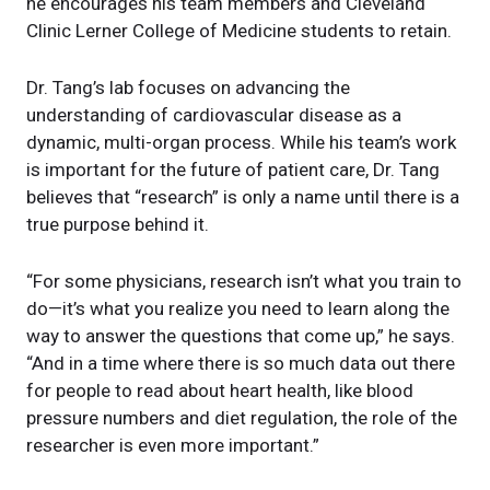
he encourages his team members and Cleveland
Clinic Lerner College of Medicine students to retain.
Dr. Tang’s lab focuses on advancing the
understanding of cardiovascular disease as a
dynamic, multi-organ process. While his team’s work
is important for the future of patient care, Dr. Tang
believes that “research” is only a name until there is a
true purpose behind it.
“For some physicians, research isn’t what you train to
do—it’s what you realize you need to learn along the
way to answer the questions that come up,” he says.
“And in a time where there is so much data out there
for people to read about heart health, like blood
pressure numbers and diet regulation, the role of the
researcher is even more important.”