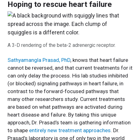
Hoping to rescue heart failure
A 3-D rendering of the beta-2 adrenergic receptor.
Sathyamangla Prasad, PhD
, knows that heart failure
cannot be reversed, and that current treatments for it
can only delay the process. His lab studies inhibited
(or blocked) signaling pathways in heart failure, in
contrast to the forward-focused pathways that
many other researchers study. Current treatments
are based on what pathways are activated during
heart disease and failure. By taking this unique
approach, Dr. Prasad’s team is gathering information
to shape
entirely new treatment approaches
. Dr.
Prasad’s laboratory is one of only two in the world