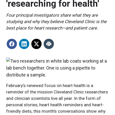
'researching for health'
Four principal investigators share what they are
studying and why they believe Cleveland Clinic is the
best place for heart research—and patient care.
February’s renewed focus on heart health is a
reminder of the mission Cleveland Clinic researchers
and clinician scientists live all year. In the form of
personal stories, heart health reminders and heart-
friendly diets, this month’s conversations show why