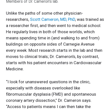
Members of Dr. Cameron's lab.
Unlike the paths of some other physician-
researchers,
Scott Cameron, MD, PhD
, was trained as
a researcher first, and then went to medical school.
He regularly lives in both of those worlds, which
means spending time in (and walking to and from)
buildings on opposite sides of Carnegie Avenue
every week. Most research starts in the lab and then
moves to clinical trials; Dr. Cameron’s, by contrast,
starts with his patient encounters in Cardiovascular
Medicine.
“I look for unanswered questions in the clinic,
especially with diseases overlooked like
fibromuscular dysplasia (FMD) and spontaneous
coronary artery dissection,” Dr. Cameron says.
“Access to patients means I can then take the