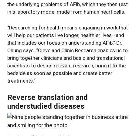
the underlying problems of AFib, which they then test
in a laboratory model made from human heart cells.
“Researching for health means engaging in work that
will help our patients live longer, healthier lives—and
that includes our focus on understanding AFib,” Dr.
Chung says. “Cleveland Clinic Research enables us to
bring together clinicians and basic and translational
scientists to design relevant research, bring it to the
bedside as soon as possible and create better
treatments.”
Reverse translation and
understudied diseases