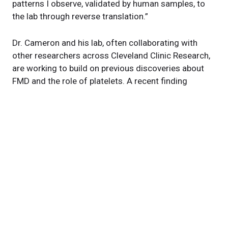
patterns I observe, validated by human samples, to
the lab through reverse translation.”
Dr. Cameron and his lab, often collaborating with
other researchers across Cleveland Clinic Research,
are working to build on previous discoveries about
FMD and the role of platelets. A recent finding
focuses on olfactory receptors as part of post-heart
attack care. He and his team, in collaboration with
Stanley Hazen, MD, PhD
, are also continuing their
work on aneurysms and
TMAO
, a compound found in
breakdown products of red meat and egg yolks.
“Here, we don’t just treat heart and vascular
diseases,” Dr. Cameron explains. “We go beyond that
to ask why they happen.”
Featured Experts