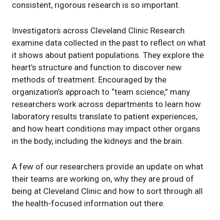
consistent, rigorous research is so important.
Investigators across Cleveland Clinic Research
examine data collected in the past to reflect on what
it shows about patient populations. They explore the
heart’s structure and function to discover new
methods of treatment. Encouraged by the
organization’s approach to “team science,” many
researchers work across departments to learn how
laboratory results translate to patient experiences,
and how heart conditions may impact other organs
in the body, including the kidneys and the brain.
A few of our researchers provide an update on what
their teams are working on, why they are proud of
being at Cleveland Clinic and how to sort through all
the health-focused information out there.