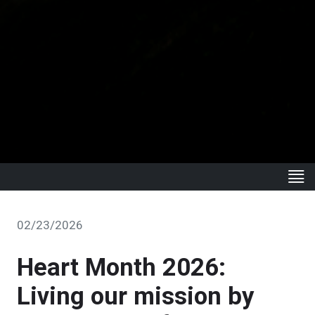
02/23/2026
Heart Month 2026:
Living our mission by