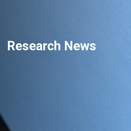
Research News