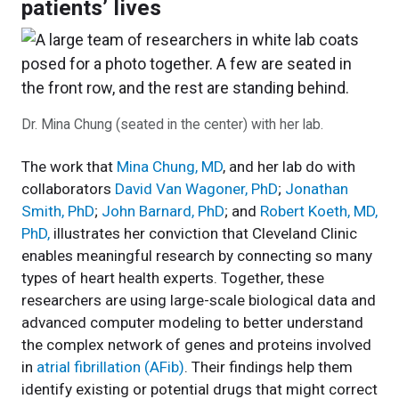
patients’ lives
Dr. Mina Chung (seated in the center) with her lab.
The work that
Mina Chung, MD
, and her lab do with
collaborators
David Van Wagoner, PhD
;
Jonathan
Smith, PhD
;
John Barnard, PhD
;
and
Robert Koeth, MD,
PhD,
illustrates her conviction that Cleveland Clinic
enables meaningful research by connecting so many
types of heart health experts. Together, these
researchers are using large-scale biological data and
advanced computer modeling to better understand
the complex network of genes and proteins involved
in
atrial fibrillation (AFib)
. Their findings help them
identify existing or potential drugs that might correct