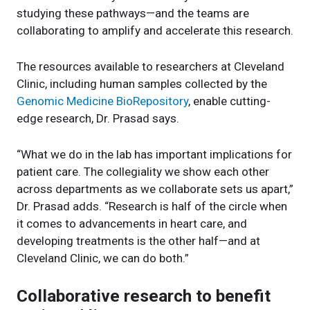
studying these pathways—and the teams are
collaborating to amplify and accelerate this research.
The resources available to researchers at Cleveland
Clinic, including human samples collected by the
Genomic Medicine BioRepository
, enable cutting-
edge research, Dr. Prasad says.
“What we do in the lab has important implications for
patient care. The collegiality we show each other
across departments as we collaborate sets us apart,”
Dr. Prasad adds. “Research is half of the circle when
it comes to advancements in heart care, and
developing treatments is the other half—and at
Cleveland Clinic, we can do both.”
Collaborative research to benefit