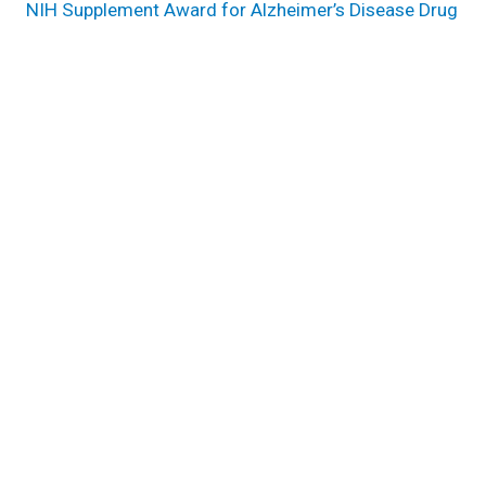
NIH Supplement Award for Alzheimer’s Disease Drug
Repurposing
Harnessing Endophenotypes for Alzheimer’s Disease
Drug Repurposing
Research areas
Genomic Sciences & Systems Biology
Genome Center
Pathogen & Human Health Research