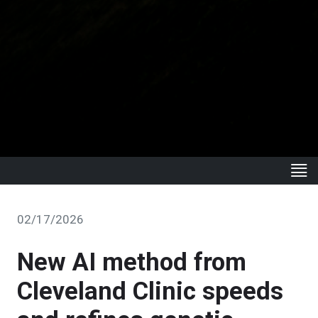
02/17/2026
New AI method from
Cleveland Clinic speeds