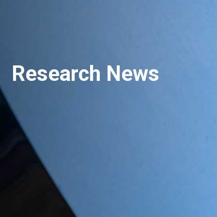
Research News