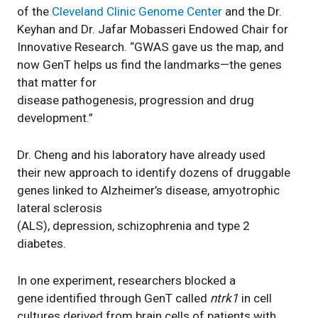
of the
Cleveland Clinic Genome Center
and the Dr.
Keyhan and Dr. Jafar Mobasseri Endowed Chair for
Innovative Research. “GWAS gave us the map, and
now GenT helps us find the landmarks—the genes
that matter for
disease pathogenesis, progression and drug
development.”
Dr. Cheng and his laboratory have already used
their new approach to identify dozens of druggable
genes linked to Alzheimer’s disease, amyotrophic
lateral sclerosis
(ALS), depression, schizophrenia and type 2
diabetes.
In one experiment, researchers blocked a
gene identified through GenT called
ntrk1
in cell
cultures derived from brain cells of patients with