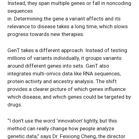
Instead, they span multiple genes or fall in noncoding
sequences
in. Determining the gene a variant affects and its
relevance to disease takes a long time, which slows
progress towards new therapies.
GenT takes a different approach. Instead of testing
millions of variants individually, it groups variants
around different genes into sets. GenT also
integrates multi-omics data like RNA sequences,
protein activity and ancestry analysis. The shift
provides a clearer picture of which genes influence
which disease, and which genes could be targeted by
drugs.
“I don’t use the word ‘innovation’ lightly, but this
method can really change how people analyze
genetic data,” says Dr. Feixiong Cheng, the director