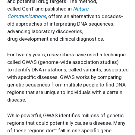
and potential drug targets. The method,
called GenT and published in
Nature
Communications
, offers an alternative to decades-
old approaches of interpreting DNA sequences,
advancing laboratory discoveries,
drug development and clinical diagnostics.
For twenty years, researchers have used a technique
called GWAS (genome-wide association studies)
to identify DNA mutations, called variants, associated
with specific diseases. GWAS works by comparing
genetic sequences from multiple people to find DNA
regions that are unique to individuals with a certain
disease.
While powerful, GWAS identifies millions of genetic
regions that could potentially cause a disease. Many
of these regions don’t fall in one specific gene.