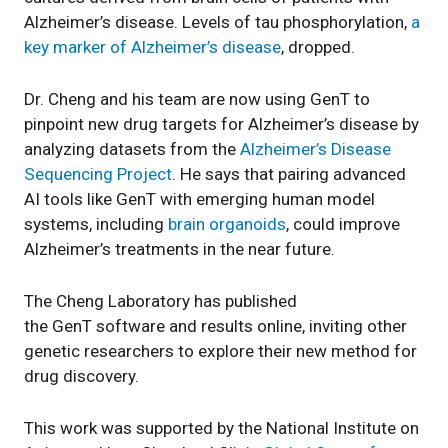
Alzheimer’s disease. Levels of tau phosphorylation,
a
key marker of Alzheimer’s disease
, dropped.
Dr. Cheng and his team are now using GenT to
pinpoint new drug targets for Alzheimer’s disease by
analyzing datasets from the
Alzheimer’s Disease
Sequencing Project
. He says that pairing advanced
AI tools like GenT with emerging human model
systems, including
brain organoids
, could improve
Alzheimer’s treatments in the near future.
The Cheng Laboratory has published
the GenT software and results online, inviting other
genetic researchers to explore their new method for
drug discovery.
This work was supported by the National Institute on