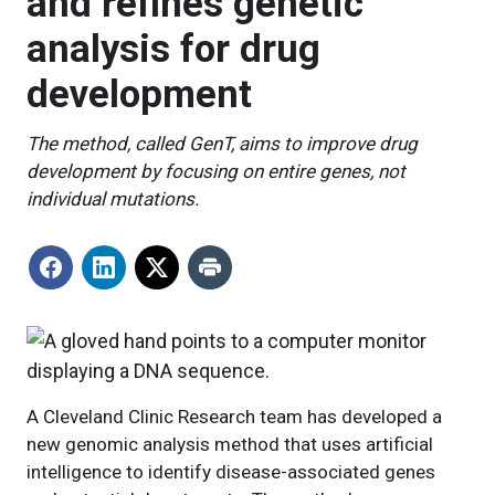
and refines genetic
analysis for drug
development
The method, called GenT, aims to improve drug
development by focusing on entire genes, not
individual mutations.
A Cleveland Clinic Research team has developed a
new genomic analysis method that uses artificial
intelligence to identify disease-associated genes