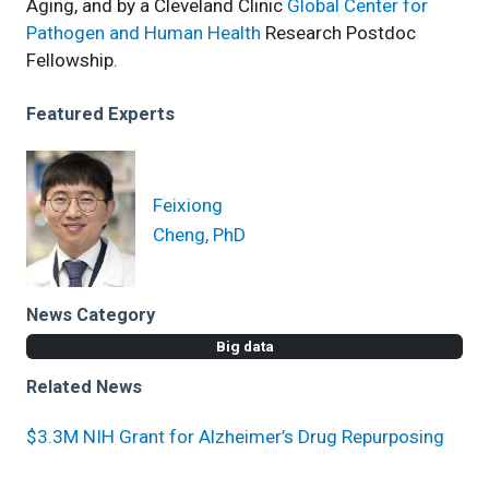
Aging, and by a Cleveland Clinic
Global Center for
Pathogen and Human Health
Research Postdoc
Fellowship.
Featured Experts
Feixiong
Cheng, PhD
News Category
Big data
Related News
$3.3M NIH Grant for Alzheimer’s Drug Repurposing