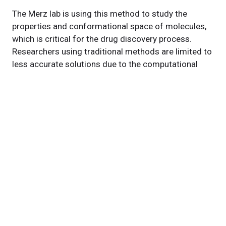
The Merz lab is using this method to study the
properties and conformational space of molecules,
which is critical for the drug discovery process.
Researchers using traditional methods are limited to
less accurate solutions due to the computational
scaling of the problem. However, by using quantum
computers to run the analysis, researchers will not be
limited in their exploration of molecules' potential to
fight disease and sustain health.
Featured Experts
Daniel
Blankenberg, PhD