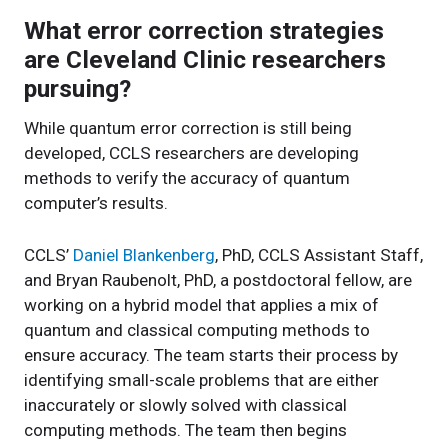
What error correction strategies
are Cleveland Clinic researchers
pursuing?
While quantum error correction is still being
developed, CCLS researchers are developing
methods to verify the accuracy of quantum
computer’s results.
CCLS’
Daniel Blankenberg
, PhD, CCLS Assistant Staff,
and Bryan Raubenolt, PhD, a postdoctoral fellow, are
working on a hybrid model that applies a mix of
quantum and classical computing methods to
ensure accuracy. The team starts their process by
identifying small-scale problems that are either
inaccurately or slowly solved with classical
computing methods. The team then begins