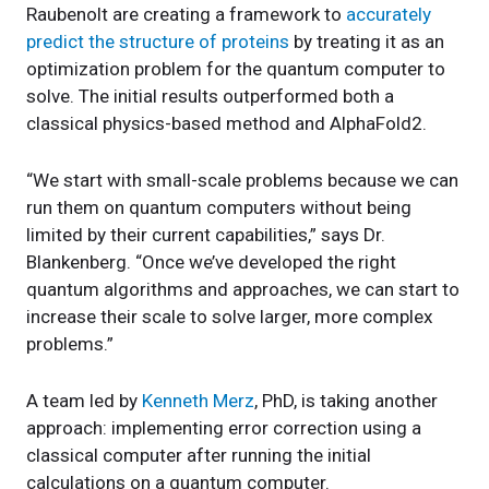
Raubenolt are creating a framework to
accurately
predict the structure of proteins
by treating it as an
optimization problem for the quantum computer to
solve. The initial results outperformed both a
classical physics-based method and AlphaFold2.
“We start with small-scale problems because we can
run them on quantum computers without being
limited by their current capabilities,” says Dr.
Blankenberg. “Once we’ve developed the right
quantum algorithms and approaches, we can start to
increase their scale to solve larger, more complex
problems.”
A team led by
Kenneth Merz
, PhD, is taking another
approach: implementing error correction using a
classical computer after running the initial
calculations on a quantum computer.