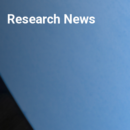
Research News