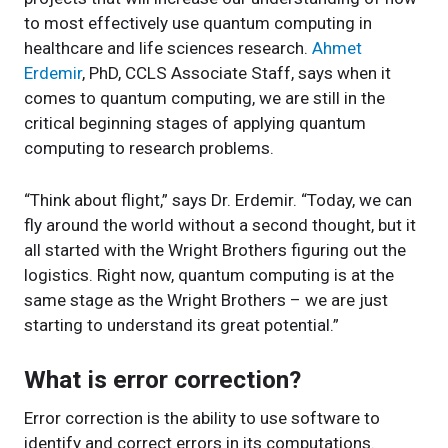
to most effectively use quantum computing in
healthcare and life sciences research.
Ahmet
Erdemir
, PhD, CCLS Associate Staff, says when it
comes to quantum computing, we are still in the
critical beginning stages of applying quantum
computing to research problems.
“Think about flight,” says Dr. Erdemir. “Today, we can
fly around the world without a second thought, but it
all started with the Wright Brothers figuring out the
logistics. Right now, quantum computing is at the
same stage as the Wright Brothers – we are just
starting to understand its great potential.”
What is error correction?
Error correction is the ability to use software to
identify and correct errors in its computations.