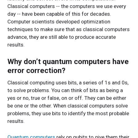
Classical computers -- the computers we use every
day -- have been capable of this for decades.
Computer scientists developed optimization
techniques to make sure that as classical computers
advance, they are still able to produce accurate
results.
Why don’t quantum computers have
error correction?
Classical computing uses bits, a series of 1s and 0s,
to solve problems. You can think of bits as being a
yes or no, true or false, on or off. They can be either
be one or the other. When classical computers solve
problems, they use bits to identify the most probable
results.
Quantum computers
rely on qubits to give them their