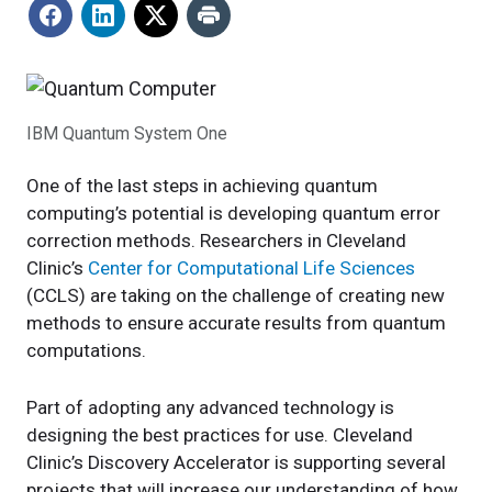
IBM Quantum System One
One of the last steps in achieving quantum
computing’s potential is developing quantum error
correction methods. Researchers in Cleveland
Clinic’s
Center for Computational Life Sciences
(CCLS) are taking on the challenge of creating new
methods to ensure accurate results from quantum
computations.
Part of adopting any advanced technology is
designing the best practices for use. Cleveland
Clinic’s Discovery Accelerator is supporting several
projects that will increase our understanding of how