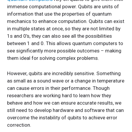
immense computational power. Qubits are units of
information that use the properties of quantum
mechanics to enhance computation. Qubits can exist
in multiple states at once, so they are not limited by
1s and 0’s, they can also see all the possibilities
between 1 and 0. This allows quantum computers to
see significantly more possible outcomes – making
them ideal for solving complex problems.
However, qubits are incredibly sensitive. Something
as small as a sound wave or a change in temperature
can cause errors in their performance. Though
researchers are working hard to learn how they
behave and how we can ensure accurate results, we
still need to develop hardware and software that can
overcome the instability of qubits to achieve error
correction.