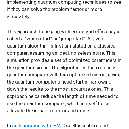
implementing quantum computing techniques to see
if they can solve the problem faster or more
accurately.
This approach to helping with errors and efficiency is
called a “warm start” or “jump start”. A given
quantum algorithm is first simulated on a classical
computer, assuming an ideal, noiseless state. This
simulation provides a set of optimized parameters in
the quantum circuit. The algorithm is then run on a
quantum computer with this optimized circuit, giving
the quantum computer a head start in narrowing
down the results to the most accurate ones. This
approach helps reduce the length of time needed to
use the quantum computer, which in itself helps
alleviate the impact of error and noise.
In
collaboration with IBM
, Drs. Blankenberg and