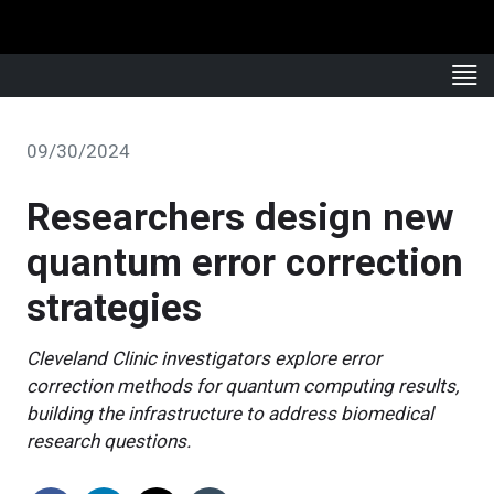
09/30/2024
Researchers design new
quantum error correction
strategies
Cleveland Clinic investigators explore error
correction methods for quantum computing results,
building the infrastructure to address biomedical
research questions.