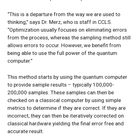
“This is a departure from the way we are used to
thinking,” says Dr. Merz, who is staff in CCLS.
“Optimization usually focuses on eliminating errors
from the process, whereas the sampling method still
allows errors to occur. However, we benefit from
being able to use the full power of the quantum
computer.”
This method starts by using the quantum computer
to provide sample results – typically 100,000-
200,000 samples. These samples can then be
checked on a classical computer by using simple
metrics to determine if they are correct. If they are
incorrect, they can then be iteratively corrected on
classical hardware yielding the final error free and
accurate result.