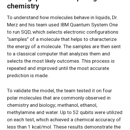
chemistry
To understand how molecules behave in liquids, Dr.
Merz and his team used IBM Quantum System One
to run SQD, which selects electronic configurations
“samples” of a molecule that helps to characterize
the energy of a molecule. The samples are then sent
to a classical computer that analyzes them and
selects the most likely outcomes. This process is
repeated and improved until the most accurate
prediction is made.
To validate the model, the team tested it on four
polar molecules that are commonly observed in
chemistry and biology; methanol, ethanol,
methylamine and water. Up to 52 qubits were utilized
on each test, which achieved a chemical accuracy of
less than 1 kcal/mol. These results demonstrate the