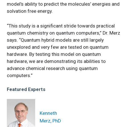
model’s ability to predict the molecules’ energies and
solvation free energy.
“This study is a significant stride towards practical
quantum chemistry on quantum computers,” Dr. Merz
says. “Quantum hybrid models are still largely
unexplored and very few are tested on quantum
hardware. By testing this model on quantum
hardware, we are demonstrating its abilities to
advance chemical research using quantum
computers.”
Featured Experts
Kenneth
Merz, PhD