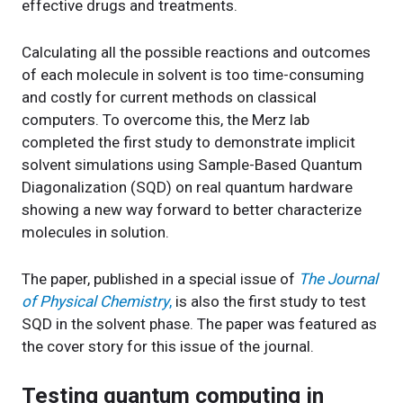
effective drugs and treatments.
Calculating all the possible reactions and outcomes
of each molecule in solvent is too time-consuming
and costly for current methods on classical
computers. To overcome this, the Merz lab
completed the first study to demonstrate implicit
solvent simulations using Sample-Based Quantum
Diagonalization (SQD) on real quantum hardware
showing a new way forward to better characterize
molecules in solution.
The paper, published in a special issue of
The Journal
of Physical Chemistry
,
is also the first study to test
SQD in the solvent phase. The paper was featured as
the cover story for this issue of the journal.
Testing quantum computing in