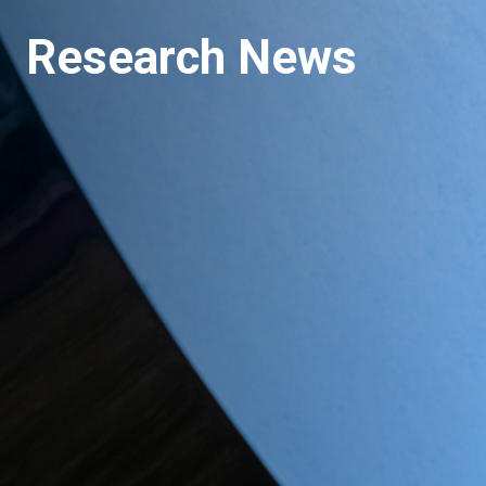
Research News