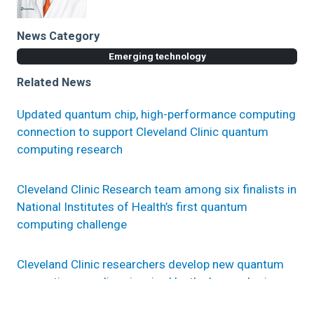
News Category
Emerging technology
Related News
Updated quantum chip, high-performance computing
connection to support Cleveland Clinic quantum
computing research
Cleveland Clinic Research team among six finalists in
National Institutes of Health’s first quantum
computing challenge
Cleveland Clinic researchers develop new quantum
computing paradigm inspired by the human brain