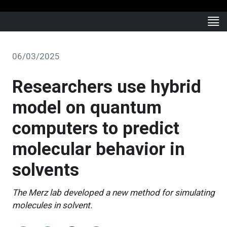
06/03/2025
Researchers use hybrid
model on quantum
computers to predict
molecular behavior in
solvents
The Merz lab developed a new method for simulating
molecules in solvent.