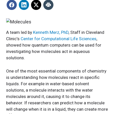
A team led by
Kenneth Merz, PhD
, Staff in Cleveland
Clinic's
Center for Computational Life
Sciences
,
showed how quantum computers can be used for
investigating how molecules act in aqueous
solutions.
One of the most essential components of chemistry
is understanding how molecules react in specific
liquids. For example in water-based solvent
solutions, a molecule interacts with the water
molecules around it, causing it to change its
behavior. If researchers can predict how a molecule
will change when it is in a liquid, they can create more