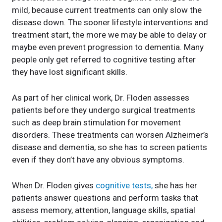
mild, because current treatments can only slow the
disease down. The sooner lifestyle interventions and
treatment start, the more we may be able to delay or
maybe even prevent progression to dementia. Many
people only get referred to cognitive testing after
they have lost significant skills.
As part of her clinical work, Dr. Floden assesses
patients before they undergo surgical treatments
such as deep brain stimulation for movement
disorders. These treatments can worsen Alzheimer’s
disease and dementia, so she has to screen patients
even if they don’t have any obvious symptoms.
When Dr. Floden gives
cognitive tests,
she has her
patients answer questions and perform tasks that
assess memory, attention, language skills, spatial