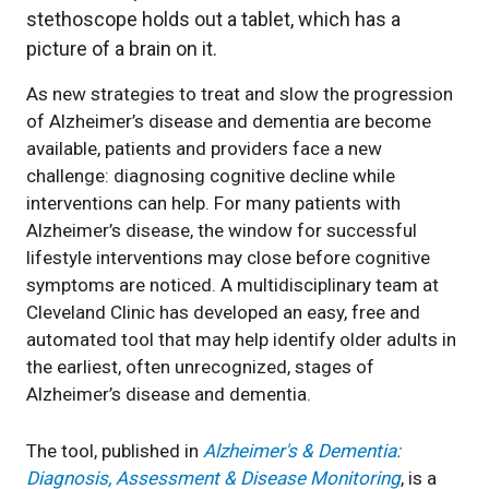
As new strategies to treat and slow the progression
of Alzheimer’s disease and dementia are become
available, patients and providers face a new
challenge: diagnosing cognitive decline while
interventions can help. For many patients with
Alzheimer’s disease, the window for successful
lifestyle interventions may close before cognitive
symptoms are noticed. A multidisciplinary team at
Cleveland Clinic has developed an easy, free and
automated tool that may help identify older adults in
the earliest, often unrecognized, stages of
Alzheimer’s disease and dementia.
The tool, published in
Alzheimer's & Dementia:
Diagnosis, Assessment & Disease Monitoring
, is a