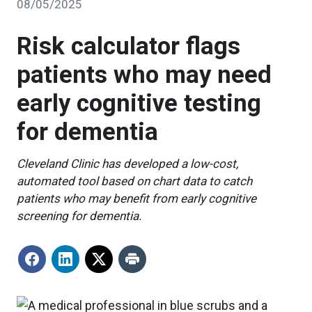
08/05/2025
Risk calculator flags
patients who may need
early cognitive testing
for dementia
Cleveland Clinic has developed a low-cost,
automated tool based on chart data to catch
patients who may benefit from early cognitive
screening for dementia.