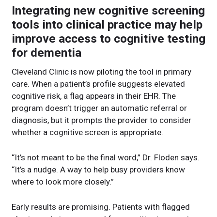
Integrating new cognitive screening
tools into clinical practice may help
improve access to cognitive testing
for dementia
Cleveland Clinic is now piloting the tool in primary
care. When a patient’s profile suggests elevated
cognitive risk, a flag appears in their EHR. The
program doesn’t trigger an automatic referral or
diagnosis, but it prompts the provider to consider
whether a cognitive screen is appropriate.
“It’s not meant to be the final word,” Dr. Floden says.
“It’s a nudge. A way to help busy providers know
where to look more closely.”
Early results are promising. Patients with flagged