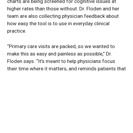
charts are being screened for cognitive issues at
higher rates than those without. Dr. Floden and her
team are also collecting physician feedback about
how easy the tool is to use in everyday clinical
practice.
“Primary care visits are packed, so we wanted to
make this as easy and painless as possible,” Dr.
Floden says. “It’s meant to help physicians focus
their time where it matters, and reminds patients that
cognitive health is worth discussing, even before
symptoms appear.”
About this study
Cleveland Clinic is still actively recruiting caregivers
to test this tool. Any prescribing provider who sees
adults over 60 years old is eligible to participate. For