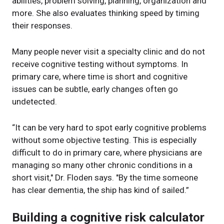
abilities, problem solving, planning, organization and
more. She also evaluates thinking speed by timing
their responses.
Many people never visit a specialty clinic and do not
receive cognitive testing without symptoms. In
primary care, where time is short and cognitive
issues can be subtle, early changes often go
undetected.
“It can be very hard to spot early cognitive problems
without some objective testing. This is especially
difficult to do in primary care, where physicians are
managing so many other chronic conditions in a
short visit," Dr. Floden says. "By the time someone
has clear dementia, the ship has kind of sailed.”
Building a cognitive risk calculator