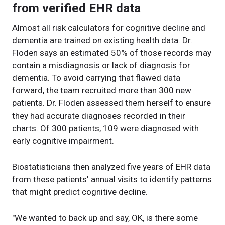
from verified EHR data
Almost all risk calculators for cognitive decline and
dementia are trained on existing health data. Dr.
Floden says an estimated 50% of those records may
contain a misdiagnosis or lack of diagnosis for
dementia. To avoid carrying that flawed data
forward, the team recruited more than 300 new
patients. Dr. Floden assessed them herself to ensure
they had accurate diagnoses recorded in their
charts. Of 300 patients, 109 were diagnosed with
early cognitive impairment.
Biostatisticians then analyzed five years of EHR data
from these patients' annual visits to identify patterns
that might predict cognitive decline.
"We wanted to back up and say, OK, is there some