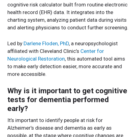
cognitive risk calculator built from routine electronic
health record (EHR) data. It integrates into the
charting system, analyzing patient data during visits
and alerting physicians to conduct further screening.
Led by
Darlene Floden, PhD
, a neuropsychologist
affiliated with Cleveland Clinic’s
Center for
Neurological Restoration
, this automated tool aims
to make early detection easier, more accurate and
more accessible.
Why is it important to get cognitive
tests for dementia performed
early?
It’s important to identify people at risk for
Alzheimer’s disease and dementia as early as
possible, at the stage where cognitive changes are