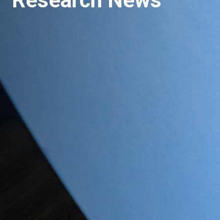
Research News