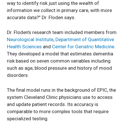
way to identify risk just using the wealth of
information we collect in primary care, with more
accurate data?” Dr. Floden says.
Dr. Floden’s research team included members from
Neurological Institute
,
Department of Quantitative
Health Sciences
and
Center for Geriatric Medicine.
They developed a model that estimates dementia
risk based on seven common variables including
such as age, blood pressure and history of mood
disorders.
The final model runs in the background of EPIC, the
system Cleveland Clinic physicians use to access
and update patient records. Its accuracy is
comparable to more complex tools that require
specialized testing.