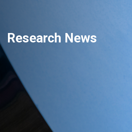
Research News