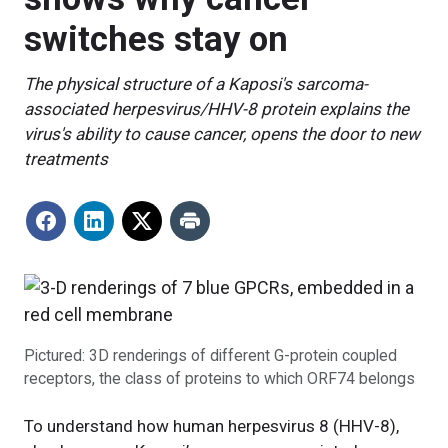
switches stay on
The physical structure of a Kaposi's sarcoma-
associated herpesvirus/HHV-8 protein explains the
virus's ability to cause cancer, opens the door to new
treatments
Pictured: 3D renderings of different G-protein coupled
receptors, the class of proteins to which ORF74 belongs
To understand how human herpesvirus 8 (HHV-8),