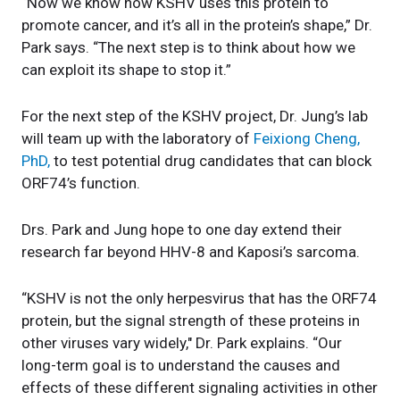
“
Now we know how KSHV uses this protein to
promote cancer, and it’s all in the protein’s shape,” Dr.
Park says. “The next step is to think about how we
can exploit its shape to stop it.”
For the next step of the KSHV project, Dr. Jung’s lab
will team up with the laboratory of
Feixiong Cheng,
PhD,
to test potential drug candidates that can block
ORF74’s function.
Drs. Park and Jung hope to one day extend their
research far beyond HHV-8 and Kaposi’s sarcoma.
“KSHV is not the only herpesvirus that has the ORF74
protein, but the signal strength of these proteins in
other viruses vary widely," Dr. Park explains. “Our
long-term goal is to understand the causes and
effects of these different signaling activities in other