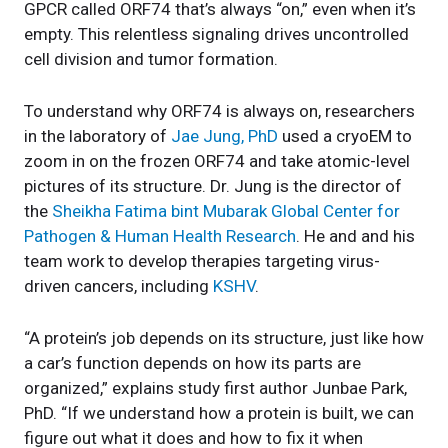
GPCR called ORF74 that’s always “on,” even when it’s
empty. This relentless signaling drives uncontrolled
cell division and tumor formation.
To understand why ORF74 is always on, researchers
in the laboratory of
Jae Jung, PhD
used a cryoEM to
zoom in on the frozen ORF74 and take atomic-level
pictures of its structure. Dr. Jung is the director of
the
Sheikha Fatima bint Mubarak Global Center for
Pathogen & Human Health Research
. He and and his
team work to develop therapies targeting virus-
driven cancers, including
KSHV
.
“A protein’s job depends on its structure, just like how
a car’s function depends on how its parts are
organized,” explains study first author Junbae Park,
PhD. “If we understand how a protein is built, we can
figure out what it does and how to fix it when