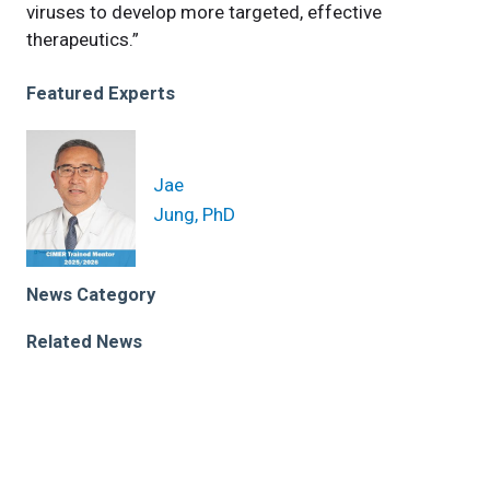
viruses to develop more targeted, effective
therapeutics.”
Featured Experts
Jae
Jung, PhD
News Category
Related News
New Cleveland Clinic research yields scientific
breakthrough on virus-induced cancer
Discoveries about herpes virus that causes cancer to