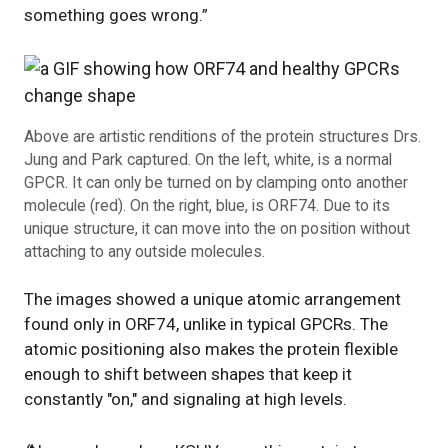
something goes wrong.”
Above are artistic renditions of the protein structures Drs.
Jung and Park captured. On the left, white, is a normal
GPCR. It can only be turned on by clamping onto another
molecule (red). On the right, blue, is ORF74. Due to its
unique structure, it can move into the on position without
attaching to any outside molecules.
The images showed a unique atomic arrangement
found only in ORF74, unlike in typical GPCRs. The
atomic positioning also makes the protein flexible
enough to shift between shapes that keep it
constantly "on," and signaling at high levels.