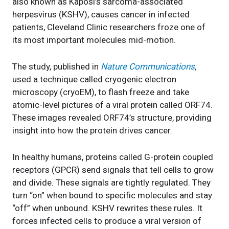
also known as Kaposi’s sarcoma-associated
herpesvirus (KSHV), causes cancer in infected
patients, Cleveland Clinic researchers froze one of
its most important molecules mid-motion.
The study, published in
Nature Communications
,
used a technique called cryogenic electron
microscopy (cryoEM), to flash freeze and take
atomic-level pictures of a viral protein called ORF74.
These images revealed ORF74’s structure, providing
insight into how the protein drives cancer.
In healthy humans, proteins called G-protein coupled
receptors (GPCR) send signals that tell cells to grow
and divide. These signals are tightly regulated. They
turn “on” when bound to specific molecules and stay
“off” when unbound. KSHV rewrites these rules. It
forces infected cells to produce a viral version of