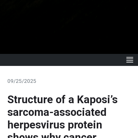
09/25/2025
Structure of a Kaposi’s
sarcoma-associated
herpesvirus protein
shows why cancer