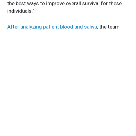
the best ways to improve overall survival for these
individuals.”
After analyzing patient blood and saliva
, the team
identified small circulating pieces of RNA (micro-
RNA, or miRNA) in our mouths that seem to better
detect liver cancer than the protein we currently look
for in our patients’ blood, called alphafetoprotein.
The saliva test they developed in response appears
much
better at detecting HCC in pilot studies
than
the current standard of care.
The team also found that individuals living with liver
cancer appeared to have
higher levels of metabolites
related to citric acid metabolism in their blood and
saliva
. Researchers now know that this process is
important in cancer progression and can do follow