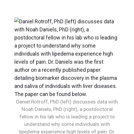
Daniel Rotroff, PhD (left) discusses data with
Noah Daniels, PhD (right), a postdoctoral
fellow in his lab who is leading a project to
understand why some individuals with
lipedema experience high levels of pain. Dr.