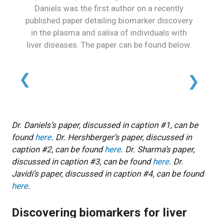
Daniels was the first author on a recently
published paper detailing biomarker discovery
in the plasma and saliva of individuals with
liver diseases. The paper can be found below.
Dr. Daniels’s paper, discussed in caption #1, can be
found
here
. Dr. Hershberger’s paper, discussed in
caption #2, can be found
here
. Dr. Sharma’s paper,
discussed in caption #3, can be found
here
. Dr.
Javidi’s paper, discussed in caption #4, can be found
here
.
Discovering biomarkers for liver