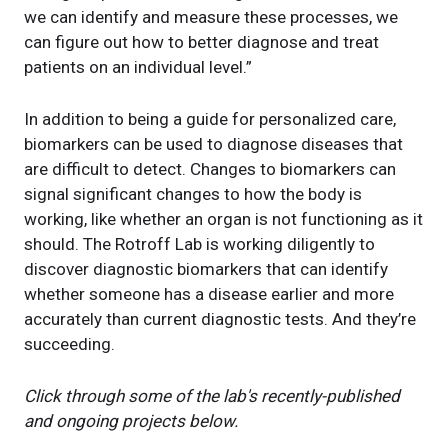
we can identify and measure these processes, we
can figure out how to better diagnose and treat
patients on an individual level.”
In addition to being a guide for personalized care,
biomarkers can be used to diagnose diseases that
are difficult to detect. Changes to biomarkers can
signal significant changes to how the body is
working, like whether an organ is not functioning as it
should. The Rotroff Lab is working diligently to
discover diagnostic biomarkers that can identify
whether someone has a disease earlier and more
accurately than current diagnostic tests. And they’re
succeeding.
Click through some of the lab's recently-published
and ongoing projects below.