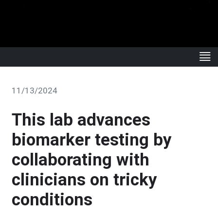
11/13/2024
This lab advances
biomarker testing by
collaborating with
clinicians on tricky
conditions