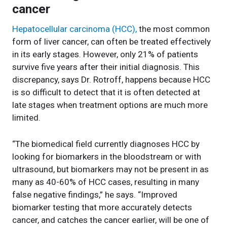
cancer
Hepatocellular carcinoma (HCC),
the most common
form of liver cancer, can often be treated effectively
in its early stages. However, only 21% of patients
survive five years after their initial diagnosis. This
discrepancy, says Dr. Rotroff, happens because HCC
is so difficult to detect that it is often detected at
late stages when treatment options are much more
limited.
“The biomedical field currently diagnoses HCC by
looking for biomarkers in the bloodstream or with
ultrasound, but biomarkers may not be present in as
many as 40-60% of HCC cases, resulting in many
false negative findings,” he says. “Improved
biomarker testing that more accurately detects
cancer, and catches the cancer earlier, will be one of