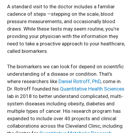
A standard visit to the doctor includes a familiar
cadence of steps —stepping on the scale, blood
pressure measurements, and occasionally blood
draws. While these tests may seem routine, you're
providing your physician with the information they
need to take a proactive approach to your healthcare,
called biomarkers.
The biomarkers we can look for depend on scientific
understanding of a disease or condition. That’s
where researchers like
Daniel Rotroff, PhD
, come in.
Dr. Rotroff founded his
Quantitative Health Sciences
lab in 2018 to better understand complicated, multi-
system diseases including obesity, diabetes and
multiple types of cancer. His research program has
expanded to include over 40 projects and clinical
collaborations across the Cleveland Clinic, including