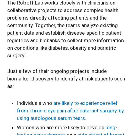
The Rotroff Lab works closely with clinicians on
collaborative projects to address complex health
problems directly affecting patients and the
community. Together, the teams analyze existing
patient data and establish disease-specific patient
registries and biobanks to collect more information
on conditions like diabetes, obesity and bariatric
surgery.
Just a few of their ongoing projects include
biomarker discovery to identify at-risk patients such
as:
Individuals who
are likely to experience relief
from chronic eye pain after cataract surgery, by
using autologous serum tears
.
Women who are more likely to develop
long-
lasting nerve damage
as a
side effect of breast