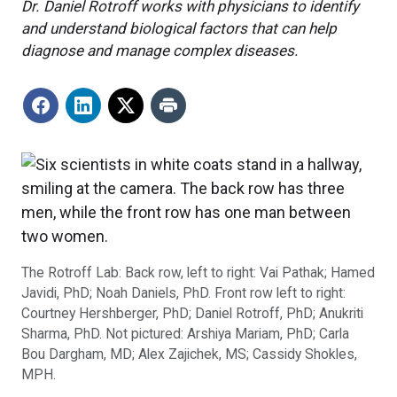
Dr. Daniel Rotroff works with physicians to identify
and understand biological factors that can help
diagnose and manage complex diseases.
The Rotroff Lab: Back row, left to right: Vai Pathak; Hamed
Javidi, PhD; Noah Daniels, PhD. Front row left to right:
Courtney Hershberger, PhD; Daniel Rotroff, PhD; Anukriti
Sharma, PhD. Not pictured: Arshiya Mariam, PhD; Carla
Bou Dargham, MD; Alex Zajichek, MS; Cassidy Shokles,
MPH.