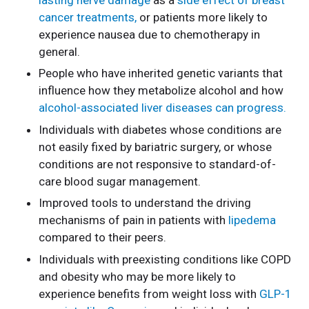
cancer treatments,
or patients more likely to
experience nausea due to chemotherapy in
general.
People who have inherited genetic variants that
influence how they metabolize alcohol and how
alcohol-associated liver diseases can progress.
Individuals with diabetes whose conditions are
not easily fixed by bariatric surgery, or whose
conditions are not responsive to standard-of-
care blood sugar management.
Improved tools to understand the driving
mechanisms of pain in patients with
lipedema
compared to their peers.
Individuals with preexisting conditions like COPD
and obesity who may be more likely to
experience benefits from weight loss with
GLP-1