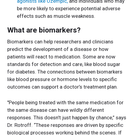
agonists like Ozempic,
and individuals who may
be more likely to experience potential adverse
effects such as muscle weakness.
What are biomarkers?
Biomarkers can help researchers and clinicians
predict the development of a disease or how
patients will react to medication. Some are now
standards for detection and care, like blood sugar
for diabetes. The connections between biomarkers
like blood pressure or hormone levels to specific
outcomes can support a doctor’s treatment plan.
"People being treated with the same medication for
the same disease can have wildly different
responses. This doesn’t just happen by chance,” says
Dr. Rotroff. “These responses are driven by specific
biological processes working behind the scenes. If