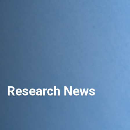
Research News