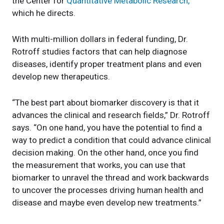
the Center for
Quantitative Metabolic Research,
which he directs.
With multi-million dollars in federal funding, Dr.
Rotroff studies factors that can help diagnose
diseases, identify proper treatment plans and even
develop new therapeutics.
“The best part about biomarker discovery is that it
advances the clinical and research fields,” Dr. Rotroff
says. “On one hand, you have the potential to find a
way to predict a condition that could advance clinical
decision making. On the other hand, once you find
the measurement that works, you can use that
biomarker to unravel the thread and work backwards
to uncover the processes driving human health and
disease and maybe even develop new treatments.”