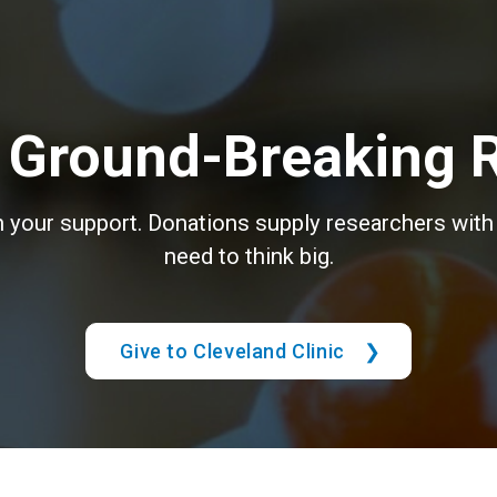
 Ground-Breaking 
th your support. Donations supply researchers with 
need to think big.
Give to Cleveland Clinic