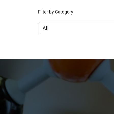
Filter by Category