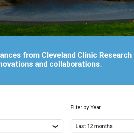
ances from Cleveland Clinic Research 
nnovations and collaborations.
Filter by Year