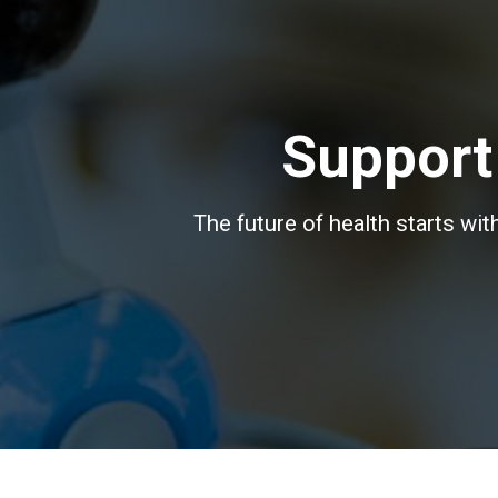
Support
The future of health starts wi