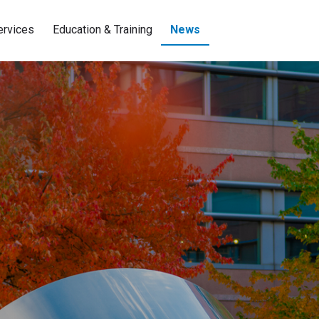
ervices
Education & Training
News