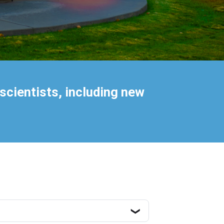
scientists, including new