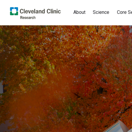
About
Science
Core S