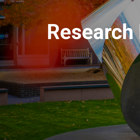
Research