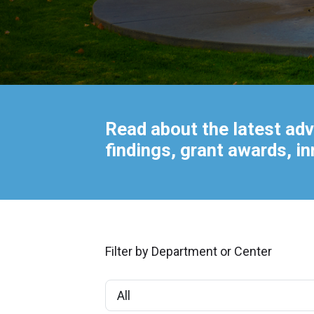
Read about the latest adv
findings, grant awards, i
Filter by Department or Center