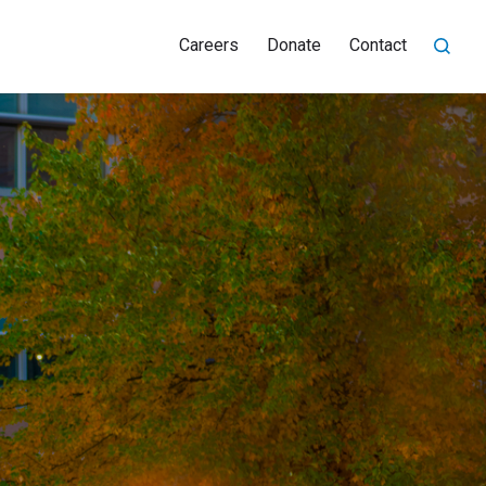
Careers
Donate
Contact