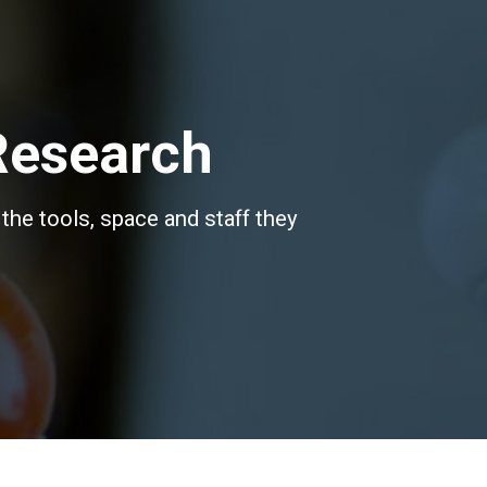
Research
the tools, space and staff they