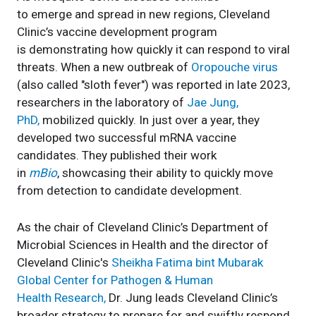
to emerge and spread in new regions, Cleveland
Clinic’s vaccine development program
is demonstrating how quickly it can respond to viral
threats. When a new outbreak of
Oropouche virus
(also called "sloth fever") was reported in late 2023,
researchers in the laboratory of
Jae Jung,
PhD,
mobilized quickly. In just over a year, they
developed two successful mRNA vaccine
candidates. They published their work
in
mBio
, showcasing their ability to quickly move
from detection to candidate development.
As the chair of Cleveland Clinic’s Department of
Microbial Sciences in Health and the director of
Cleveland Clinic's
Sheikha Fatima bint Mubarak
Global Center for Pathogen & Human
Health Research,
Dr. Jung leads Cleveland Clinic’s
broader strategy to prepare for and swiftly respond