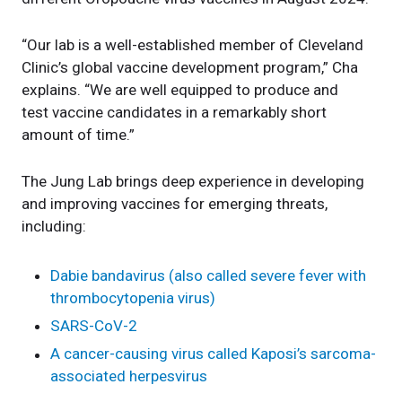
“Our lab is a well-established member of Cleveland
Clinic’s global vaccine development program,” Cha
explains. “We are well equipped to produce and
test vaccine candidates in a remarkably short
amount of time.”
The Jung Lab brings deep experience in developing
and improving vaccines for emerging threats,
including:
Dabie bandavirus (also called severe fever with
thrombocytopenia virus)
SARS-CoV-2
A cancer-causing virus called Kaposi’s sarcoma-
associated herpesvirus