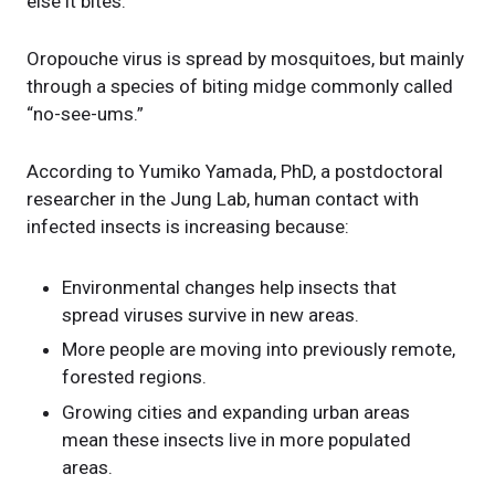
else it bites.
Oropouche virus is spread by mosquitoes, but mainly
through a species of biting midge commonly called
“no-see-ums.”
According to Yumiko Yamada, PhD, a postdoctoral
researcher in the Jung Lab, human contact with
infected insects is increasing because:
Environmental changes help insects that
spread viruses survive in new areas.
More people are moving into previously remote,
forested regions.
Growing cities and expanding urban areas
mean these insects live in more populated
areas.