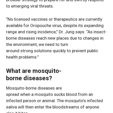
to emerging viral threats.
“No licensed vaccines or therapeutics are currently
available for Oropouche virus, despite its expanding
range and rising incidence,” Dr. Jung says. “As insect-
borne diseases reach new places due to changes in
the environment, we need to turn
around strong solutions quickly to prevent public
health problems.”
What are mosquito-
borne diseases?
Mosquito-borne diseases are
spread when a mosquito sucks blood from an
infected person or animal. The mosquito's infected
saliva will then enter the bloodstreams of anyone