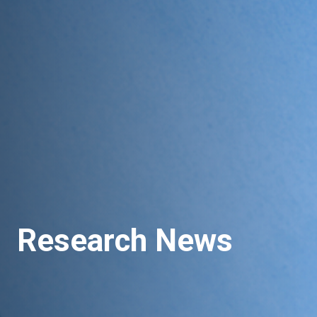
Research News