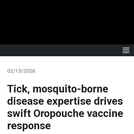
02/13/2026
Tick, mosquito-borne
disease expertise drives
swift Oropouche vaccine
response