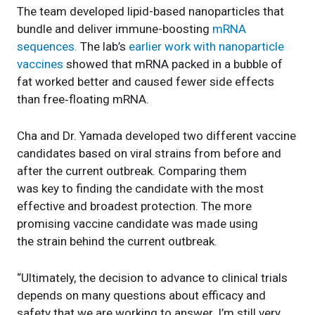
The team developed lipid-based nanoparticles that
bundle and deliver immune-boosting
mRNA
sequences.
The lab’s
earlier work with nanoparticle
vaccines
showed that mRNA packed in a bubble of
fat worked better and caused fewer side effects
than free‑floating mRNA.
Cha and Dr. Yamada developed two different vaccine
candidates based on viral strains from before and
after the current outbreak. Comparing them
was key to finding the candidate with the most
effective and broadest protection. The more
promising vaccine candidate was made using
the strain behind the current outbreak.
“Ultimately, the decision to advance to clinical trials
depends on many questions about efficacy and
safety that we are working to answer. I’m still very