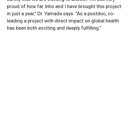
proud of how far Inho and I have brought this project
in just a year,” Dr. Yamada says. “As a postdoc, co-
leading a project with direct impact on global health
has been both exciting and deeply fulfilling.”
Featured Experts
Jae
Jung, PhD
News Category
Inventions
Related News
$2.8M Grant Awarded to Develop Vaccine to Counter