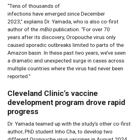
“Tens of thousands of
infections have emerged since December
2023,” explains Dr. Yamada, who is also co-first
author of the
mBio
publication. “For over 70
years after its discovery, Oropouche virus only
caused sporadic outbreaks limited to parts of the
Amazon basin. In these past two years, we’ve seen
a dramatic and unexpected surge in cases across
multiple countries where the virus had never been
reported.”
Cleveland Clinic’s vaccine
development program drove rapid
progress
Dr. Yamada teamed up with the study’s other co-first
author, PhD student Inho Cha, to develop two
different Oropouche virus vaccines in August 2024.