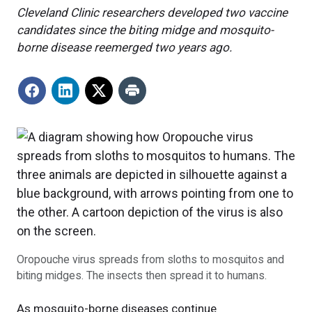
Cleveland Clinic researchers developed two vaccine
candidates since the biting midge and mosquito-
borne disease reemerged two years ago.
Oropouche virus spreads from sloths to mosquitos and
biting midges. The insects then spread it to humans.
As mosquito-borne diseases continue