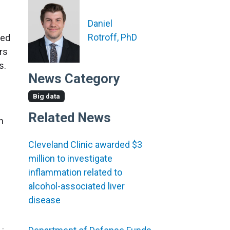
Daniel
Rotroff, PhD
red
rs
s.
News Category
Big data
Related News
n
Cleveland Clinic awarded $3
million to investigate
inflammation related to
alcohol-associated liver
disease