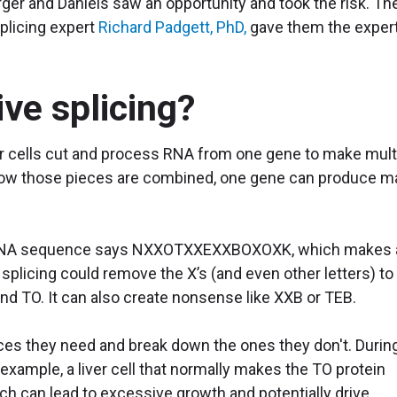
er and Daniels saw an opportunity and took the risk. The
splicing expert
Richard Padgett, PhD,
gave them the exper
ive splicing?
ur cells cut and process RNA from one gene to make mult
 how those pieces are combined, one gene can produce m
se DNA sequence says NXXOTXXEXXBOXOXK, which makes 
splicing could remove the X’s (and even other letters) to
d TO. It can also create nonsense like XXB or TEB.
es they need and break down the ones they don't. Durin
 example, a liver cell that normally makes the TO protein
h can lead to excessive growth and potentially drive