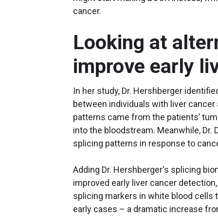
cancer.
Looking at alter
improve early l
In her study, Dr. Hershberger identifie
between individuals with liver cancer 
patterns came from the patients’ tum
into the bloodstream. Meanwhile, Dr. 
splicing patterns in response to can
Adding Dr. Hershberger's splicing bio
improved early liver cancer detection,
splicing markers in white blood cells t
early cases – a dramatic increase fr