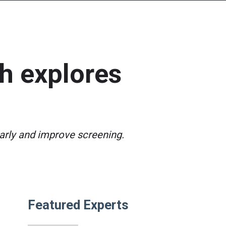
ch explores
rly and improve screening.
Featured Experts