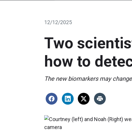
12/12/2025
Two scientis
how to detec
The new biomarkers may change w