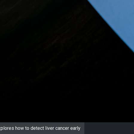
plores how to detect liver cancer early