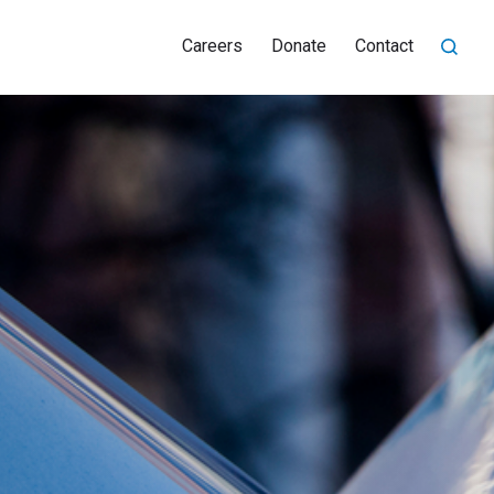
Careers
Donate
Contact