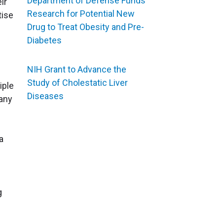
Department of Defense Funds
ir
Research for Potential New
tise
Drug to Treat Obesity and Pre-
Diabetes
NIH Grant to Advance the
Study of Cholestatic Liver
iple
Diseases
any
a
g