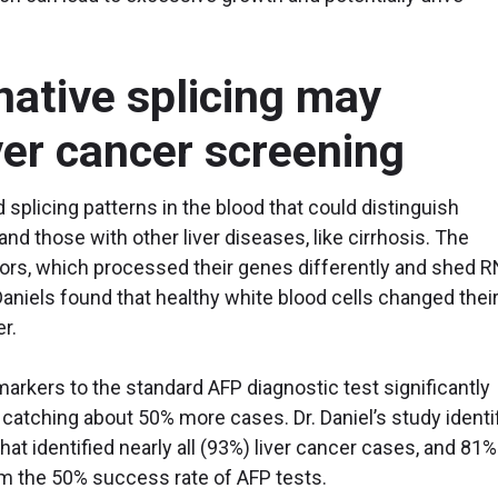
native splicing may
iver cancer screening
d splicing patterns in the blood that could distinguish
and those with other liver diseases, like cirrhosis. The
ors, which processed their genes differently and shed 
Daniels found that healthy white blood cells changed thei
cer.
markers to the standard AFP diagnostic test significantly
 catching about 50% more cases. Dr. Daniel’s study identi
hat identified nearly all (93%) liver cancer cases, and 81%
om the 50% success rate of AFP tests.