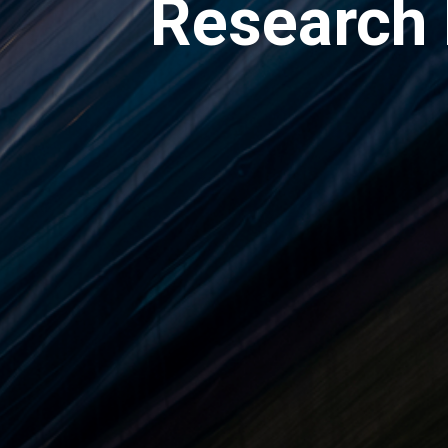
Research