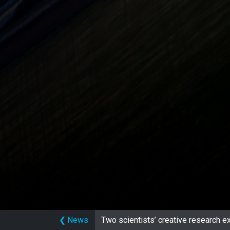
❮
News
Two scientists’ creative research ex