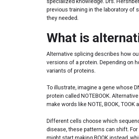
specialized knowledge. Drs. Hershberg
previous training in the laboratory of 
they needed.
What is alternat
Alternative splicing describes how o
versions of a protein. Depending on
variants of proteins.
To illustrate, imagine a gene who
protein called NOTEBOOK. Alternative 
make words like NOTE, BOOK, TOOK an
Different cells choose which sequenc
disease, these patterns can shift. For
might start making BOOK instead, whic