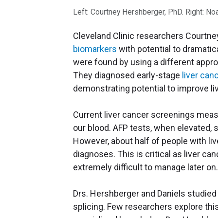
Left: Courtney Hershberger, PhD. Right: No
Cleveland Clinic researchers Courtne
biomarkers
with potential to dramatic
were found by using a different appro
They diagnosed early-stage
liver can
demonstrating potential to improve l
Current liver cancer screenings me
our blood. AFP tests, when elevated, 
However, about half of people with liv
diagnoses. This is critical as liver ca
extremely difficult to manage later on
Drs. Hershberger and Daniels studied
splicing. Few researchers explore thi