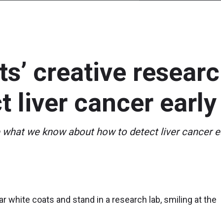
ts’ creative resear
t liver cancer early
hat we know about how to detect liver cancer ea