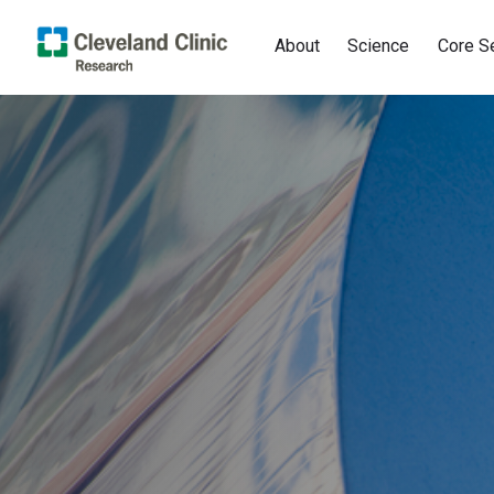
About
Science
Core S