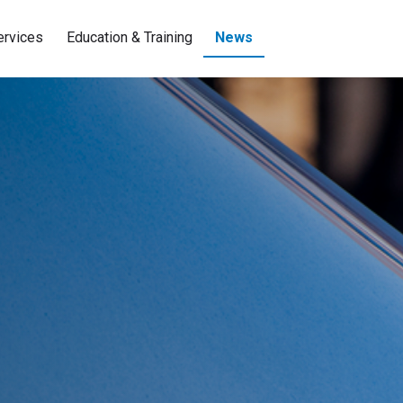
ervices
Education & Training
News