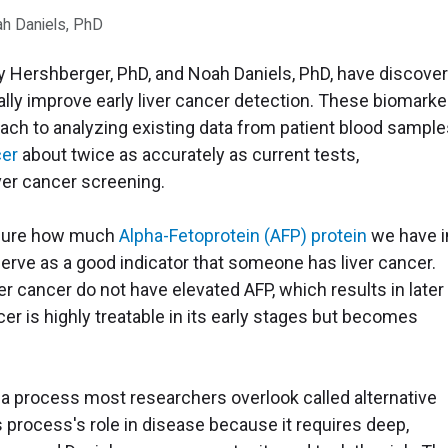
ah Daniels, PhD
y Hershberger, PhD, and Noah Daniels, PhD, have discove
ally improve early liver cancer detection. These biomarke
ach to analyzing existing data from patient blood sample
cer
about twice as accurately as current tests,
iver cancer screening.
asure how much
Alpha-Fetoprotein (AFP) protein
we have i
serve as a good indicator that someone has liver cancer.
er cancer do not have elevated AFP, which results in later
ncer is highly treatable in its early stages but becomes
.
 a process most researchers overlook called alternative
s process's role in disease because it requires deep,