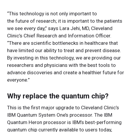
“This technology is not only important to
the future of research; it is important to the patients
we see every day,” says Lara Jehi, MD, Cleveland
Clinic’s Chief Research and Information Officer.
“There are scientific bottlenecks in healthcare that
have limited our ability to treat and prevent disease.
By investing in this technology, we are providing our
researchers and physicians with the best tools to
advance discoveries and create a healthier future for
everyone.”
Why replace the quantum chip?
This is the first major upgrade to Cleveland Clinic’s
IBM Quantum System One’s processor. The IBM
Quantum Heron processor is IBM’s best-performing
quantum chip currently available to users today,