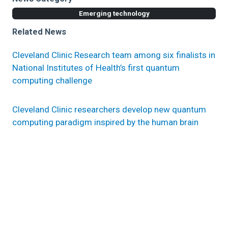
Emerging technology
Related News
Cleveland Clinic Research team among six finalists in
National Institutes of Health’s first quantum
computing challenge
Cleveland Clinic researchers develop new quantum
computing paradigm inspired by the human brain
How quantum computing will affect artificial
intelligence applications in healthcare
Research areas
Computational Life Sciences