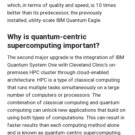
which, in terms of quality and speed, is 10 times
better than its predecessor, the previously
installed, utility-scale IBM Quantum Eagle.
Why is quantum-centric
supercomputing important?
The second major upgrade is the integration of IBM
Quantum System One with Cleveland Clinic’s on-
premises HPC cluster through cloud-enabled
architecture. HPC is a type of classical computing
that runs multiple tasks simultaneously on a large
number of computers or processors. The
combination of classical computing and quantum
computing can unlock new applications that build on
using both types of computations. This can result in
faster results than each computing method alone
and is known as quantum-centric supercomputing.