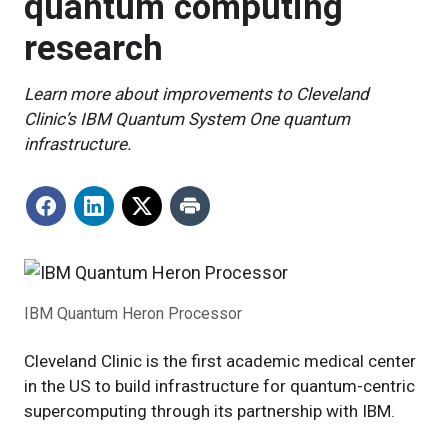
quantum computing
research
Learn more about improvements to Cleveland
Clinic’s IBM Quantum System One quantum
infrastructure.
IBM Quantum Heron Processor
Cleveland Clinic is the first academic medical center
in the US to build infrastructure for quantum-centric
supercomputing through its partnership with IBM.