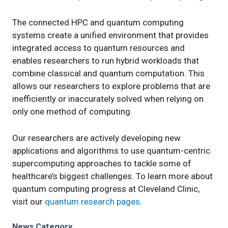
The connected HPC and quantum computing
systems create a unified environment that provides
integrated access to quantum resources and
enables researchers to run hybrid workloads that
combine classical and quantum computation. This
allows our researchers to explore problems that are
inefficiently or inaccurately solved when relying on
only one method of computing.
Our researchers are actively developing new
applications and algorithms to use quantum-centric
supercomputing approaches to tackle some of
healthcare’s biggest challenges. To learn more about
quantum computing progress at Cleveland Clinic,
visit our
quantum research pages.
News Category