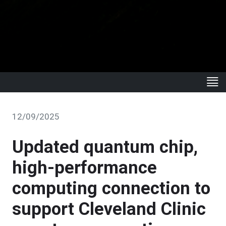
12/09/2025
Updated quantum chip,
high-performance
computing connection to
support Cleveland Clinic