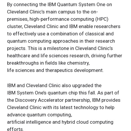
By connecting the IBM Quantum System One on
Cleveland Clinic’s main campus to the on-
premises, high-performance computing (HPC)
cluster, Cleveland Clinic and IBM enable researchers
to effectively use a combination of classical and
quantum computing approaches in their research
projects. This is a milestone in Cleveland Clinic’s
healthcare and life sciences research, driving further
breakthroughs in fields like chemistry,
life sciences and therapeutics development.
IBM and Cleveland Clinic also upgraded the
IBM System One’s quantum chip this fall. As part of
the Discovery Accelerator partnership, IBM provides
Cleveland Clinic with its latest technology to help
advance quantum computing,
artificial intelligence and hybrid cloud computing
efforts.