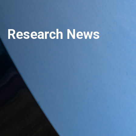
Research News