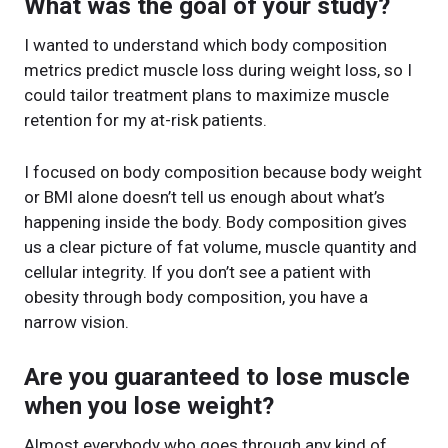
What was the goal of your study?
I wanted to understand which body composition
metrics predict muscle loss during weight loss, so I
could tailor treatment plans to maximize muscle
retention for my at-risk patients.
I focused on body composition because body weight
or BMI alone doesn’t tell us enough about what’s
happening inside the body. Body composition gives
us a clear picture of fat volume, muscle quantity and
cellular integrity. If you don’t see a patient with
obesity through body composition, you have a
narrow vision.
Are you guaranteed to lose muscle
when you lose weight?
Almost everybody who goes through any kind of