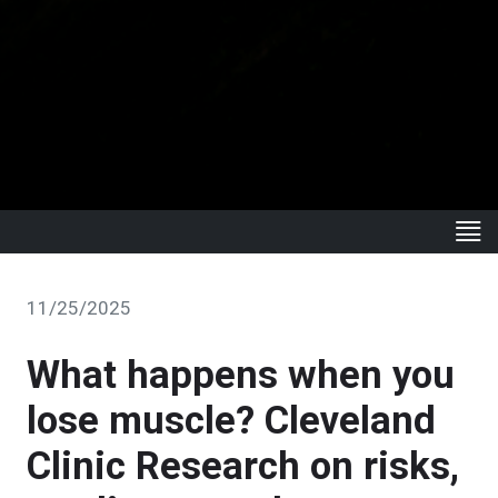
11/25/2025
What happens when you
lose muscle? Cleveland
Clinic Research on risks,