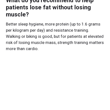
What do you recommend to help
patients lose fat without losing
muscle?
Better sleep hygiene, more protein (up to 1.6 grams
per kilogram per day) and resistance training.
Walking or biking is good, but for patients at elevated
risk of losing muscle mass, strength training matters
more than cardio.
What’s next for your research?
This retrospective study on past patients gave us the
foundation we needed. Now we’re doing a
prospective study on patients in real time to validate
our model and refine recommendations. Ultimately,
we want to personalize treatment so our patients
lose fat, not muscle.