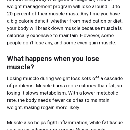
weight management program will lose around 10 to
20 percent of their muscle mass. Any time you have
a big calorie deficit, whether from medication or diet,
your body will break down muscle because muscle is
calorically expensive to maintain. However, some
people don’t lose any, and some even gain muscle.
What happens when you lose
muscle?
Losing muscle during weight loss sets off a cascade
of problems. Muscle burns more calories than fat, so
losing it slows metabolism. With a lower metabolic
rate, the body needs fewer calories to maintain
weight, making regain more likely.
Muscle also helps fight inflammation, while fat tissue
acts as an inflammatory organ. When muscle