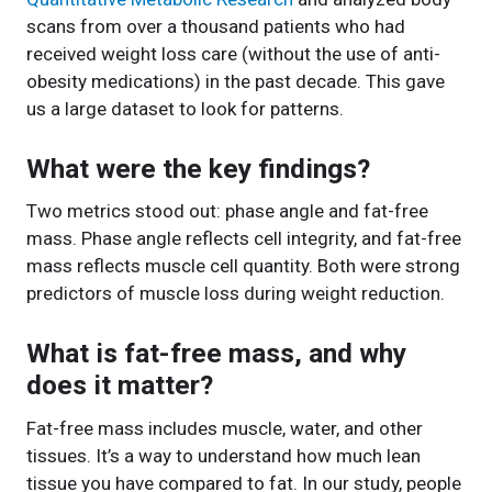
scans from over a thousand patients who had
received weight loss care (without the use of anti-
obesity medications) in the past decade. This gave
us a large dataset to look for patterns.
What were the key findings?
Two metrics stood out: phase angle and fat-free
mass. Phase angle reflects cell integrity, and fat-free
mass reflects muscle cell quantity. Both were strong
predictors of muscle loss during weight reduction.
What is fat-free mass, and why
does it matter?
Fat-free mass includes muscle, water, and other
tissues. It’s a way to understand how much lean
tissue you have compared to fat. In our study, people