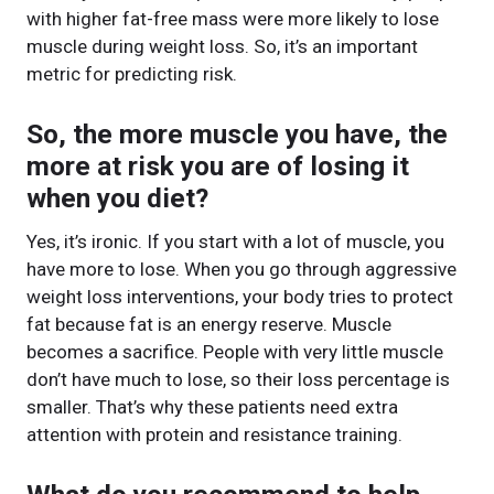
with higher fat-free mass were more likely to lose
muscle during weight loss. So, it’s an important
metric for predicting risk.
So, the more muscle you have, the
more at risk you are of losing it
when you diet?
Yes, it’s ironic. If you start with a lot of muscle, you
have more to lose. When you go through aggressive
weight loss interventions, your body tries to protect
fat because fat is an energy reserve. Muscle
becomes a sacrifice. People with very little muscle
don’t have much to lose, so their loss percentage is
smaller. That’s why these patients need extra
attention with protein and resistance training.