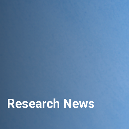
Research News