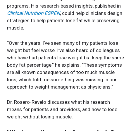
programs. His research-based insights, published in
Clinical Nutrition ESPEN
, could help clinicians design
strategies to help patients lose fat while preserving
muscle.
“Over the years, I’ve seen many of my patients lose
weight but feel worse. I’ve also heard of colleagues
who have had patients lose weight but keep the same
body fat percentage,” he explains. “These symptoms
are all known consequences of too much muscle
loss, which told me something was missing in our
approach to weight management as physicians.”
Dr. Rosero-Revelo discusses what his research
means for patients and providers, and how to lose
weight without losing muscle.