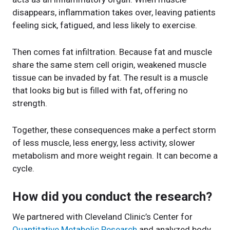
disappears, inflammation takes over, leaving patients
feeling sick, fatigued, and less likely to exercise.
Then comes fat infiltration. Because fat and muscle
share the same stem cell origin, weakened muscle
tissue can be invaded by fat. The result is a muscle
that looks big but is filled with fat, offering no
strength.
Together, these consequences make a perfect storm
of less muscle, less energy, less activity, slower
metabolism and more weight regain. It can become a
cycle.
How did you conduct the research?
We partnered with Cleveland Clinic’s Center for
Quantitative Metabolic Research
and analyzed body