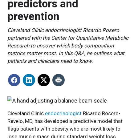
predictors and
prevention
Cleveland Clinic endocrinologist Ricardo Rosero
partnered with the Center for Quantitative Metabolic
Research to uncover which body composition
metrics matter most. In this Q&A, he outlines what
patients and clinicians need to know.
Cleveland Clinic
endocrinologist
Ricardo Rosero-
Revelo, MD, has developed a predictive model that
flags patients with obesity who are most likely to
lose muscle mass during standard weight loss