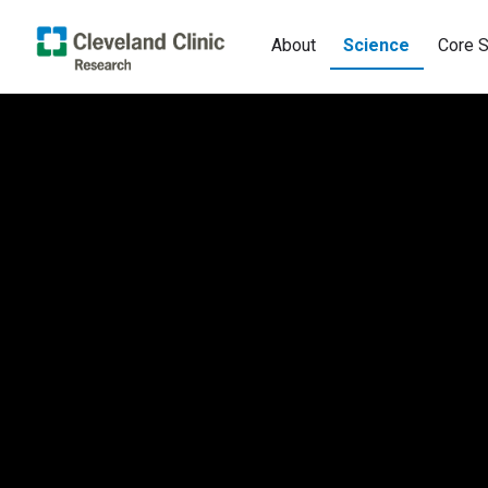
About
Science
Core S