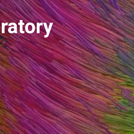
ratory