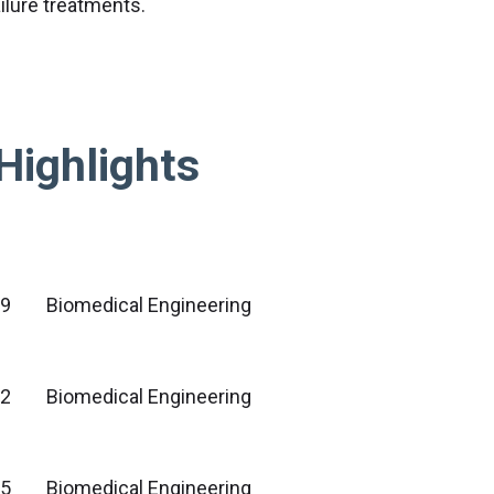
ilure treatments.
Highlights
09
Biomedical Engineering
2
Biomedical Engineering
5
Biomedical Engineering