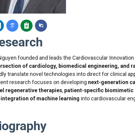
esearch
 Nguyen founded and leads the Cardiovascular Innovation
ersection of cardiology, biomedical engineering, and r
dly translate novel technologies into direct for clinical 
rent research focuses on developing
next-generation c
el regenerative therapies
,
patient-specific biomimetic
d
integration of machine learning
into cardiovascular en
iography