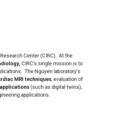
 Research Center (CIRC). At the
adiology,
CIRC's single mission is to
applications. The Nguyen laboratory's
ardiac MRI techniques
, evaluation of
 applications
(such as digital twins),
gineering applications.