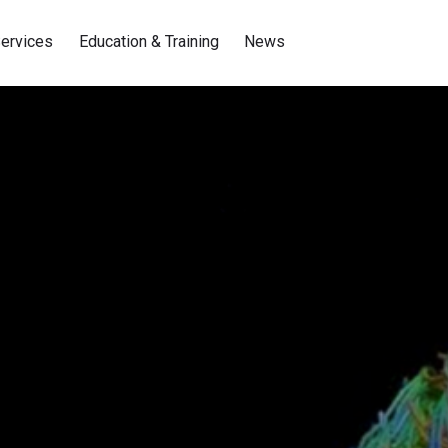
ervices
Education & Training
News