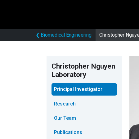
❮
Biomedical Engineering
Christopher Nguye
Christopher Nguyen
Laboratory
Principal Investigator
Research
Our Team
Publications