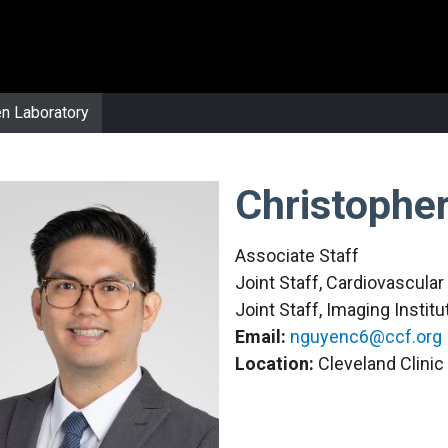
n Laboratory
Christophe
Associate Staff
Joint Staff, Cardiovascula
Joint Staff, Imaging Institu
Email:
nguyenc6@ccf.org
Location:
Cleveland Clini