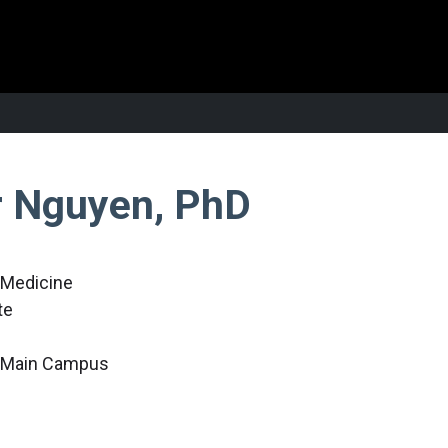
r Nguyen, PhD
r Medicine
te
c Main Campus