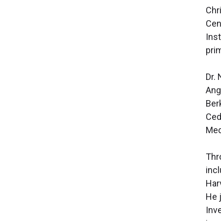
Chr
Cen
Inst
pri
Dr.
Ange
Ber
Ced
Med
Thr
inc
Har
He j
Inv