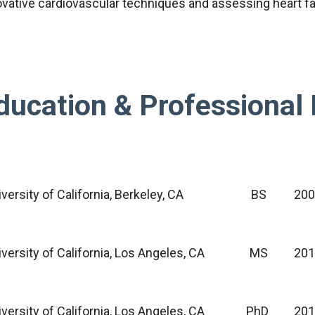
ovative cardiovascular techniques and assessing heart fa
ducation & Professional 
versity of California, Berkeley, CA
BS
20
versity of California, Los Angeles, CA
MS
201
versity of California, Los Angeles, CA
PhD
201