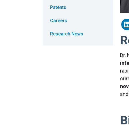
Patents
Careers
Research News
R
Dr.
int
rapi
cur
nov
an
B