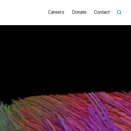
Careers
Donate
Contact