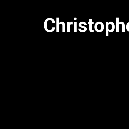
Christoph