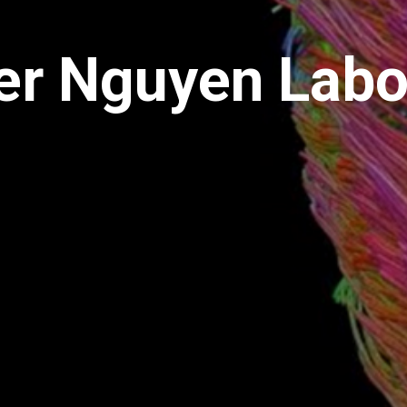
er Nguyen Labo