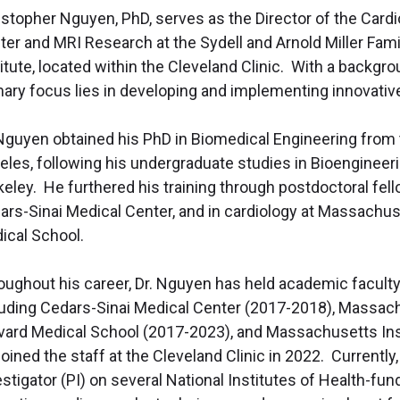
istopher Nguyen, PhD, serves as the
Director of the Card
ter and MRI Research at the Sydell and Arnold Miller Fami
itute, located within the Cleveland Clinic. With a backgr
mary focus lies in developing and implementing innovative 
 Nguyen obtained his PhD in Biomedical Engineering from t
les, following his undergraduate studies in Bioengineering
keley. He furthered his training through postdoctoral fel
ars-Sinai Medical Center, and in cardiology at Massachus
ical School.
oughout his career, Dr. Nguyen has held academic faculty p
luding Cedars-Sinai Medical Center (2017-2018), Massach
vard Medical School (2017-2023), and Massachusetts Ins
oined the staff at the Cleveland Clinic in 2022. Currently
estigator (PI) on several National Institutes of Health-f