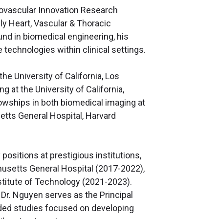
iovascular Innovation Research
ly Heart, Vascular & Thoracic
ound in biomedical engineering, his
technologies within clinical settings.
he University of California, Los
 at the University of California,
lowships in both biomedical imaging at
etts General Hospital, Harvard
ositions at prestigious institutions,
usetts General Hospital (2017-2022),
titute of Technology (2021-2023).
, Dr. Nguyen serves as the Principal
unded studies focused on developing