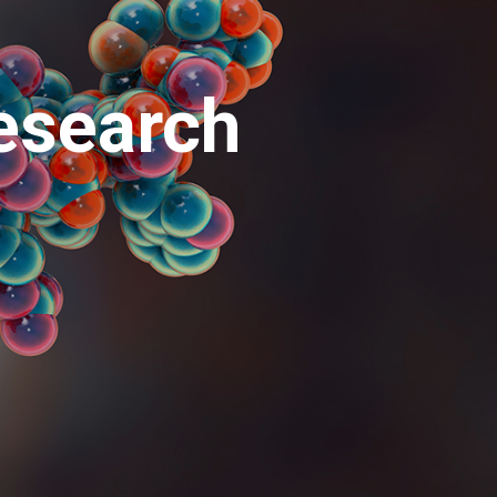
esearch