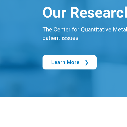
Our Researc
The Center for Quantitative Meta
patient issues.
Learn More