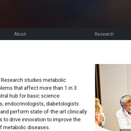
About
Research
c Research studies metabolic
lems that affect more than 1 in 3
tral hub for basic science
, endocrinologists, diabetologists
and perform state-of-the-art clinically
s to drive innovation to improve the
of metabolic diseases.