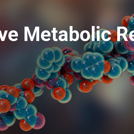
ive Metabolic R