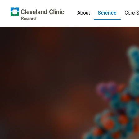
About
Science
Core S