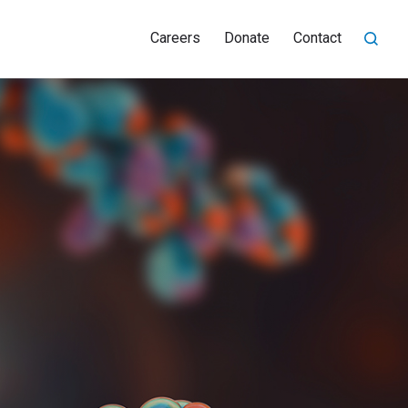
Careers
Donate
Contact