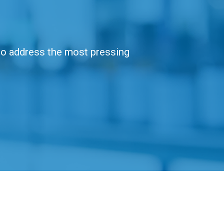
 to address the most pressing