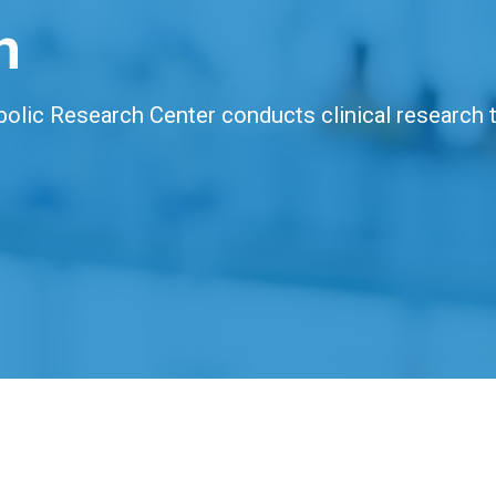
h
bolic Research Center conducts clinical research