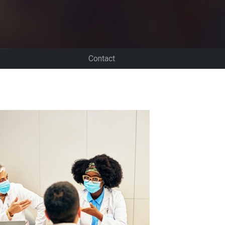
Contact