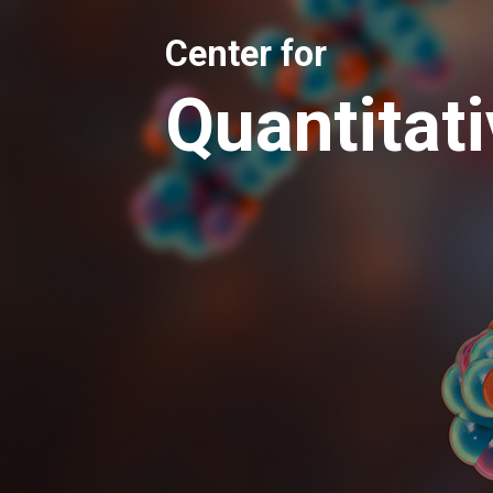
Center for
Quantitat