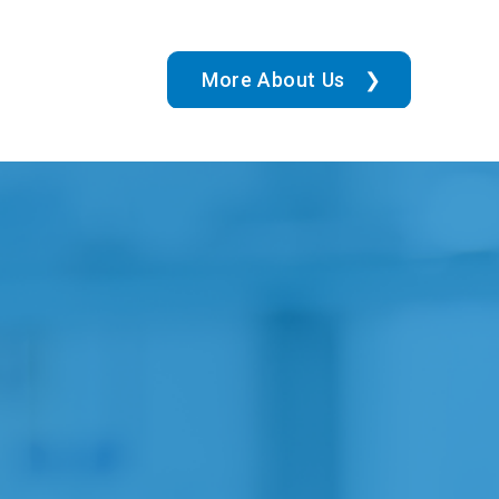
More About Us