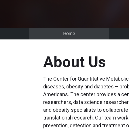
Home
About Us
The Center for Quantitative Metaboli
diseases, obesity and diabetes – prob
Americans. The center provides a cen
researchers, data science researchers
and obesity specialists to collaborate 
translational research. Our team work
prevention, detection and treatment 