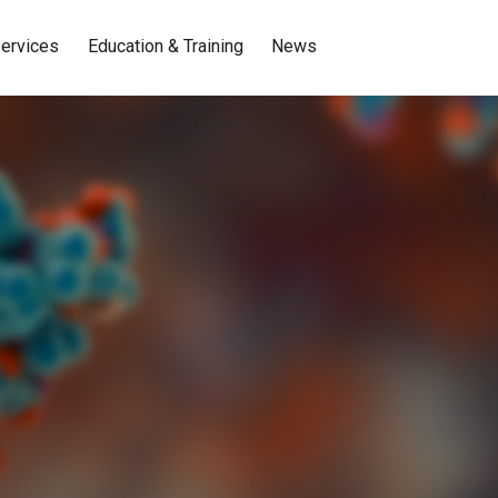
ervices
Education & Training
News