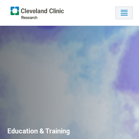
Education & Training