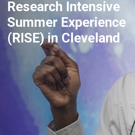
Research Intensive
Summer Experience
(RISE) in Cleveland