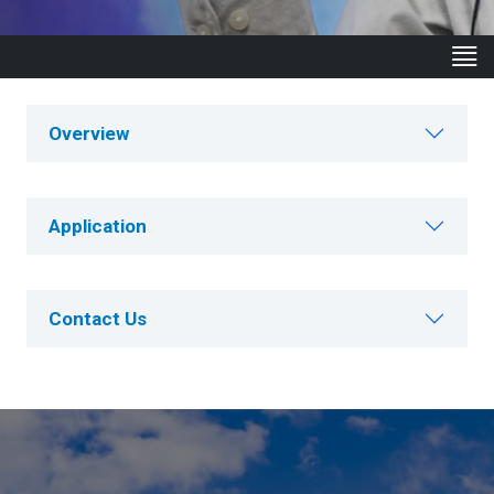
Overview
Application
Contact Us