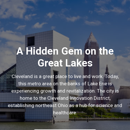
A Hidden Gem on the
Great Lakes
Cleveland is a great place to live and work. Today,
this metro area on the banks of Lake Erie is
experiencing growth and revitalization. The city is
home to the Cleveland Innovation District,
establishing northeast Ohio as a hub for science and
healthcare.