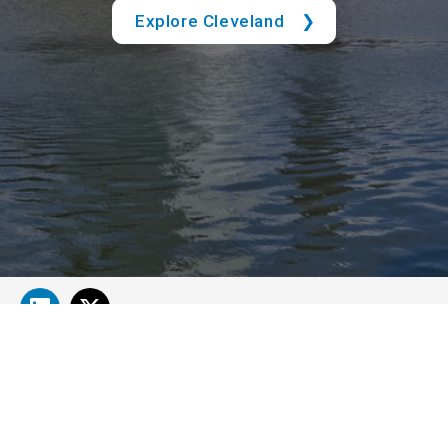
Explore Cleveland
About Cleveland Clinic Research
About Us