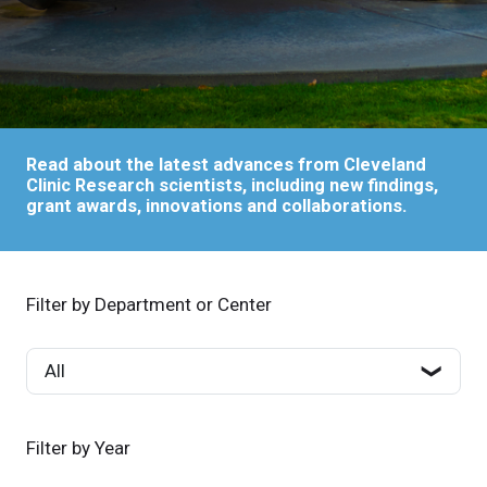
Read about the latest advances from Cleveland
Clinic Research scientists, including new findings,
grant awards, innovations and collaborations.
Filter by Department or Center
Filter by Year