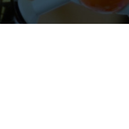
About Cleveland Clinic Research
About Us
Careers