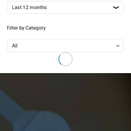
Filter by Category