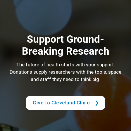
Support Ground-
Breaking Research
The future of health starts with your support.
Donations supply researchers with the tools, space
and staff they need to think big.
Give to Cleveland Clinic