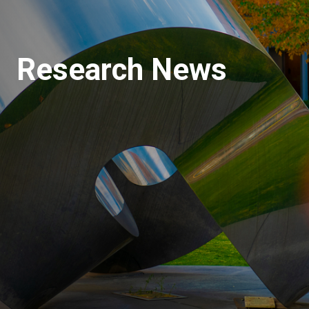
Research News