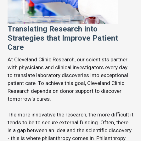
Translating Research into
Strategies that Improve Patient
Care
At Cleveland Clinic Research, our scientists partner
with physicians and clinical investigators every day
to translate laboratory discoveries into exceptional
patient care. To achieve this goal, Cleveland Clinic
Research depends on donor support to discover
tomorrow's cures.
The more innovative the research, the more difficult it
tends to be to secure external funding. Often, there
is a gap between an idea and the scientific discovery
- this is where philanthropy comes in. Philanthropy