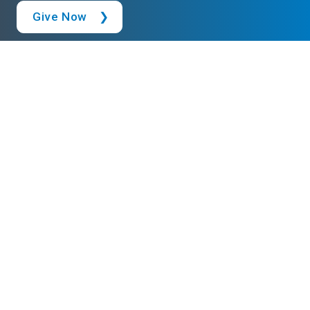
Give Now