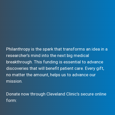
Philanthropy is the spark that transforms an idea in a
researcher’s mind into the next big medical
breakthrough. This funding is essential to advance
discoveries that will benefit patient care. Every gift,
no matter the amount, helps us to advance our
mission.
Donate now through Cleveland Clinic’s secure online
form: