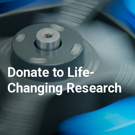
Donate to Life-
Changing Research