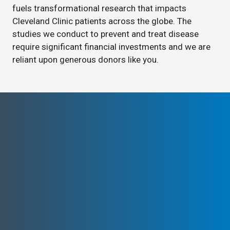
fuels transformational research that impacts
Cleveland Clinic patients across the globe. The
studies we conduct to prevent and treat disease
require significant financial investments and we are
reliant upon generous donors like you.