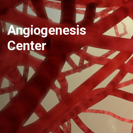
Angiogenesis
Center