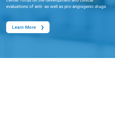
evaluations of anti- as well as pro-angiogenic drugs.
Learn More