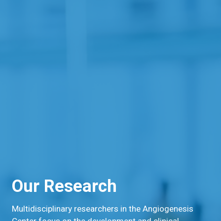
Our Research
Multidisciplinary researchers in the Angiogenesis
Center focus on the development and clinical