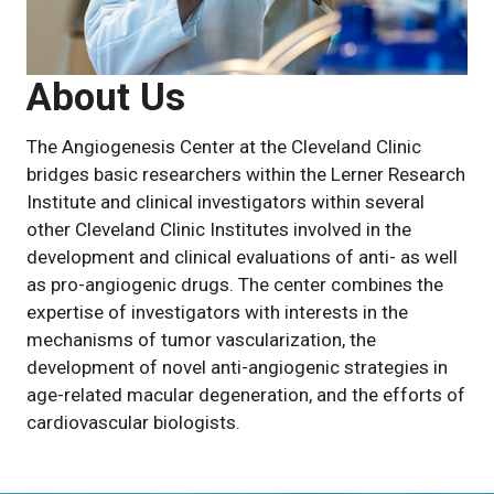
About Us
The Angiogenesis Center at the Cleveland Clinic
bridges basic researchers within the Lerner Research
Institute and clinical investigators within several
other Cleveland Clinic Institutes involved in the
development and clinical evaluations of anti- as well
as pro-angiogenic drugs. The center combines the
expertise of investigators with interests in the
mechanisms of tumor vascularization, the
development of novel anti-angiogenic strategies in
age-related macular degeneration, and the efforts of
cardiovascular biologists.