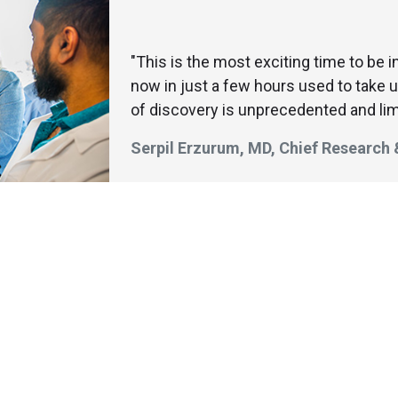
"This is the most exciting time to be 
now in just a few hours used to take 
of discovery is unprecedented and lim
Serpil Erzurum, MD, Chief Research
aduate student