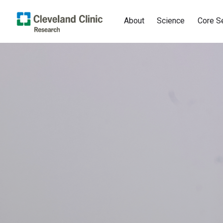
About
Science
Core S