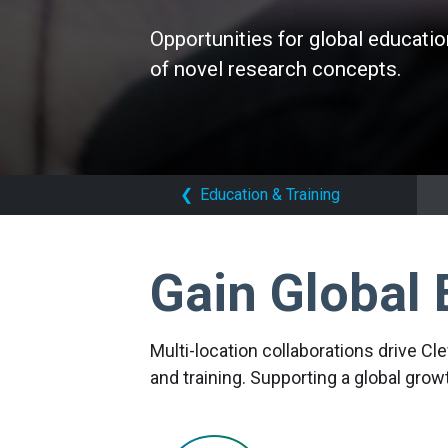
Opportunities for global educatio
Opportunities for global educatio
Opportunities for global educatio
of novel research concepts.
of novel research concepts.
of novel research concepts.
❮
Education & Training
Gain Global 
Multi-location collaborations drive Cl
and training. Supporting a global gro