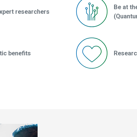
Be at th
xpert researchers
(Quantu
ic benefits
Research 