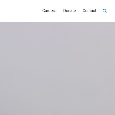
Careers
Donate
Contact