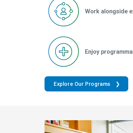
Work alongside e
Enjoy programmat
Explore Our Programs