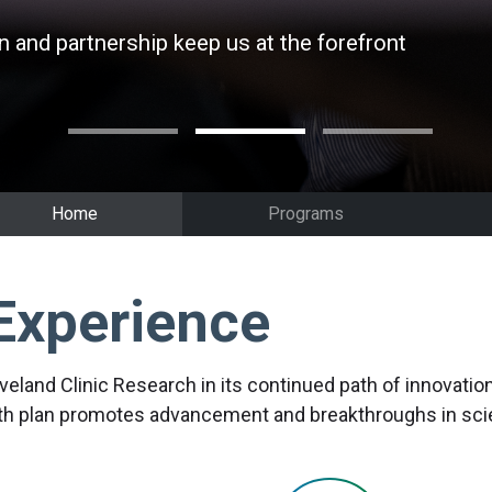
n and partnership keep us at the forefront
n and partnership keep us at the forefront
n and partnership keep us at the forefront
Home
Programs
Experience
eveland Clinic Research in its continued path of innovati
wth plan promotes advancement and breakthroughs in scien