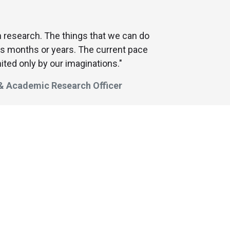
in research. The things that we can do
us months or years. The current pace
ited only by our imaginations."
 & Academic Research Officer