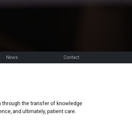
News
Contact
on through the transfer of knowledge
ce, and ultimately, patient care.