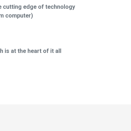
e cutting edge of technology
m computer)
is at the heart of it all