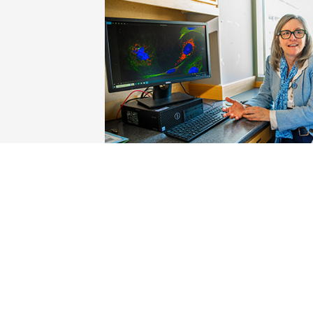
Dr. Ruth Keri discusses research with a gr
from her lab team