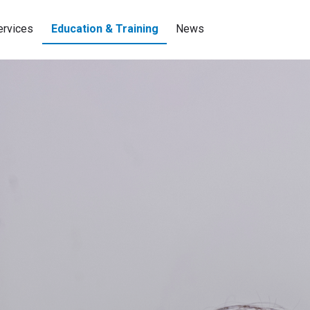
ervices
Education & Training
News