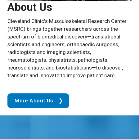
About Us
Cleveland Clinic's Musculoskeletal Research Center
(MSRC) brings together researchers across the
spectrum of biomedical discovery—translational
scientists and engineers, orthopaedic surgeons,
radiologists and imaging scientists,
rheumatologists, physiatrists, pathologists,
neuroscientists, and biostatisticians—to discover,
translate and innovate to improve patient care.
More About Us