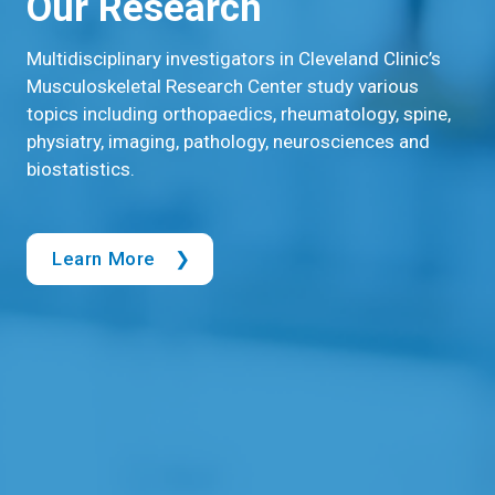
Our Research
Multidisciplinary investigators in Cleveland Clinic’s
Musculoskeletal Research Center study various
topics including orthopaedics, rheumatology, spine,
physiatry, imaging, pathology, neurosciences and
biostatistics.
Learn More