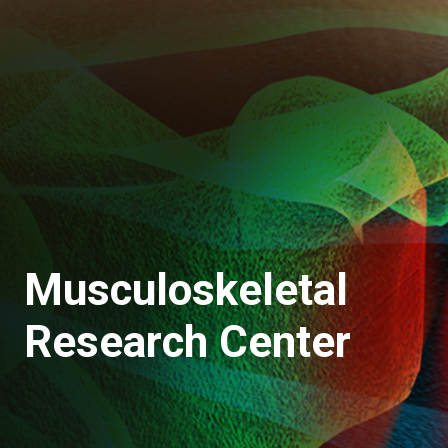
Musculoskeletal
Research Center