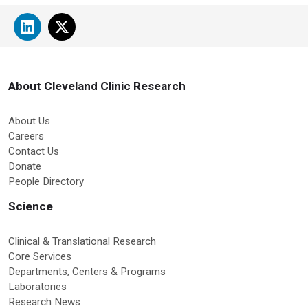
About Cleveland Clinic Research
About Us
Careers
Contact Us
Donate
People Directory
Science
Clinical & Translational Research
Core Services
Departments, Centers & Programs
Laboratories
Research News