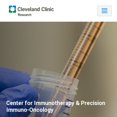
Center for Immunotherapy & Precision
Immuno-Oncology