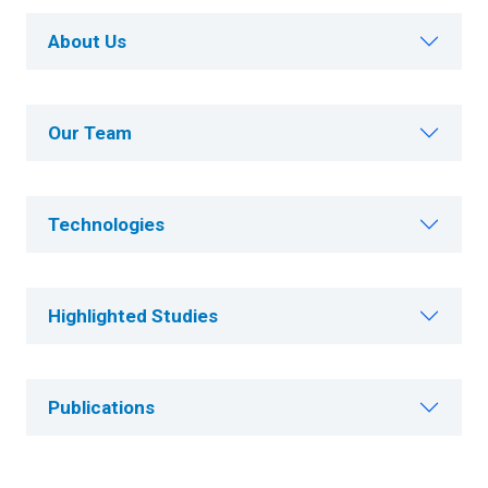
About Us
Our Team
Technologies
Highlighted Studies
Publications