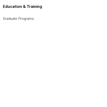
Education & Training
Graduate Programs
Global Research Education
Molecular Medicine PhD Program
Postdoctoral Program
RISE Program
Undergraduate & High School Programs
Site Information & Policies
Privacy Policy
Search Site
Site Map
Social Media Policy
9500 Euclid Avenue, Cleveland, Ohio 44195 | © 2026 Cleveland Clinic
Research