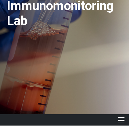
Immunomonitoring
Lab