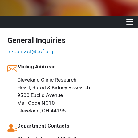
General Inquiries
lri-contact@ccf.org
Mailing Address
Cleveland Clinic Research
Heart, Blood & Kidney Research
9500 Euclid Avenue
Mail Code NC10
Cleveland, OH 44195
Department Contacts