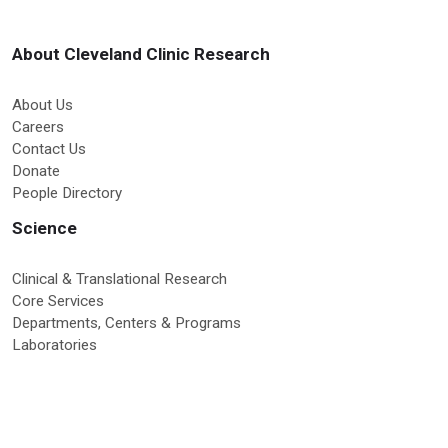
About Cleveland Clinic Research
About Us
Careers
Contact Us
Donate
People Directory
Science
Clinical & Translational Research
Core Services
Departments, Centers & Programs
Laboratories
Research News
Education & Training