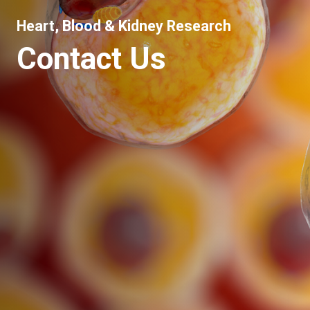
Heart, Blood & Kidney Research
Contact Us