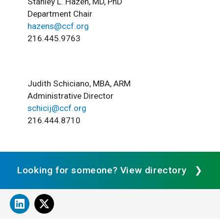
Stanley L. Hazen, MD, PhD
Department Chair
hazens@ccf.org
216.445.9763
Judith Schiciano, MBA, ARM
Administrative Director
schicij@ccf.org
216.444.8710
Looking for someone? View directory