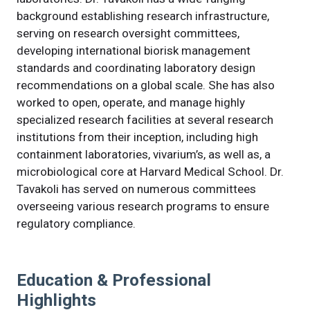
background establishing research infrastructure,
serving on research oversight committees,
developing international biorisk management
standards and coordinating laboratory design
recommendations on a global scale. She has also
worked to open, operate, and manage highly
specialized research facilities at several research
institutions from their inception, including high
containment laboratories, vivarium’s, as well as, a
microbiological core at Harvard Medical School. Dr.
Tavakoli has served on numerous committees
overseeing various research programs to ensure
regulatory compliance.
Education & Professional
Highlights