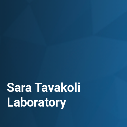
Sara Tavakoli
Laboratory