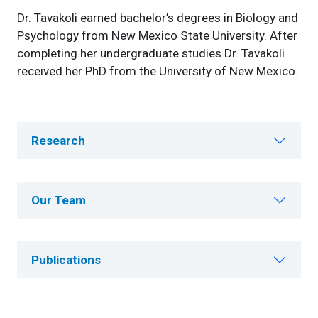
Dr. Tavakoli earned bachelor’s degrees in Biology and
Psychology from New Mexico State University. After
completing her undergraduate studies Dr. Tavakoli
received her PhD from the University of New Mexico.
Research
Our Team
Publications