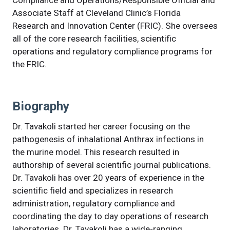
Compliance and Operations/Responsible Official and
Associate Staff at Cleveland Clinic’s Florida
Research and Innovation Center (FRIC). She oversees
all of the core research facilities, scientific
operations and regulatory compliance programs for
the FRIC.
Biography
Dr. Tavakoli started her career focusing on the
pathogenesis of inhalational Anthrax infections in
the murine model. This research resulted in
authorship of several scientific journal publications.
Dr. Tavakoli has over 20 years of experience in the
scientific field and specializes in research
administration, regulatory compliance and
coordinating the day to day operations of research
laboratories. Dr. Tavakoli has a wide-ranging