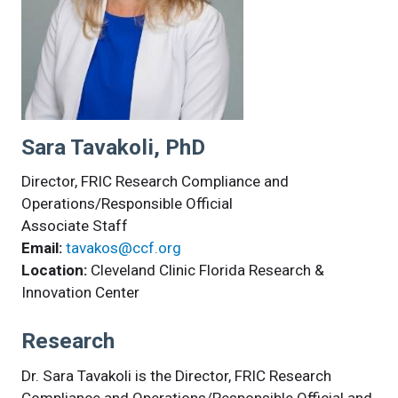
Sara Tavakoli, PhD
Director, FRIC Research Compliance and
Operations/Responsible Official
Associate Staff
Email:
tavakos@ccf.org
Location:
Cleveland Clinic Florida Research &
Innovation Center
Research
Dr. Sara Tavakoli is the Director, FRIC Research