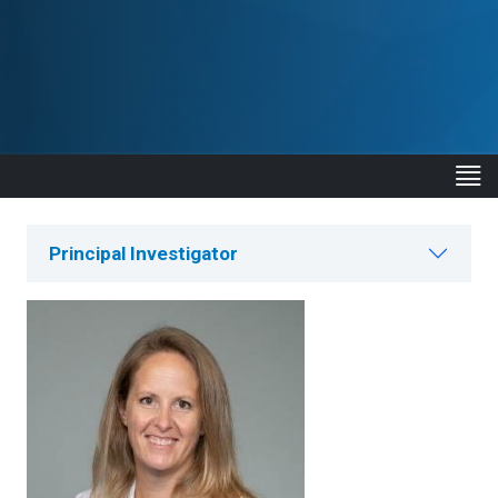
Principal Investigator