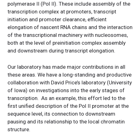
polymerase II (Pol II). These include assembly of the
transcription complex at promoters, transcript
initiation and promoter clearance, efficient
elongation of nascent RNA chains and the interaction
of the transcriptional machinery with nucleosomes,
both at the level of preinitiation complex assembly
and downstream during transcript elongation.
Our laboratory has made major contributions in all
these areas. We have a long-standing and productive
collaboration with David Price’s laboratory (University
of Iowa) on investigations into the early stages of
transcription. As an example, this effort led to the
first unified description of the Pol II promoter at the
sequence level, its connection to downstream
pausing and its relationship to the local chromatin
structure.