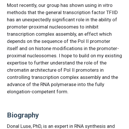
Most recently, our group has shown using in vitro
methods that the general transcription factor TFIID
has an unexpectedly significant role in the ability of
promoter-proximal nucleosomes to inhibit
transcription complex assembly, an effect which
depends on the sequence of the Pol II promoter
itself and on histone modifications in the promoter-
proximal nucleosomes. I hope to build on my existing
expertise to further understand the role of the
chromatin architecture of Pol II promoters in
controlling transcription complex assembly and the
advance of the RNA polymerase into the fully
elongation-competent form.
Biography
Donal Luse, PhD, is an expert in RNA synthesis and