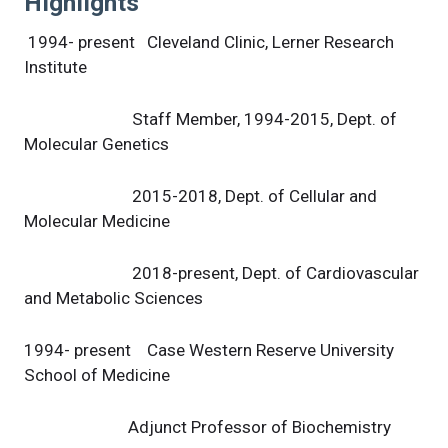
Highlights
1994- present Cleveland Clinic, Lerner Research
Institute
Staff Member, 1994-2015, Dept. of
Molecular Genetics
2015-2018, Dept. of Cellular and
Molecular Medicine
2018-present, Dept. of Cardiovascular
and Metabolic Sciences
1994- present Case Western Reserve University
School of Medicine
Adjunct Professor of Biochemistry