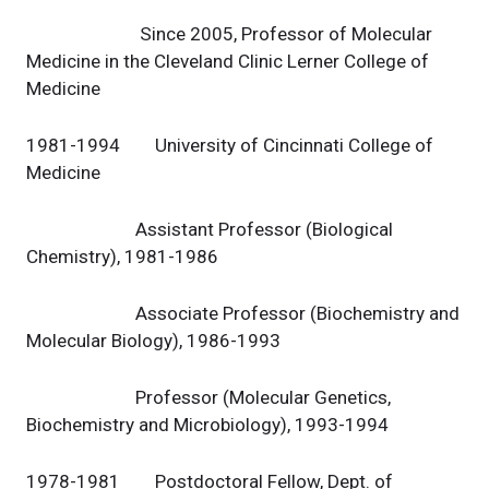
Since 2005, Professor of Molecular
Medicine in the Cleveland Clinic Lerner College of
Medicine
1981-1994 University of Cincinnati College of
Medicine
Assistant Professor (Biological
Chemistry), 1981-1986
Associate Professor (Biochemistry and
Molecular Biology), 1986-1993
Professor (Molecular Genetics,
Biochemistry and Microbiology), 1993-1994
1978-1981 Postdoctoral Fellow, Dept. of