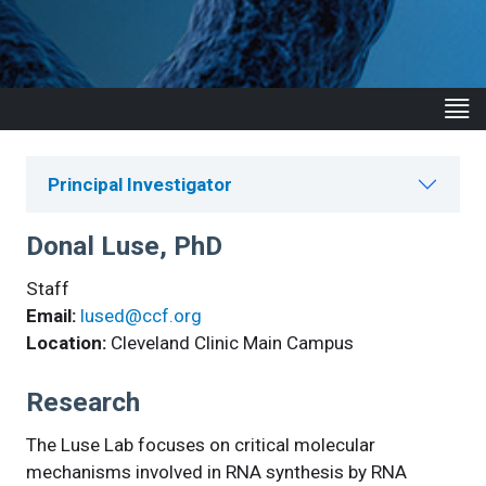
Principal Investigator
Donal Luse, PhD
Staff
Email:
lused@ccf.org
Location:
Cleveland Clinic Main Campus
Research
The Luse Lab focuses on critical molecular
mechanisms involved in RNA synthesis by RNA