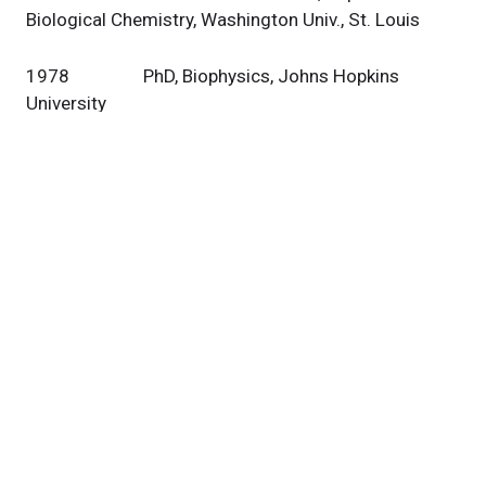
Biological Chemistry, Washington Univ., St. Louis
1978 PhD, Biophysics, Johns Hopkins
University
1973 B.A., Biophysics, Johns Hopkins
University
Research
Our Team
Publications