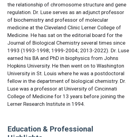
the relationship of chromosome structure and gene
regulation. Dr. Luse serves as an adjunct professor
of biochemistry and professor of molecular
medicine at the Cleveland Clinic Lerner College of
Medicine. He has sat on the editorial board for the
Journal of Biological Chemistry several times since
1993 (1993-1998; 1999-2004; 2013-2022). Dr. Luse
earned his BA and PhD in biophysics from Johns
Hopkins University. He then went on to Washington
University in St. Louis where he was a postdoctoral
fellow in the department of biological chemistry. Dr.
Luse was a professor at University of Cincinnati
College of Medicine for 13 years before joining the
Lerner Research Institute in 1994.
Education & Professional