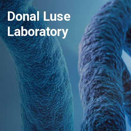
Donal Luse
Laboratory