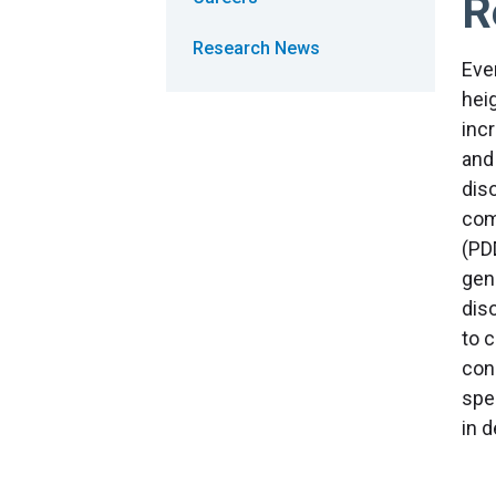
R
Research News
Eve
heig
inc
and
dis
com
(PD
gen
diso
to 
con
spec
in 