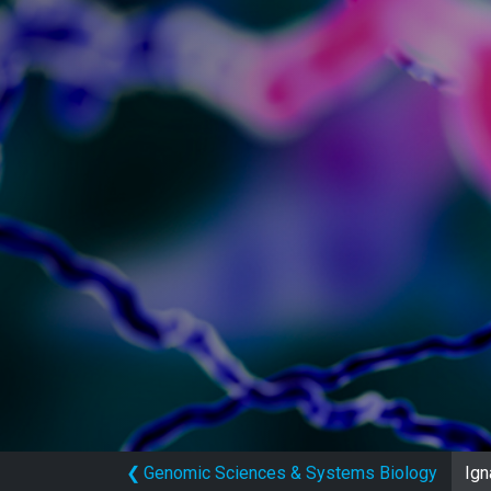
❮
Genomic Sciences & Systems Biology
Ign