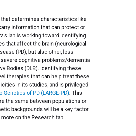
 that determines characteristics like
carry information that can protect or
a's lab is working toward identifying
s that affect the brain (neurological
ease (PD), but also other, less
h severe cognitive problems/dementia
y Bodies (DLB). Identifying these
el therapies that can help treat these
icities in its studies, and is privileged
e Genetics of PD (LARGE-PD)
. This
 are the same between populations or
netic backgrounds will be a key factor
n more on the Research tab.