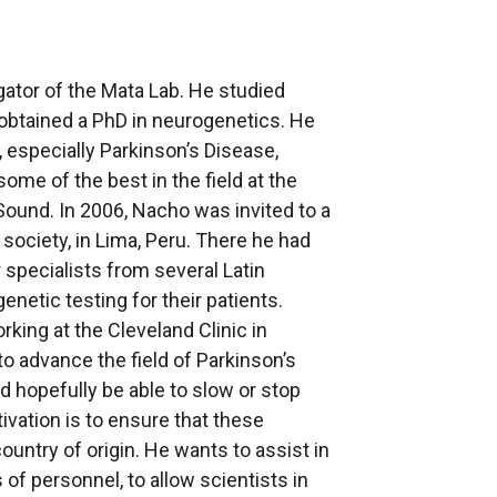
gator of the Mata Lab. He studied
r obtained a PhD in neurogenetics. He
 especially Parkinson’s Disease,
ome of the best in the field at the
Sound. In 2006, Nacho was invited to a
ciety, in Lima, Peru. There he had
specialists from several Latin
etic testing for their patients.
ing at the Cleveland Clinic in
 advance the field of Parkinson’s
nd hopefully be able to slow or stop
vation is to ensure that these
ountry of origin. He wants to assist in
of personnel, to allow scientists in