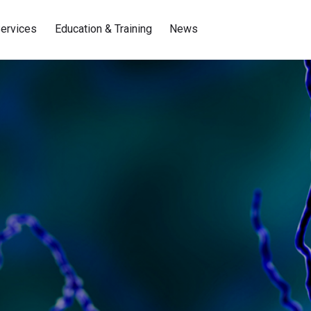
ervices
Education & Training
News