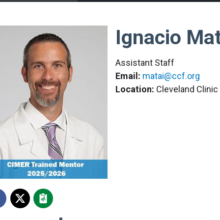
Ignacio Mat
Assistant Staff
Email:
matai@ccf.org
Location:
Cleveland Clini