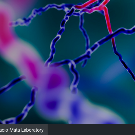
acio Mata Laboratory