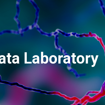
ata Laboratory