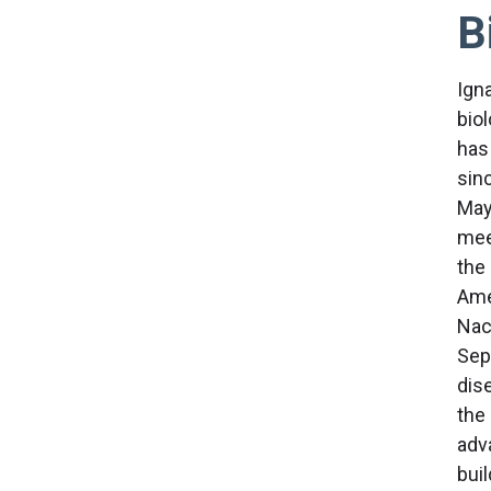
B
Ign
bio
has
sin
May
mee
the
Ame
Nac
Sep
dise
the
adva
bui