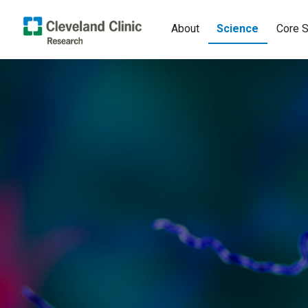
About
Science
Core S