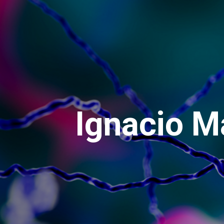
Ignacio M