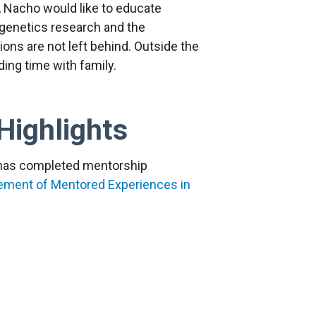
y, Nacho would like to educate
 genetics research and the
ions are not left behind. Outside the
ding time with family.
Highlights
r has completed mentorship
vement of Mentored Experiences in
romoting cultural change in research.