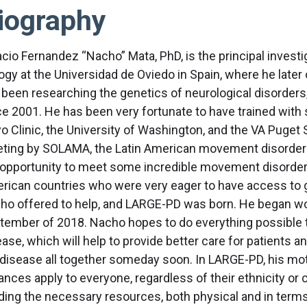
iography
acio Fernandez “Nacho” Mata, PhD, is the principal investi
logy at the Universidad de Oviedo in Spain, where he late
 been researching the genetics of neurological disorders,
ce 2001. He has been very fortunate to have trained with s
o Clinic, the University of Washington, and the VA Puget 
ting by SOLAMA, the Latin American movement disorder so
 opportunity to meet some incredible movement disorder 
rican countries who were very eager to have access to gen
ho offered to help, and LARGE-PD was born. He began work
tember of 2018. Nacho hopes to do everything possible to
ase, which will help to provide better care for patients a
 disease all together someday soon. In LARGE-PD, his moti
nces apply to everyone, regardless of their ethnicity or c
lding the necessary resources, both physical and in terms 