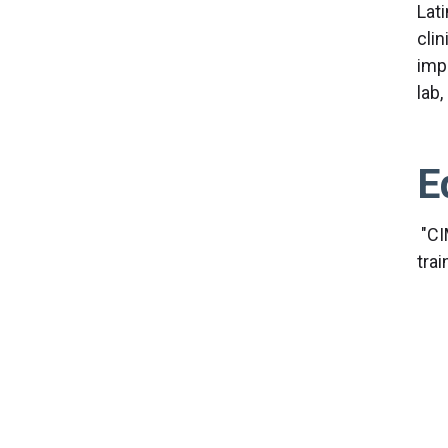
Lati
cli
impo
lab,
E
"CI
tra
Res