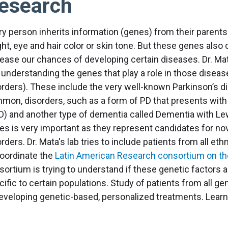
esearch
ry person inherits information (genes) from their parents
ht, eye and hair color or skin tone. But these genes also 
rease our chances of developing certain diseases. Dr. Mat
 understanding the genes that play a role in those disease
orders). These include the very well-known Parkinson’s dis
mon, disorders, such as a form of PD that presents wit
D) and another type of dementia called Dementia with Lew
es is very important as they represent candidates for nov
rders. Dr. Mata's lab tries to include patients from all ethn
coordinate the
Latin American Research consortium on th
sortium is trying to understand if these genetic factors
ific to certain populations. Study of patients from all ge
developing genetic-based, personalized treatments. Lear