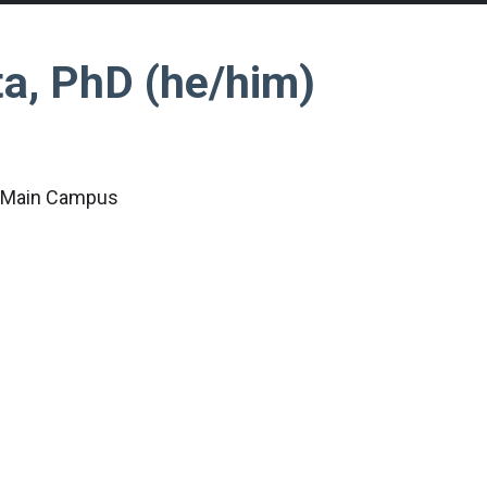
a, PhD (he/him)
c Main Campus