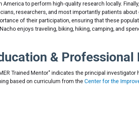
n America to perform high-quality research locally. Finall
nicians, researchers, and most importantly patients about
rtance of their participation, ensuring that these populat
 Nacho enjoys traveling, biking, hiking, camping, and spen
ducation & Professional 
MER Trained Mentor" indicates the principal investigato
ining based on curriculum from the
Center for the Impro
earch
, aimed at advancing mentoring relationships and p