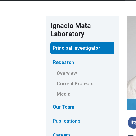
Ignacio Mata
Laboratory
Principal Investigator
Research
Overview
Current Projects
Media
Our Team
Publications
Careers