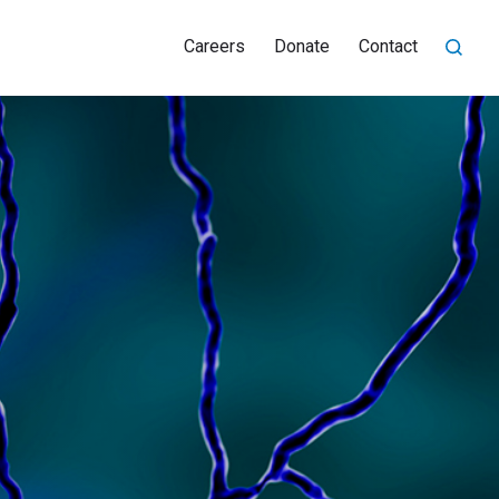
Careers
Donate
Contact