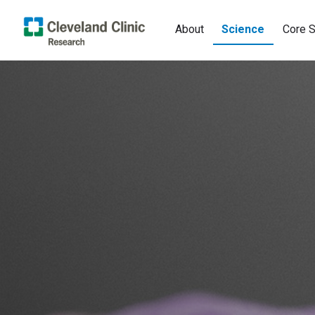
About
Science
Core S