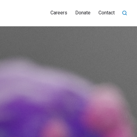
Careers
Donate
Contact