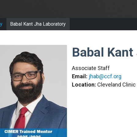
y
Babal Kant Jha Laboratory
Babal Kant
Associate Staff
Email:
jhab@ccf.org
Location:
Cleveland Clini