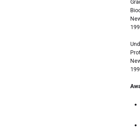
Gra
Bio
New
199
Und
Pro
New
199
Awa