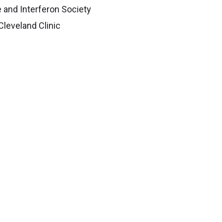
e and Interferon Society
Cleveland Clinic
 has completed mentorship training
f Mentored Experiences in Research
,
ltural change in research.
Education & Training