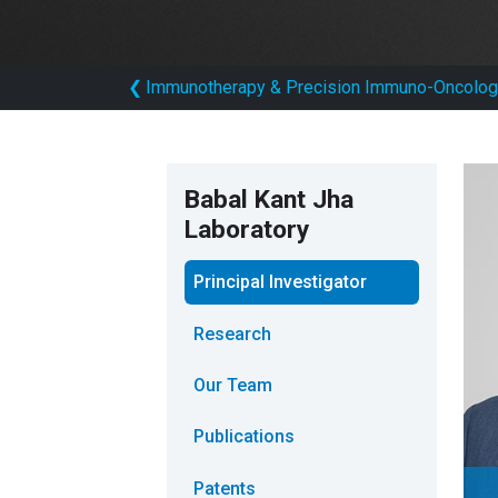
❮
Immunotherapy & Precision Immuno-Oncolog
Babal Kant Jha
Laboratory
Principal Investigator
Research
Our Team
Publications
Patents