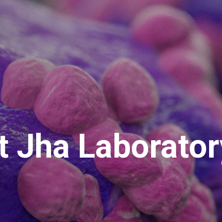
t Jha Laborator