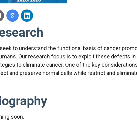
esearch
seek to understand the functional basis of cancer promo
humans. Our research focus is to exploit these defects in
tegies to eliminate cancer. One of the key considerations 
tect and preserve normal cells while restrict and eliminat
iography
ing soon.