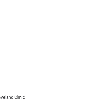
veland Clinic