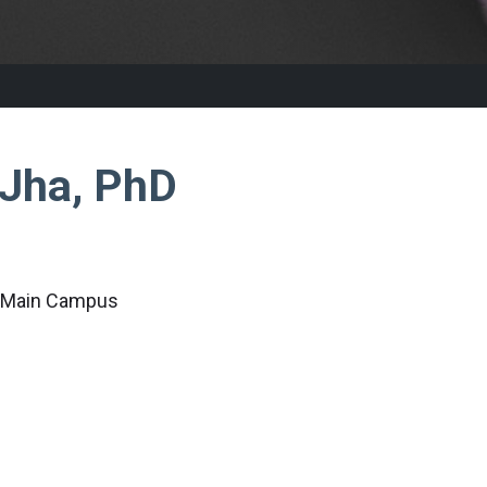
 Jha, PhD
c Main Campus