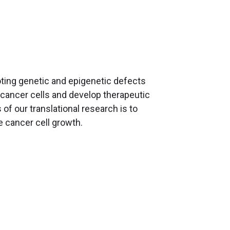
ting genetic and epigenetic defects
 cancer cells and develop therapeutic
of our translational research is to
e cancer cell growth.