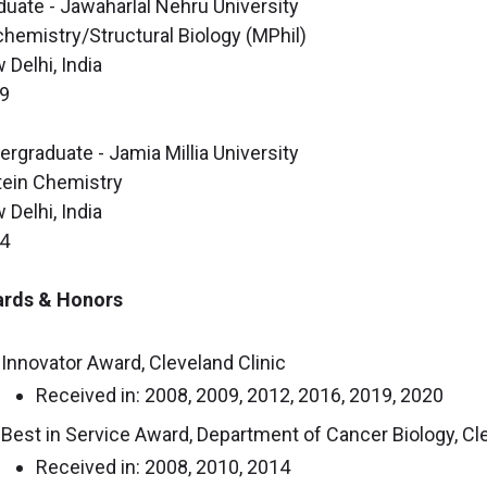
duate - Jawaharlal Nehru University
chemistry/Structural Biology (MPhil)
 Delhi, India
9
ergraduate - Jamia Millia University
tein Chemistry
 Delhi, India
4
rds & Honors
Innovator Award, Cleveland Clinic
Received in: 2008, 2009, 2012, 2016, 2019, 2020
Best in Service Award, Department of Cancer Biology, Cle
Received in: 2008, 2010, 2014