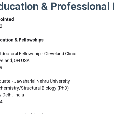
ducation & Professional 
ointed
2
cation & Fellowships
tdoctoral Fellowship - Cleveland Clinic
veland, OH USA
9
duate - Jawaharlal Nehru University
chemistry/Structural Biology (PhD)
 Delhi, India
4