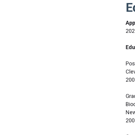
E
App
202
Edu
Pos
Cle
200
Gra
Bio
New
200