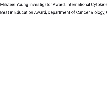
Milstein Young Investigator Award, International Cytokin
Best in Education Award, Department of Cancer Biology, 
Star Award in Research, Cleveland Clinic
MER Trained Mentor" indicates the principal investigator
ed on curriculum from the
Center for the Improvement o
ed at advancing mentoring relationships and promoting cu
Science