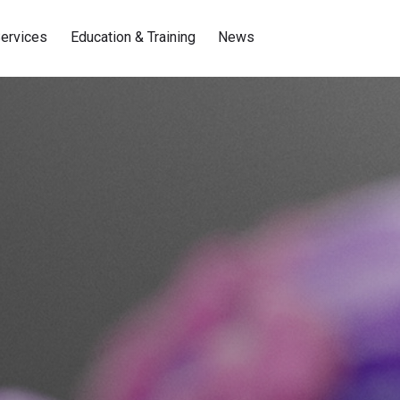
ervices
Education & Training
News