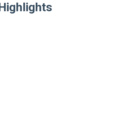
Highlights