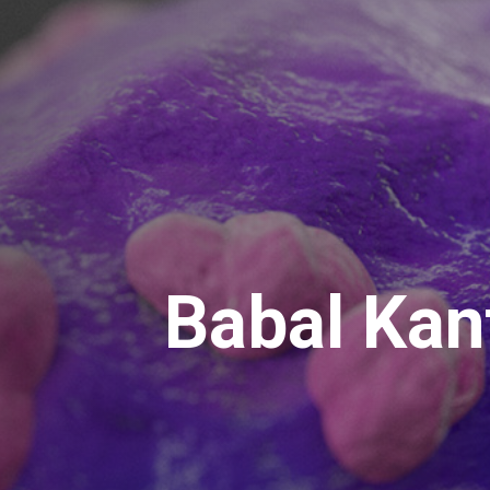
Babal Kan