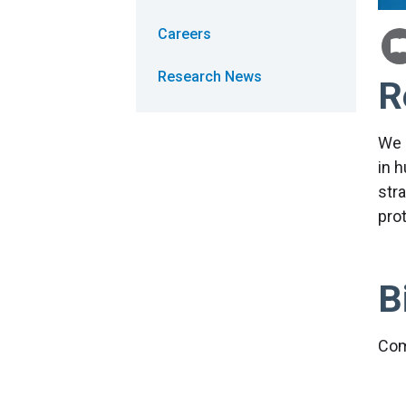
Careers
Research News
R
We 
in 
stra
pro
B
Com