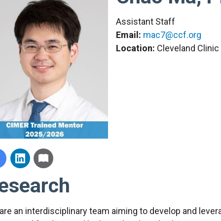
Assistant Staff
Email:
mac7@ccf.org
Location:
Cleveland Clini
esearch
are an interdisciplinary team aiming to develop and lever