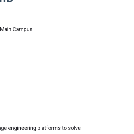
c Main Campus
age engineering platforms to solve