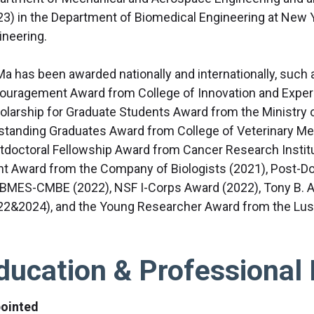
23) in the Department of Biomedical Engineering at New 
ineering.
 Ma has been awarded nationally and internationally, such 
ouragement Award from College of Innovation and Exper
olarship for Graduate Students Award from the Ministry o
standing Graduates Award from College of Veterinary Me
tdoctoral Fellowship Award from Cancer Research Instit
nt Award from the Company of Biologists (2021), Post-D
 BMES-CMBE (2022), NSF I-Corps Award (2022), Tony B.
22&2024), and the Young Researcher Award from the Lush
ducation & Professional 
ointed