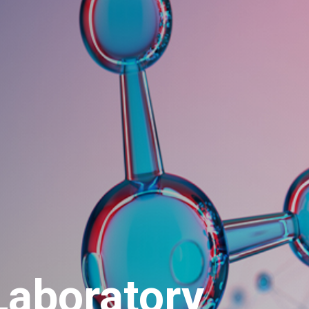
aboratory