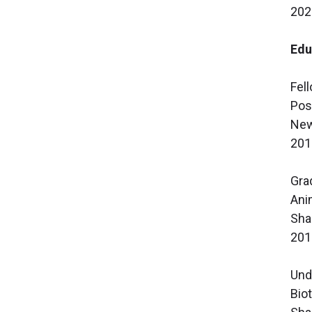
202
Edu
Fel
Pos
New
201
Gra
Ani
Sha
201
Und
Bio