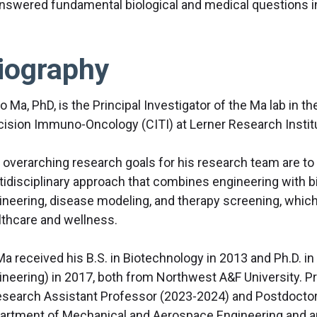
nswered fundamental biological and medical questions in
iography
o Ma, PhD, is the Principal Investigator of the Ma lab in 
cision Immuno-Oncology (CITI) at Lerner Research Institut
 overarching research goals for his research team are to
tidisciplinary approach that combines engineering with b
ineering, disease modeling, and therapy screening, whic
lthcare and wellness.
Ma received his B.S. in Biotechnology in 2013 and Ph.D. i
ineering) in 2017, both from Northwest A&F University. Pr
esearch Assistant Professor (2023-2024) and Postdoctora
artment of Mechanical and Aerospace Engineering and a