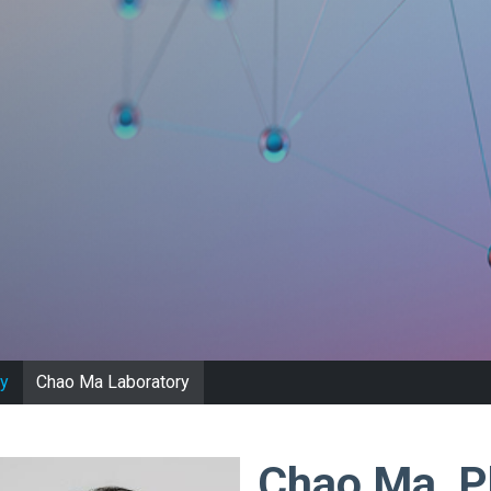
y
Chao Ma Laboratory
Chao Ma, 