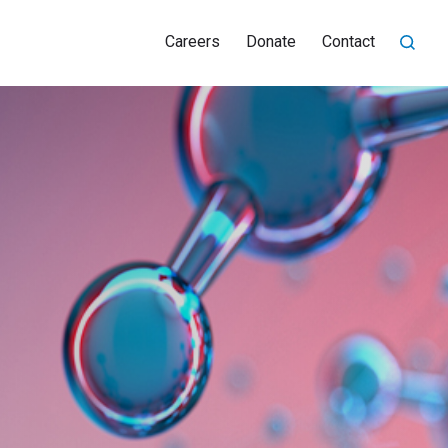
Careers
Donate
Contact