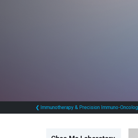
❮
Immunotherapy & Precision Immuno-Oncolog