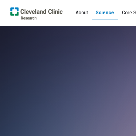
About
Science
Core S