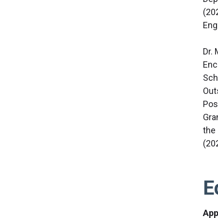
(20
Eng
Dr.
Enc
Sch
Out
Pos
Gra
the
(20
E
App