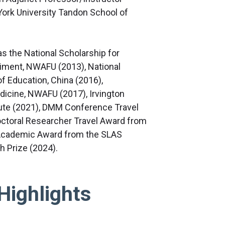
York University Tandon School of
as the National Scholarship for
iment, NWAFU (2013), National
f Education, China (2016),
dicine, NWAFU (2017), Irvington
ute (2021), DMM Conference Travel
octoral Researcher Travel Award from
 Academic Award from the SLAS
 Prize (2024).
Highlights