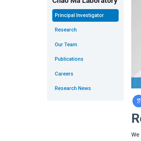
Chao Ma Laboratory
Principal Investigator
Research
Our Team
Publications
Careers
Research News
R
We 