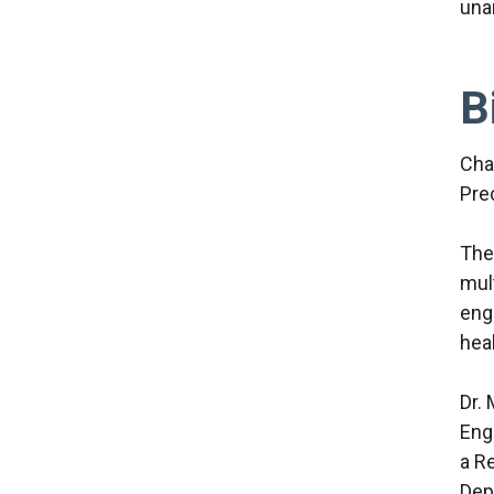
una
B
Cha
Pre
The
mul
eng
hea
Dr. 
Eng
a R
Dep