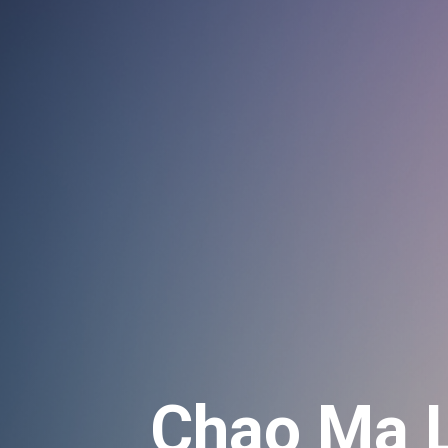
Chao Ma L