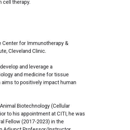
 cell therapy.
the Center for Immunotherapy &
e, Cleveland Clinic.
 develop and leverage a
iology and medicine for tissue
h aims to positively impact human
n Animal Biotechnology (Cellular
ior to his appointment at CITI, he was
l Fellow (2017-2023) in the
n Adjunct Professor/Instructor