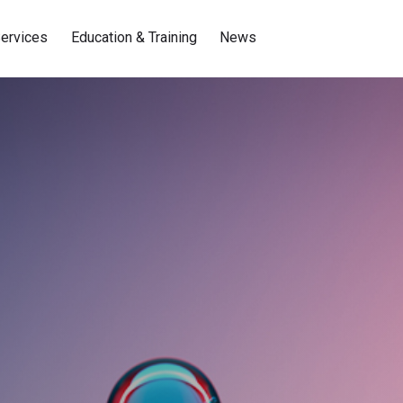
ervices
Education & Training
News