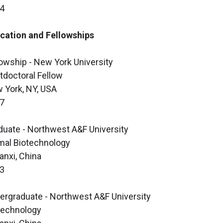
4
cation and Fellowships
lowship - New York University
tdoctoral Fellow
 York, NY, USA
7
duate - Northwest A&F University
mal Biotechnology
anxi, China
3
ergraduate - Northwest A&F University
technology