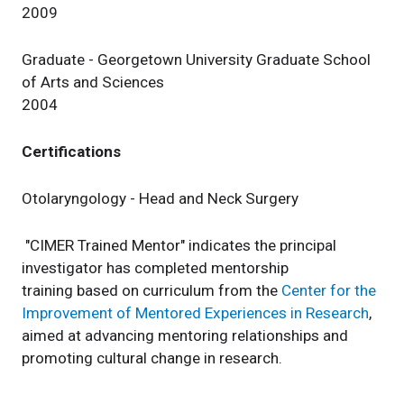
2009
Graduate - Georgetown University Graduate School
of Arts and Sciences
2004
Certifications
Otolaryngology - Head and Neck Surgery
"CIMER Trained Mentor" indicates the principal
investigator has completed mentorship
training based on curriculum from the
Center for the
Improvement of Mentored Experiences in Research
,
aimed at advancing mentoring relationships and
promoting cultural change in research.