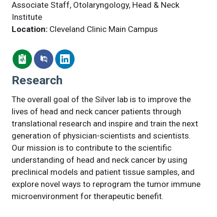
Associate Staff, Otolaryngology, Head & Neck
Institute
Location:
Cleveland Clinic Main Campus
Research
The overall goal of the Silver lab is to improve the
lives of head and neck cancer patients through
translational research and inspire and train the next
generation of physician-scientists and scientists.
Our mission is to contribute to the scientific
understanding of head and neck cancer by using
preclinical models and patient tissue samples, and
explore novel ways to reprogram the tumor immune
microenvironment for therapeutic benefit.