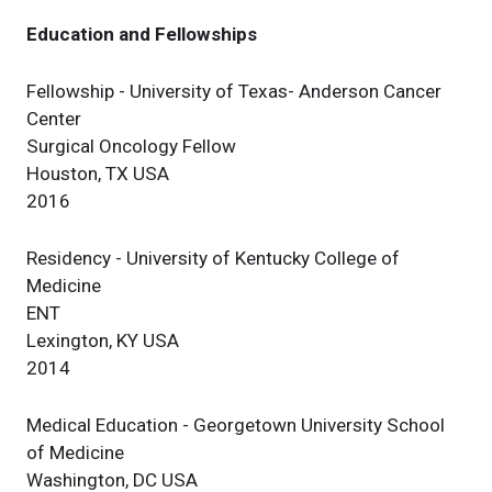
Education and Fellowships
Fellowship - University of Texas- Anderson Cancer
Center
Surgical Oncology Fellow
Houston, TX USA
2016
Residency - University of Kentucky College of
Medicine
ENT
Lexington, KY USA
2014
Medical Education - Georgetown University School
of Medicine
Washington, DC USA