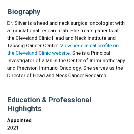
Biography
Dr. Silver is a head and neck surgical oncologist with
a translational research lab. She treats patients at
the Cleveland Clinic Head and Neck Institute and
Taussig Cancer Center.
View her clinical profile on
the Cleveland Clinic website
. She is a Principal
Investigator of a lab in the Center of Immunotherapy
and Precision Immuno-Oncology. She serves as the
Director of Head and Neck Cancer Research.
Education & Professional
Highlights
Appointed
2021