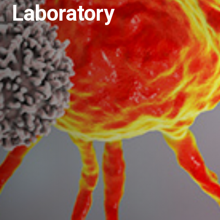
Laboratory