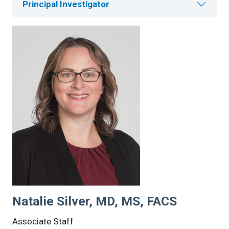
Principal Investigator
Natalie Silver, MD, MS, FACS
Associate Staff