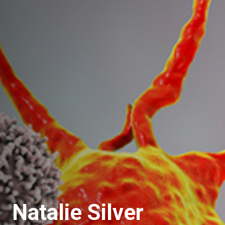
Natalie Silver