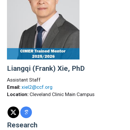
Liangqi (Frank) Xie, PhD
Assistant Staff
Email:
xiel2@ccf.org
Location:
Cleveland Clinic Main Campus
Research