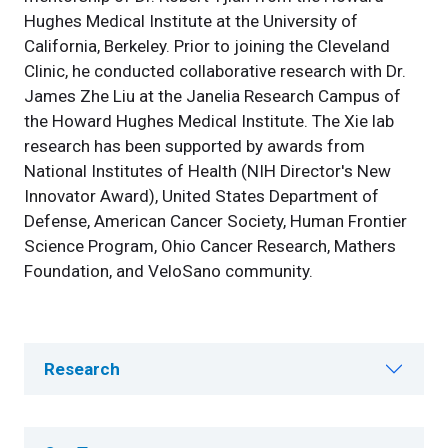
Hughes Medical Institute at the University of
California, Berkeley. Prior to joining the Cleveland
Clinic, he conducted collaborative research with Dr.
James Zhe Liu at the Janelia Research Campus of
the Howard Hughes Medical Institute. The Xie lab
research has been supported by awards from
National Institutes of Health (NIH Director's New
Innovator Award), United States Department of
Defense, American Cancer Society, Human Frontier
Science Program, Ohio Cancer Research, Mathers
Foundation, and VeloSano community.
Research