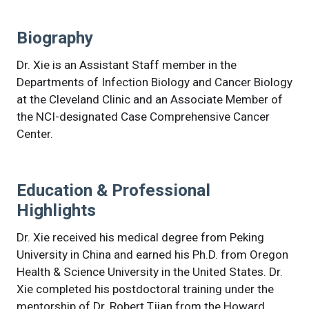
Biography
Dr. Xie is an Assistant Staff member in the
Departments of Infection Biology and Cancer Biology
at the Cleveland Clinic and an Associate Member of
the NCI-designated Case Comprehensive Cancer
Center.
Education & Professional
Highlights
Dr. Xie received his medical degree from Peking
University in China and earned his Ph.D. from Oregon
Health & Science University in the United States. Dr.
Xie completed his postdoctoral training under the
mentorship of Dr. Robert Tjian from the Howard