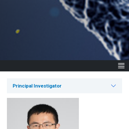
Principal Investigator