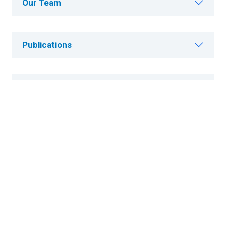
Our Team
Publications
Careers
Research News