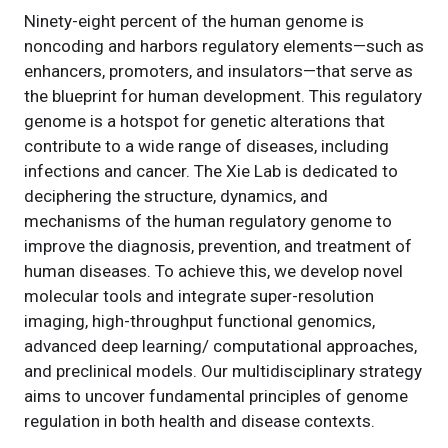
Ninety-eight percent of the human genome is
noncoding and harbors regulatory elements—such as
enhancers, promoters, and insulators—that serve as
the blueprint for human development. This regulatory
genome is a hotspot for genetic alterations that
contribute to a wide range of diseases, including
infections and cancer. The Xie Lab is dedicated to
deciphering the structure, dynamics, and
mechanisms of the human regulatory genome to
improve the diagnosis, prevention, and treatment of
human diseases. To achieve this, we develop novel
molecular tools and integrate super-resolution
imaging, high-throughput functional genomics,
advanced deep learning/ computational approaches,
and preclinical models. Our multidisciplinary strategy
aims to uncover fundamental principles of genome
regulation in both health and disease contexts.