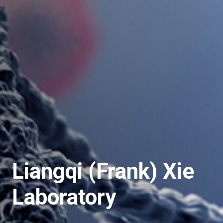
Liangqi (Frank) Xie
Laboratory