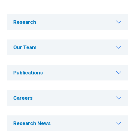
Research
Our Team
Publications
Careers
Research News