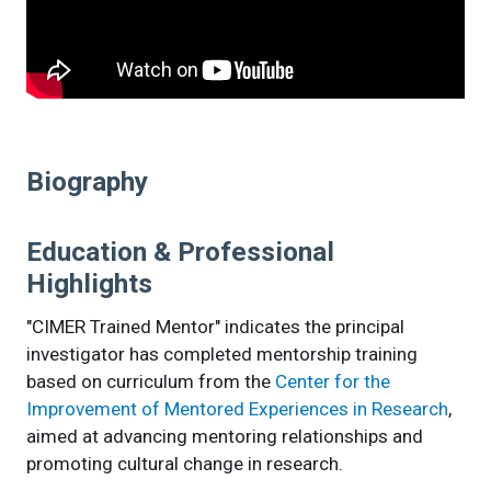
Biography
Education & Professional
Highlights
"CIMER Trained Mentor" indicates the principal
investigator has completed mentorship training
based on curriculum from the
Center for the
Improvement of Mentored Experiences in Research
,
aimed at advancing mentoring relationships and
promoting cultural change in research.