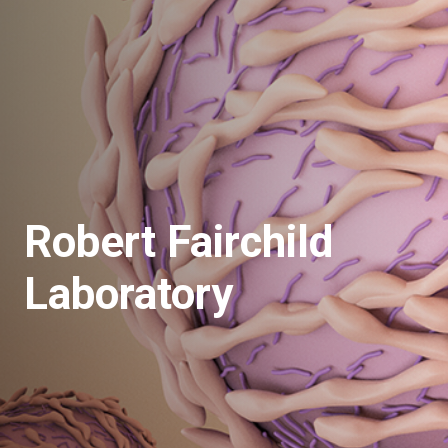
Robert Fairchild
Laboratory