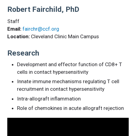
Robert Fairchild, PhD
Staff
Email:
fairchr@ccf.org
Location:
Cleveland Clinic Main Campus
Research
Development and effector function of CD8+ T
cells in contact hypersensitivity
Innate immune mechanisms regulating T cell
recruitment in contact hypersensitivity
Intra-allograft inflammation
Role of chemokines in acute allograft rejection