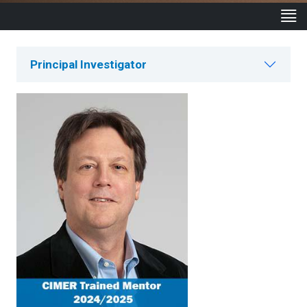
Principal Investigator