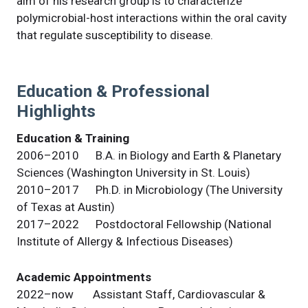
aim of his research group is to characterize
polymicrobial-host interactions within the oral cavity
that regulate susceptibility to disease.
Education & Professional
Highlights
Education & Training
2006–2010 B.A. in Biology and Earth & Planetary
Sciences (Washington University in St. Louis)
2010–2017 Ph.D. in Microbiology (The University
of Texas at Austin)
2017–2022 Postdoctoral Fellowship (National
Institute of Allergy & Infectious Diseases)
Academic Appointments
2022–now Assistant Staff, Cardiovascular &