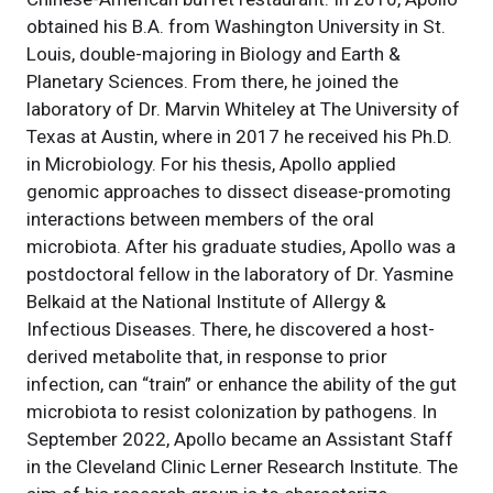
obtained his B.A. from Washington University in St.
Louis, double-majoring in Biology and Earth &
Planetary Sciences. From there, he joined the
laboratory of Dr. Marvin Whiteley at The University of
Texas at Austin, where in 2017 he received his Ph.D.
in Microbiology. For his thesis, Apollo applied
genomic approaches to dissect disease-promoting
interactions between members of the oral
microbiota. After his graduate studies, Apollo was a
postdoctoral fellow in the laboratory of Dr. Yasmine
Belkaid at the National Institute of Allergy &
Infectious Diseases. There, he discovered a host-
derived metabolite that, in response to prior
infection, can “train” or enhance the ability of the gut
microbiota to resist colonization by pathogens. In
September 2022, Apollo became an Assistant Staff
in the Cleveland Clinic Lerner Research Institute. The