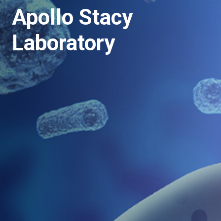
Apollo Stacy
Laboratory