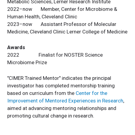
Metabolic Sciences, Lerner Research Institute
2022–now Member, Center for Microbiome &
Human Health, Cleveland Clinic
2023–now Assistant Professor of Molecular
Medicine, Cleveland Clinic Lerner College of Medicine
Awards
2022 Finalist for NOSTER Science
Microbiome Prize
"CIMER Trained Mentor" indicates the principal
investigator has completed mentorship training
based on curriculum from the
Center for the
Improvement of Mentored Experiences in Research
,
aimed at advancing mentoring relationships and
promoting cultural change in research.