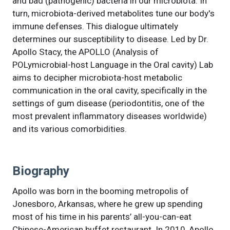
and bad (pathogenic) bacteria in our microbiota. In
turn, microbiota-derived metabolites tune our body's
immune defenses. This dialogue ultimately
determines our susceptibility to disease. Led by Dr.
Apollo Stacy, the APOLLO (Analysis of
POLymicrobial-host Language in the Oral cavity) Lab
aims to decipher microbiota-host metabolic
communication in the oral cavity, specifically in the
settings of gum disease (periodontitis, one of the
most prevalent inflammatory diseases worldwide)
and its various comorbidities.
Biography
Apollo was born in the booming metropolis of
Jonesboro, Arkansas, where he grew up spending
most of his time in his parents’ all-you-can-eat
Chinese-American buffet restaurant. In 2010, Apollo