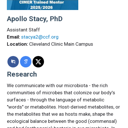
Apollo Stacy, PhD
Assistant Staff
Email:
stacya2@ccf.org
Location:
Cleveland Clinic Main Campus
Research
We communicate with our microbiota - the rich
communities of microbes that colonize our body's
surfaces - through the language of metabolic
"words" or metabolites. Host-derived metabolites, or
the metabolites that we as hosts make, shape the
ecological balance between the good (commensal)