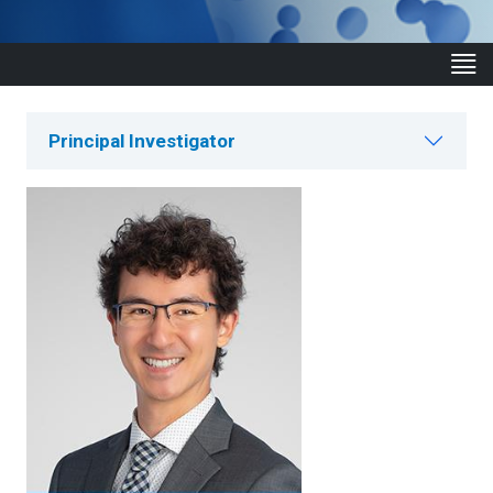
Principal Investigator