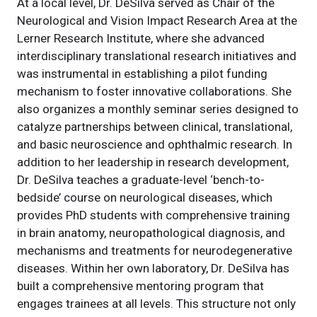
At a local level, Dr. DeSilva served as Chair of the
Neurological and Vision Impact Research Area at the
Lerner Research Institute, where she advanced
interdisciplinary translational research initiatives and
was instrumental in establishing a pilot funding
mechanism to foster innovative collaborations. She
also organizes a monthly seminar series designed to
catalyze partnerships between clinical, translational,
and basic neuroscience and ophthalmic research. In
addition to her leadership in research development,
Dr. DeSilva teaches a graduate-level ‘bench-to-
bedside’ course on neurological diseases, which
provides PhD students with comprehensive training
in brain anatomy, neuropathological diagnosis, and
mechanisms and treatments for neurodegenerative
diseases. Within her own laboratory, Dr. DeSilva has
built a comprehensive mentoring program that
engages trainees at all levels. This structure not only