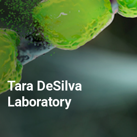
Tara DeSilva
Laboratory