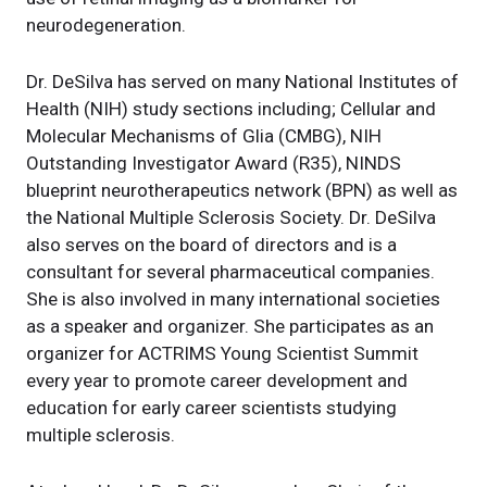
neurodegeneration.
Dr. DeSilva has served on many National Institutes of
Health (NIH) study sections including; Cellular and
Molecular Mechanisms of Glia (CMBG), NIH
Outstanding Investigator Award (R35), NINDS
blueprint neurotherapeutics network (BPN) as well as
the National Multiple Sclerosis Society. Dr. DeSilva
also serves on the board of directors and is a
consultant for several pharmaceutical companies.
She is also involved in many international societies
as a speaker and organizer. She participates as an
organizer for ACTRIMS Young Scientist Summit
every year to promote career development and
education for early career scientists studying
multiple sclerosis.