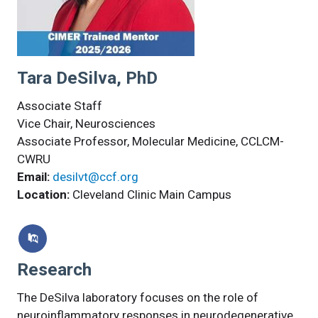
Tara DeSilva, PhD
Associate Staff
Vice Chair, Neurosciences
Associate Professor, Molecular Medicine, CCLCM-
CWRU
Email:
desilvt@ccf.org
Location:
Cleveland Clinic Main Campus
Research
The DeSilva laboratory focuses on the role of
neuroinflammatory responses in neurodegenerative