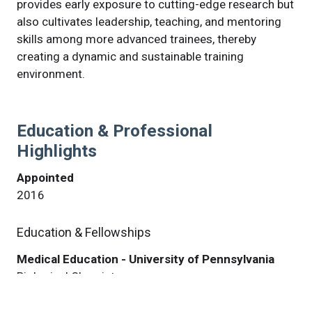
provides early exposure to cutting-edge research but
also cultivates leadership, teaching, and mentoring
skills among more advanced trainees, thereby
creating a dynamic and sustainable training
environment.
Education & Professional
Highlights
Appointed
2016
Education & Fellowships
Medical Education - University of Pennsylvania
Biological Chemistry
Philadelphia, PA USA