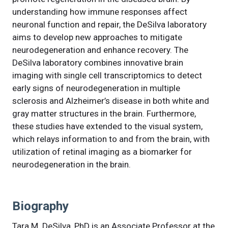
understanding how immune responses affect
neuronal function and repair, the DeSilva laboratory
aims to develop new approaches to mitigate
neurodegeneration and enhance recovery. The
DeSilva laboratory combines innovative brain
imaging with single cell transcriptomics to detect
early signs of neurodegeneration in multiple
sclerosis and Alzheimer’s disease in both white and
gray matter structures in the brain. Furthermore,
these studies have extended to the visual system,
which relays information to and from the brain, with
utilization of retinal imaging as a biomarker for
neurodegeneration in the brain.
Biography
Tara M. DeSilva, PhD is an Associate Professor at the