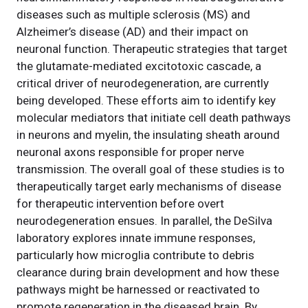
diseases such as multiple sclerosis (MS) and
Alzheimer’s disease (AD) and their impact on
neuronal function. Therapeutic strategies that target
the glutamate-mediated excitotoxic cascade, a
critical driver of neurodegeneration, are currently
being developed. These efforts aim to identify key
molecular mediators that initiate cell death pathways
in neurons and myelin, the insulating sheath around
neuronal axons responsible for proper nerve
transmission. The overall goal of these studies is to
therapeutically target early mechanisms of disease
for therapeutic intervention before overt
neurodegeneration ensues. In parallel, the DeSilva
laboratory explores innate immune responses,
particularly how microglia contribute to debris
clearance during brain development and how these
pathways might be harnessed or reactivated to
promote regeneration in the diseased brain. By