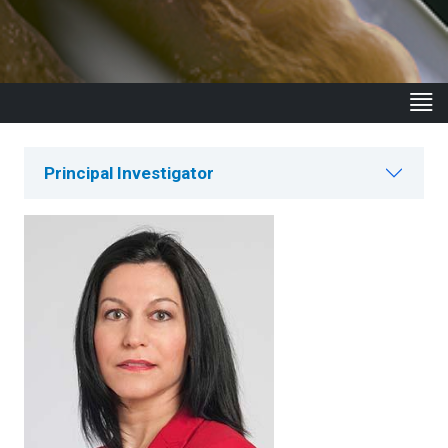
Principal Investigator