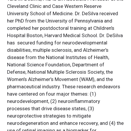
Cleveland Clinic and Case Western Reserve
University School of Medicine. Dr. DeSilva received
her PhD from the University of Pennsylvania and
completed her postdoctoral training at Children’s
Hospital Boston, Harvard Medical School. Dr. DeSilva
has secured funding for neurodevelopmental
disabilities, multiple sclerosis, and Alzheimer’s
disease from the National Institutes of Health,
National Science Foundation, Department of
Defense, National Multiple Sclerosis Society, the
Women’s Alzheimer’s Movement (WAM), and the
pharmaceutical industry. These research endeavors
have centered on four major themes: (1)
neurodevelopment, (2) neuroinflammatory
processes that drive disease states, (3)
neuroprotective strategies to mitigate
neurodegeneration and enhance recovery, and (4) the
use of retinal imaging as a biomarker for