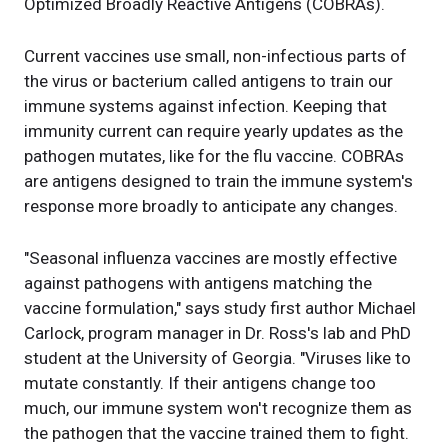
Optimized Broadly Reactive Antigens (COBRAs).
Current vaccines use small, non-infectious parts of
the virus or bacterium called antigens to train our
immune systems against infection. Keeping that
immunity current can require yearly updates as the
pathogen mutates, like for the flu vaccine. COBRAs
are antigens designed to train the immune system's
response more broadly to anticipate any changes.
"Seasonal influenza vaccines are mostly effective
against pathogens with antigens matching the
vaccine formulation," says study first author Michael
Carlock, program manager in Dr. Ross's lab and PhD
student at the University of Georgia. "Viruses like to
mutate constantly. If their antigens change too
much, our immune system won't recognize them as
the pathogen that the vaccine trained them to fight.