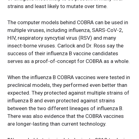
strains and least likely to mutate over time.
The computer models behind COBRA can be used in
multiple viruses, including influenza, SARS-CoV-2,
HIV, respiratory syncytial virus (RSV) and many
insect-borne viruses. Carlock and Dr. Ross say the
success of their influenza B vaccine candidates
serves as a proof-of-concept for COBRA as a whole.
When the influenza B COBRA vaccines were tested in
preclinical models, they performed even better than
expected. They protected against multiple strains of
influenza B and even protected against strains
between the two different lineages of influenza B.
There was also evidence that the COBRA vaccines
are longer-lasting than current technology.