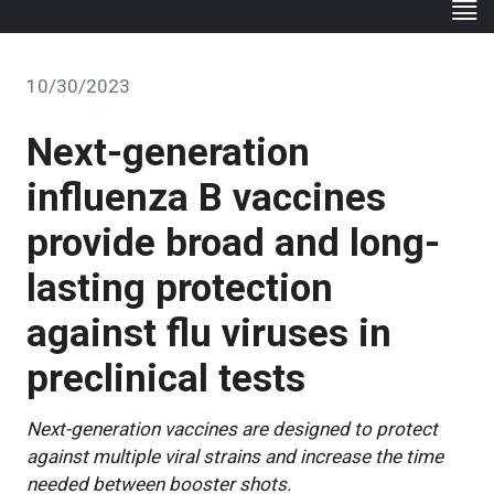
10/30/2023
Next-generation
influenza B vaccines
provide broad and long-
lasting protection
against flu viruses in
preclinical tests
Next-generation vaccines are designed to protect
against multiple viral strains and increase the time
needed between booster shots.