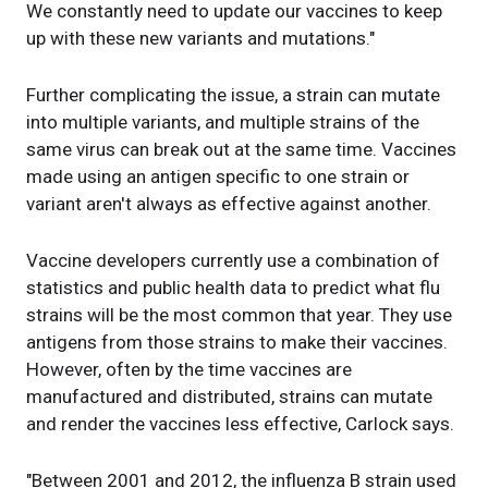
We constantly need to update our vaccines to keep
up with these new variants and mutations."
Further complicating the issue, a strain can mutate
into multiple variants, and multiple strains of the
same virus can break out at the same time. Vaccines
made using an antigen specific to one strain or
variant aren't always as effective against another.
Vaccine developers currently use a combination of
statistics and public health data to predict what flu
strains will be the most common that year. They use
antigens from those strains to make their vaccines.
However, often by the time vaccines are
manufactured and distributed, strains can mutate
and render the vaccines less effective, Carlock says.
"Between 2001 and 2012, the influenza B strain used