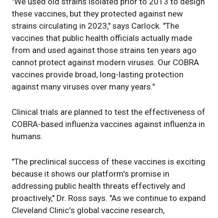
"We used old strains isolated prior to 2013 to design
these vaccines, but they protected against new
strains circulating in 2023," says Carlock. "The
vaccines that public health officials actually made
from and used against those strains ten years ago
cannot protect against modern viruses. Our COBRA
vaccines provide broad, long-lasting protection
against many viruses over many years."
Clinical trials are planned to test the effectiveness of
COBRA-based influenza vaccines against influenza in
humans.
"The preclinical success of these vaccines is exciting
because it shows our platform's promise in
addressing public health threats effectively and
proactively," Dr. Ross says. "As we continue to expand
Cleveland Clinic's global vaccine research,