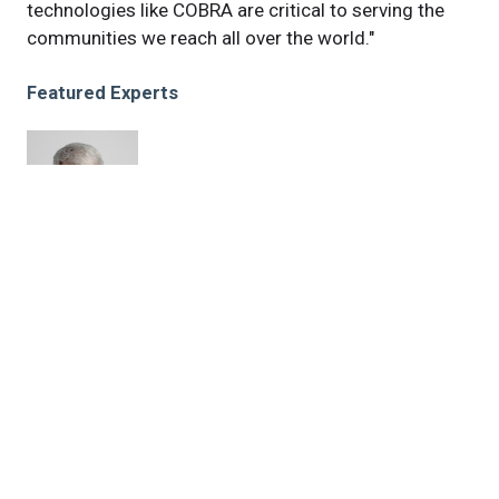
technologies like COBRA are critical to serving the
communities we reach all over the world."
Featured Experts
Ted
Ross, PhD
News Category
news
Related News
Next-generation influenza vaccine shows promising
preclinical results for avian flu, future threats