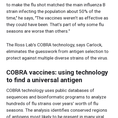
to make the flu shot matched the main influenza B
strain infecting the population about 50% of the
time," he says, "The vaccines weren't as effective as
they could have been. That's part of why some flu
seasons are worse than others."
The Ross Lab's COBRA technology, says Carlock,
eliminates the guesswork from antigen selection to
protect against multiple diverse strains of the virus.
COBRA vaccines: using technology
to find a universal antigen
COBRA technology uses public databases of
sequences and bioinformatic programs to analyze
hundreds of flu strains over years' worth of flu
seasons. The analysis identifies conserved regions
of antigens most likely to be present in many viral