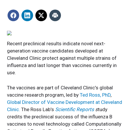
Recent preclinical results indicate novel next-
generation vaccine candidates developed at
Cleveland Clinic protect against multiple strains of
influenza and last longer than vaccines currently in
use.
The vaccines are part of Cleveland Clinic's global
vaccine research program, led by
Ted Ross, PhD
,
Global Director of Vaccine Development at Cleveland
Clinic.
The Ross Lab's
Scientific Reports
s
tudy
credits the preclinical success of the influenza B
vaccines to novel technology called Computationally