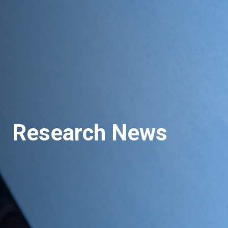
Research News