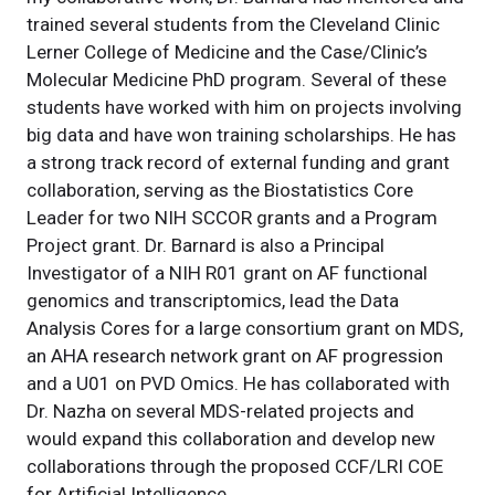
trained several students from the Cleveland Clinic
Lerner College of Medicine and the Case/Clinic’s
Molecular Medicine PhD program. Several of these
students have worked with him on projects involving
big data and have won training scholarships. He has
a strong track record of external funding and grant
collaboration, serving as the Biostatistics Core
Leader for two NIH SCCOR grants and a Program
Project grant. Dr. Barnard is also a Principal
Investigator of a NIH R01 grant on AF functional
genomics and transcriptomics, lead the Data
Analysis Cores for a large consortium grant on MDS,
an AHA research network grant on AF progression
and a U01 on PVD Omics. He has collaborated with
Dr. Nazha on several MDS-related projects and
would expand this collaboration and develop new
collaborations through the proposed CCF/LRI COE
for Artificial Intelligence.