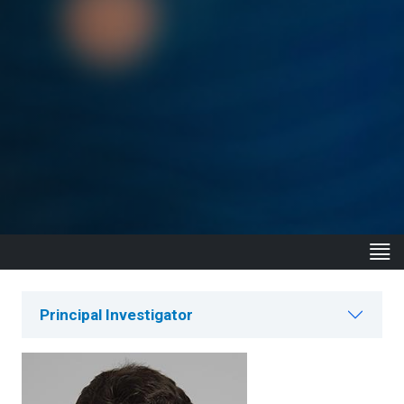
Principal Investigator