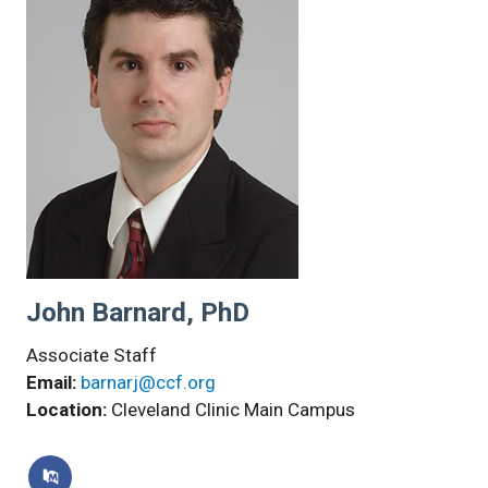
John Barnard, PhD
Associate Staff
Email:
barnarj@ccf.org
Location:
Cleveland Clinic Main Campus