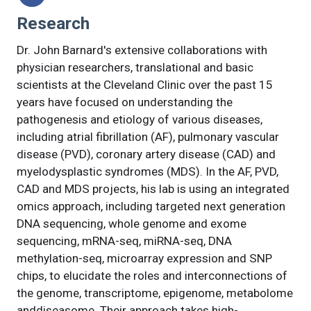
Research
Dr. John Barnard's extensive collaborations with
physician researchers, translational and basic
scientists at the Cleveland Clinic over the past 15
years have focused on understanding the
pathogenesis and etiology of various diseases,
including atrial fibrillation (AF), pulmonary vascular
disease (PVD), coronary artery disease (CAD) and
myelodysplastic syndromes (MDS). In the AF, PVD,
CAD and MDS projects, his lab is using an integrated
omics approach, including targeted next generation
DNA sequencing, whole genome and exome
sequencing, mRNA-seq, miRNA-seq, DNA
methylation-seq, microarray expression and SNP
chips, to elucidate the roles and interconnections of
the genome, transcriptome, epigenome, metabolome
anddiseasome. Their approach takes high-