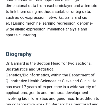
dimensional data from eachomiclayer and attempts
to link them using methods suitable for big data,
such as co-expression networks, trans and cis
eQTLusing machine learning regression, genome-
wide allelic expression imbalance analysis and
sparse clustering.
Biography
Dr. Barnard is the Section Head for two sections,
Biostatistics and Statistical
Genetics/Bioinformatics, within the Department of
Quantitative Health Sciences at Cleveland Clinic. He
has over 17 years of experience in a wide variety of
applications, grants and methods development
involving bioinformatics and genomics. In addition to
my collaborative work, Dr. Barnard has mentored and