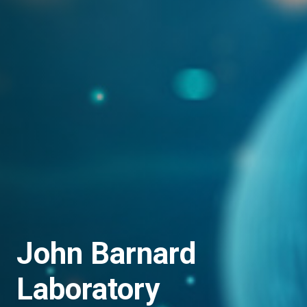
John Barnard
Laboratory