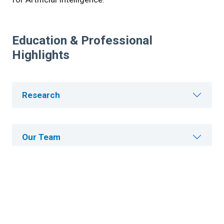
Education & Professional
Highlights
Research
Our Team
Publications
Careers