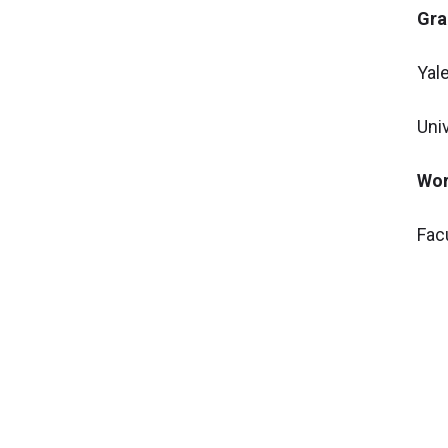
Gra
Yal
Uni
Wor
Fac
Asso