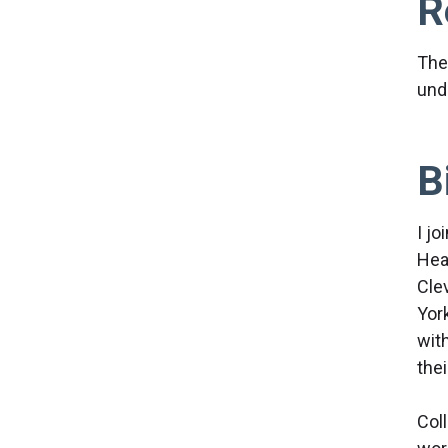
R
The
und
B
I jo
Hea
Cle
York
wit
the
Col