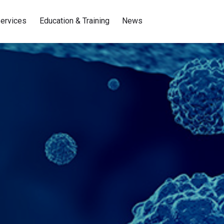
ervices
Education & Training
News