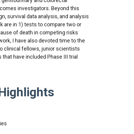
 genitourinary and colorectal
tcomes investigators. Beyond this
n, survival data analysis, and analysis
 are in 1) tests to compare two or
cause of death in competing risks
work, I have also devoted time to the
 clinical fellows, junior scientists
 that have included Phase III trial
Highlights
ies