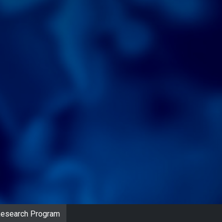
 Research Program