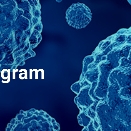
ogram