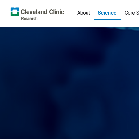
About
Science
Core S