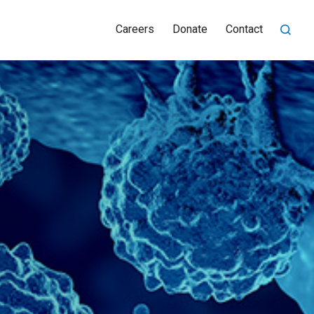
Careers
Donate
Contact