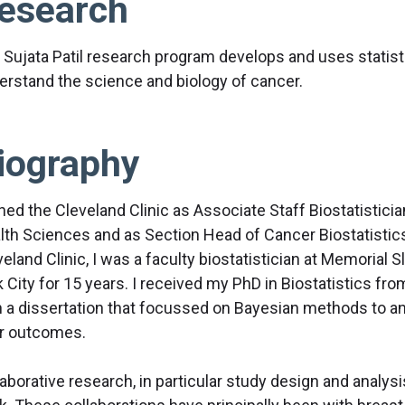
esearch
 Sujata Patil research program develops and uses statis
erstand the science and biology of cancer.
iography
ined the Cleveland Clinic as Associate Staff Biostatistici
lth Sciences and as Section Head of Cancer Biostatistics 
veland Clinic, I was a faculty biostatistician at Memorial
 City for 15 years. I received my PhD in Biostatistics fro
h a dissertation that focussed on Bayesian methods to ana
ir outcomes.
laborative research, in particular study design and analys