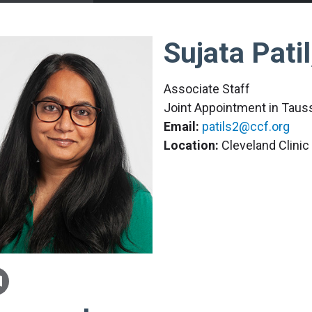
Sujata Pati
Associate Staff
Joint Appointment in Tauss
Email:
patils2@ccf.org
Location:
Cleveland Clini