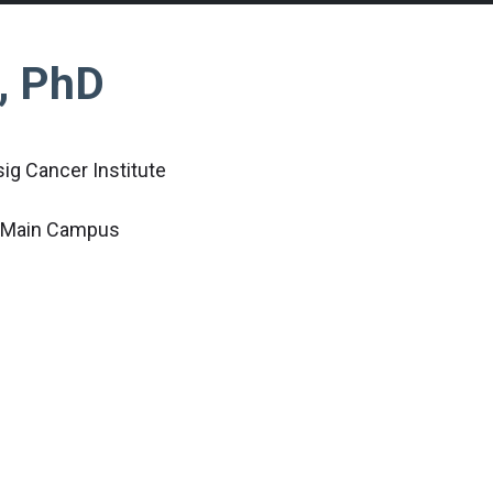
l, PhD
ig Cancer Institute
c Main Campus