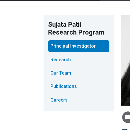
Sujata Patil
Research Program
Principal Investigator
Research
Our Team
Publications
Careers