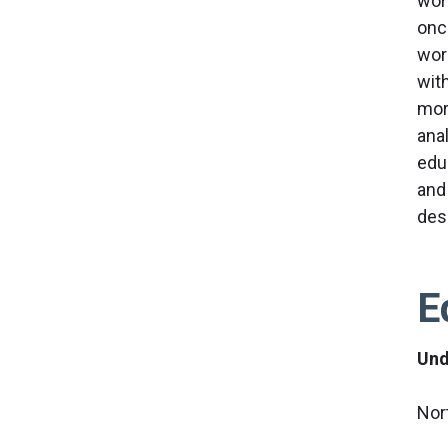
wor
onc
wor
wit
mor
anal
educ
and 
des
E
Und
Nor