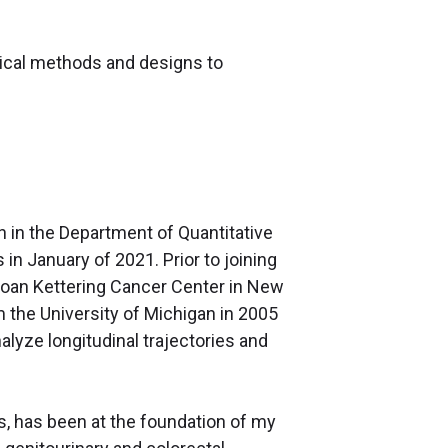
tical methods and designs to
an in the Department of Quantitative
in January of 2021. Prior to joining
 Sloan Kettering Cancer Center in New
m the University of Michigan in 2005
lyze longitudinal trajectories and
is, has been at the foundation of my