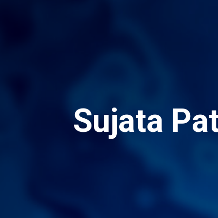
Sujata Pa