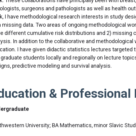
k. These collaborations have principally been with breast,
ologists, surgeons and pathologists as well as health ou
k, I have methodological research interests in study desig
h missing data. Two areas of ongoing methodological work
e different cumulative risk distributions and 2) missing 
ysis. In addition to the collaborative and methodological 
ation. I have given didactic statistics lectures targeted to
graduate students locally and regionally on lecture topics
igns, predictive modeling and survival analysis.
ducation & Professional 
ergraduate
thwestern University; BA Mathematics, minor Slavic Stud