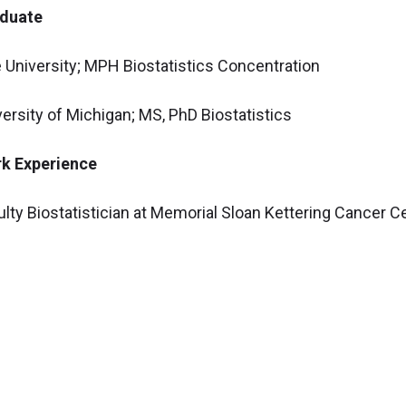
duate
e University; MPH Biostatistics Concentration
versity of Michigan; MS, PhD Biostatistics
k Experience
ulty Biostatistician at Memorial Sloan Kettering Cancer 
ciate Staff Biostatistician at the Cleveland Clinic; 2021-