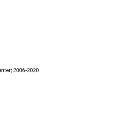
Center; 2006-2020