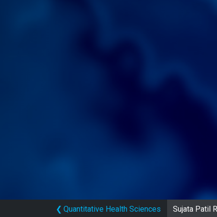
❮
Quantitative Health Sciences
Sujata Patil