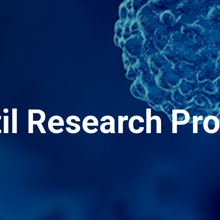
til Research Pr