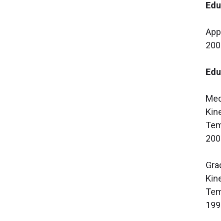
Edu
App
200
Edu
Med
Kin
Tem
200
Gra
Kin
Tem
199