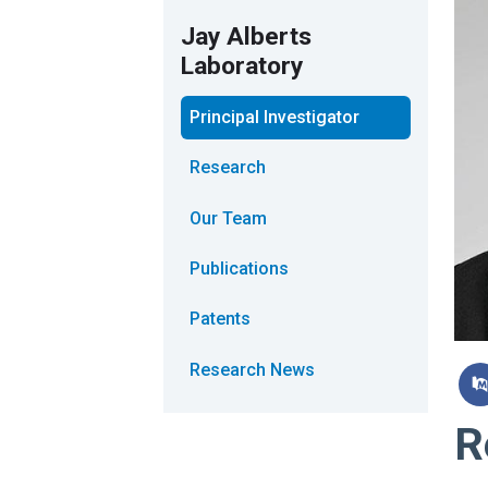
Jay Alberts
Laboratory
Principal Investigator
Research
Our Team
Publications
Patents
Research News
R