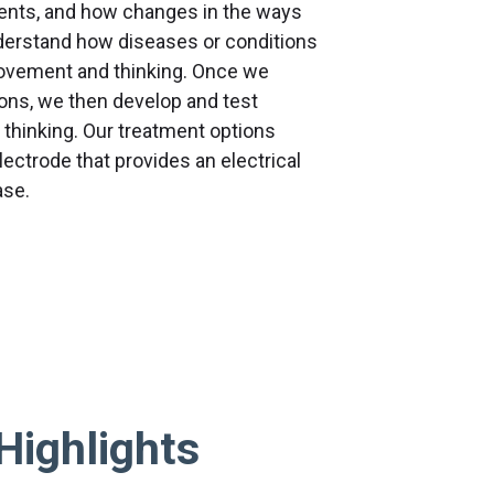
ments, and how changes in the ways
nderstand how diseases or conditions
movement and thinking. Once we
ions, we then develop and test
thinking. Our treatment options
lectrode that provides an electrical
ase.
Highlights