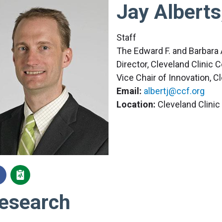
Jay Alberts
Staff
The Edward F. and Barbara 
Director, Cleveland Clinic
Vice Chair of Innovation, C
Email:
albertj@ccf.org
Location:
Cleveland Clini
esearch