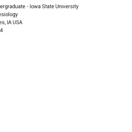
ergraduate - Iowa State University
esiology
s, IA USA
4
Science
Clinical & Translational Research
Core Services
Departments, Centers & Programs