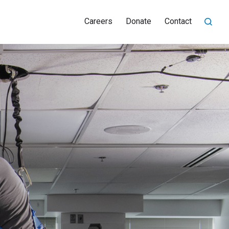
Careers
Donate
Contact