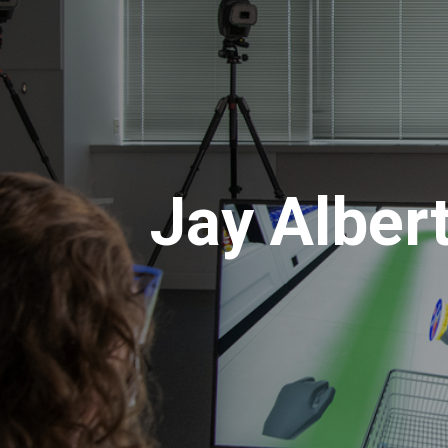
Jay Alber