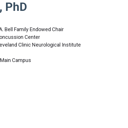
, PhD
A. Bell Family Endowed Chair
 Concussion Center
leveland Clinic Neurological Institute
c Main Campus