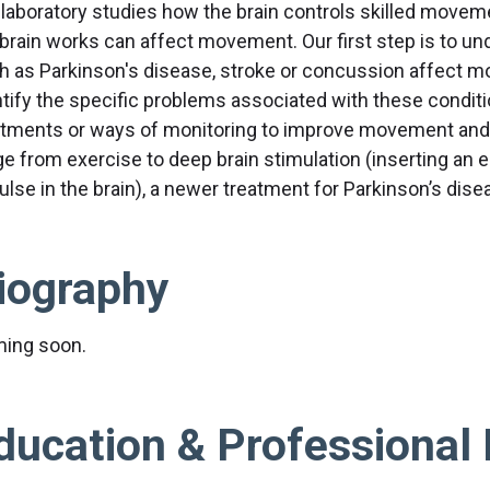
 laboratory studies how the brain controls skilled move
 brain works can affect movement. Our first step is to u
h as Parkinson's disease, stroke or concussion affect 
ntify the specific problems associated with these condit
atments or ways of monitoring to improve movement and 
ge from exercise to deep brain stimulation (inserting an e
ulse in the brain), a newer treatment for Parkinson’s dise
iography
ing soon.
ducation & Professional 