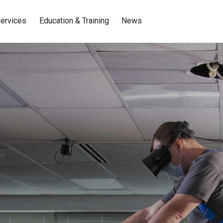
ervices
Education & Training
News