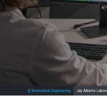
❮
Biomedical Engineering
Jay Alberts Labor