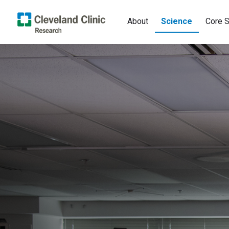
About
Science
Core S