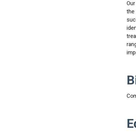
Our
the
suc
ide
tre
ran
imp
B
Com
E