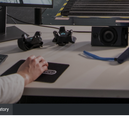
atory