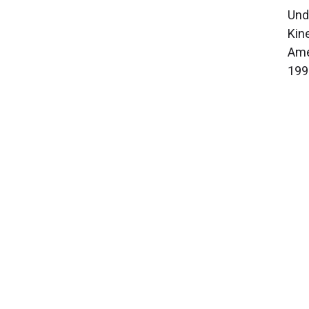
Und
Kin
Ame
199
About Cleveland Clinic Research
About Us
Careers
Contact Us