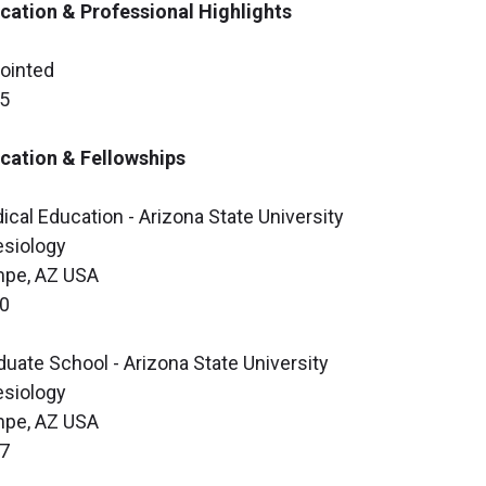
cation & Professional Highlights
ointed
5
cation & Fellowships
ical Education - Arizona State University
esiology
pe, AZ USA
0
duate School - Arizona State University
esiology
pe, AZ USA
7