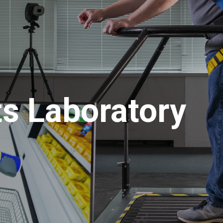
ts Laboratory