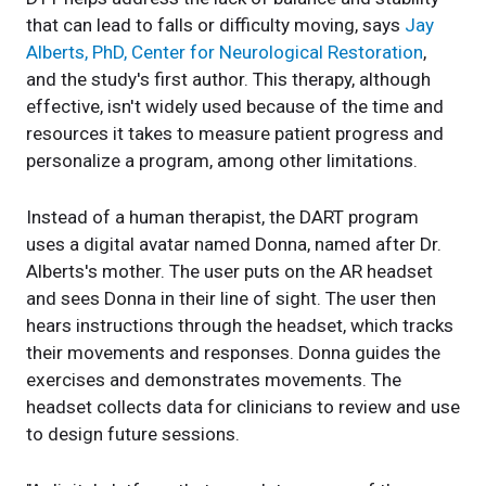
that can lead to falls or difficulty moving, says
Jay
Alberts, PhD, Center for Neurological Restoration
,
and the study's first author. This therapy, although
effective, isn't widely used because of the time and
resources it takes to measure patient progress and
personalize a program, among other limitations.
Instead of a human therapist, the DART program
uses a digital avatar named Donna, named after Dr.
Alberts's mother. The user puts on the AR headset
and sees Donna in their line of sight. The user then
hears instructions through the headset, which tracks
their movements and responses. Donna guides the
exercises and demonstrates movements. The
headset collects data for clinicians to review and use
to design future sessions.