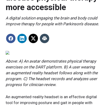
more accessible
A digital solution engaging the brain and body could
improve therapy for people with Parkinson’s disease.
Above: A) An avatar demonstrates physical therapy
exercises on the DART platform. B) A user wearing
an augmented reality headset follows along with the
program. C) The headset records and analyzes user
progress for clinician review.
An augmented-reality headset is an effective digital
tool for improving posture and gait in people with