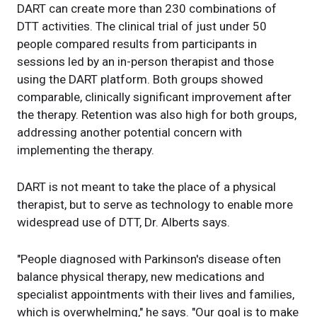
DART can create more than 230 combinations of
DTT activities. The clinical trial of just under 50
people compared results from participants in
sessions led by an in-person therapist and those
using the DART platform. Both groups showed
comparable, clinically significant improvement after
the therapy. Retention was also high for both groups,
addressing another potential concern with
implementing the therapy.
DART is not meant to take the place of a physical
therapist, but to serve as technology to enable more
widespread use of DTT, Dr. Alberts says.
"People diagnosed with Parkinson's disease often
balance physical therapy, new medications and
specialist appointments with their lives and families,
which is overwhelming," he says. "Our goal is to make