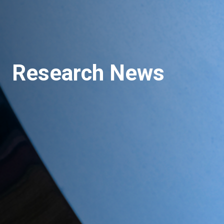
Research News