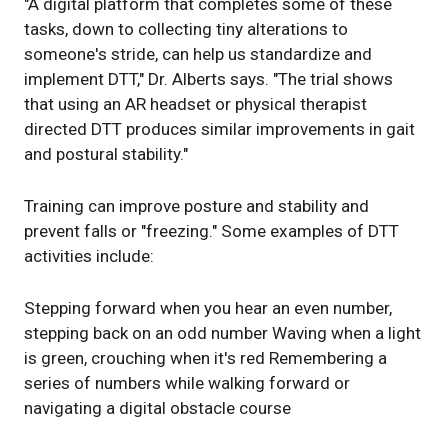
"A digital platform that completes some of these
tasks, down to collecting tiny alterations to
someone's stride, can help us standardize and
implement DTT," Dr. Alberts says. "The trial shows
that using an AR headset or physical therapist
directed DTT produces similar improvements in gait
and postural stability."
Training can improve posture and stability and
prevent falls or "freezing." Some examples of DTT
activities include:
Stepping forward when you hear an even number,
stepping back on an odd number Waving when a light
is green, crouching when it's red Remembering a
series of numbers while walking forward or
navigating a digital obstacle course