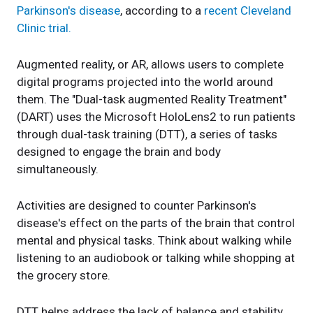
Parkinson's disease
, according to a
recent Cleveland
Clinic trial.
Augmented reality, or AR, allows users to complete
digital programs projected into the world around
them. The "Dual-task augmented Reality Treatment"
(DART) uses the Microsoft HoloLens2 to run patients
through dual-task training (DTT), a series of tasks
designed to engage the brain and body
simultaneously.
Activities are designed to counter Parkinson's
disease's effect on the parts of the brain that control
mental and physical tasks. Think about walking while
listening to an audiobook or talking while shopping at
the grocery store.
DTT helps address the lack of balance and stability