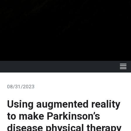
08/31/2023
Using augmented reality
to make Parkinson’s
disease physical therapy