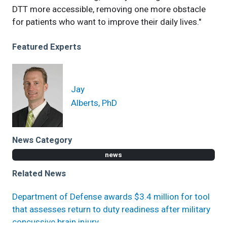
DTT more accessible, removing one more obstacle
for patients who want to improve their daily lives."
Featured Experts
Jay
Alberts, PhD
News Category
news
Related News
Department of Defense awards $3.4 million for tool
that assesses return to duty readiness after military
concussive brain injury