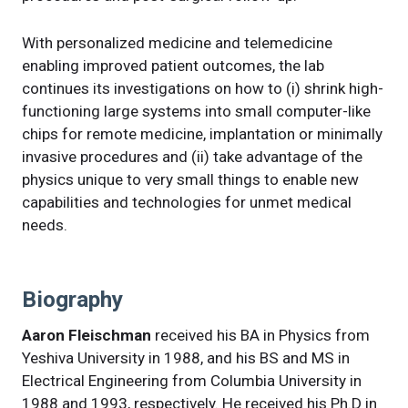
With personalized medicine and telemedicine
enabling improved patient outcomes, the lab
continues its investigations on how to (i) shrink high-
functioning large systems into small computer-like
chips for remote medicine, implantation or minimally
invasive procedures and (ii) take advantage of the
physics unique to very small things to enable new
capabilities and technologies for unmet medical
needs.
Biography
Aaron Fleischman
received his BA in Physics from
Yeshiva University in 1988, and his BS and MS in
Electrical Engineering from Columbia University in
1988 and 1993, respectively. He received his Ph.D in