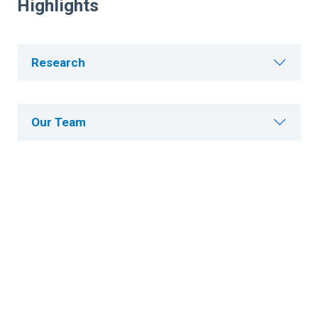
Highlights
Research
Our Team
Publications
Patents
Careers