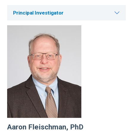
Principal Investigator
Aaron Fleischman, PhD