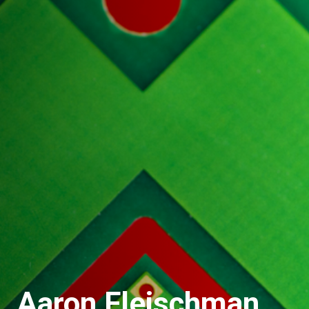
Aaron Fleischman