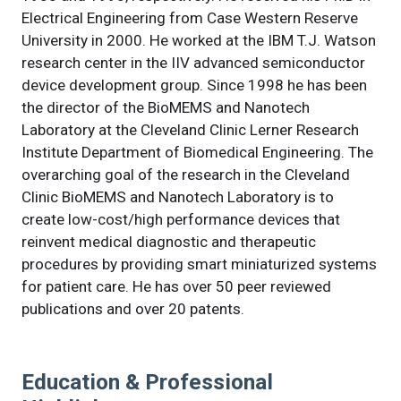
Electrical Engineering from Case Western Reserve
University in 2000. He worked at the IBM T.J. Watson
research center in the IIV advanced semiconductor
device development group. Since 1998 he has been
the director of the BioMEMS and Nanotech
Laboratory at the Cleveland Clinic Lerner Research
Institute Department of Biomedical Engineering. The
overarching goal of the research in the Cleveland
Clinic BioMEMS and Nanotech Laboratory is to
create low-cost/high performance devices that
reinvent medical diagnostic and therapeutic
procedures by providing smart miniaturized systems
for patient care. He has over 50 peer reviewed
publications and over 20 patents.
Education & Professional