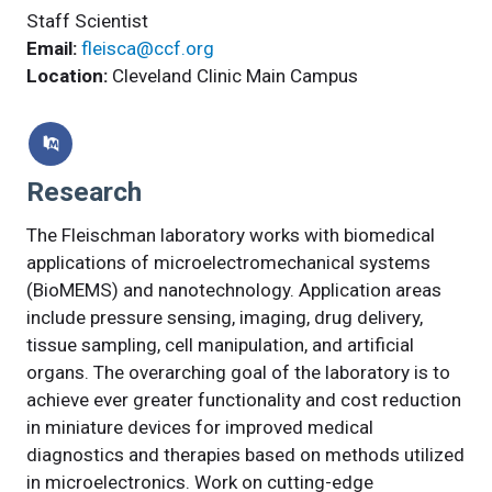
Staff Scientist
Email:
fleisca@ccf.org
Location:
Cleveland Clinic Main Campus
Research
The Fleischman laboratory works with biomedical
applications of microelectromechanical systems
(BioMEMS) and nanotechnology. Application areas
include pressure sensing, imaging, drug delivery,
tissue sampling, cell manipulation, and artificial
organs. The overarching goal of the laboratory is to
achieve ever greater functionality and cost reduction
in miniature devices for improved medical
diagnostics and therapies based on methods utilized
in microelectronics. Work on cutting-edge