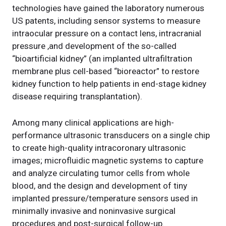
technologies have gained the laboratory numerous
US patents, including sensor systems to measure
intraocular pressure on a contact lens, intracranial
pressure ,and development of the so-called
“bioartificial kidney” (an implanted ultrafiltration
membrane plus cell-based “bioreactor” to restore
kidney function to help patients in end-stage kidney
disease requiring transplantation).
Among many clinical applications are high-
performance ultrasonic transducers on a single chip
to create high-quality intracoronary ultrasonic
images; microfluidic magnetic systems to capture
and analyze circulating tumor cells from whole
blood, and the design and development of tiny
implanted pressure/temperature sensors used in
minimally invasive and noninvasive surgical
procedures and post-surgical follow-up.