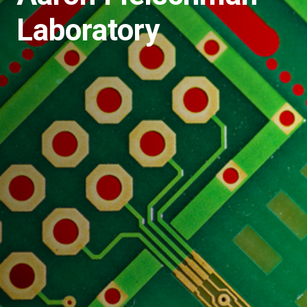
Laboratory