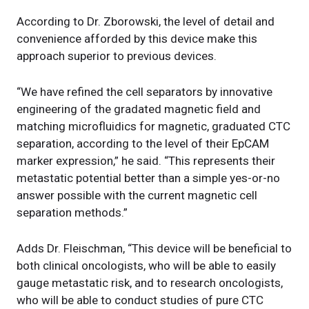
According to Dr. Zborowski, the level of detail and
convenience afforded by this device make this
approach superior to previous devices.
“We have refined the cell separators by innovative
engineering of the gradated magnetic field and
matching microfluidics for magnetic, graduated CTC
separation, according to the level of their EpCAM
marker expression,” he said. “This represents their
metastatic potential better than a simple yes-or-no
answer possible with the current magnetic cell
separation methods.”
Adds Dr. Fleischman, “This device will be beneficial to
both clinical oncologists, who will be able to easily
gauge metastatic risk, and to research oncologists,
who will be able to conduct studies of pure CTC