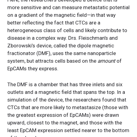
more sensitive and can measure metastatic potential
on a gradient of the magnetic field—in that way
better reflecting the fact that CTCs are a
heterogeneous class of cells and likely contribute to
disease in a complex way. Drs. Fleischman’s and
Zborowski’s device, called the dipole magnetic
fractionator (DMF), uses the same nanoparticle
system, but attracts cells based on the
amount
of
EpCAMs they express.
The DMF is a chamber that has three inlets and six
outlets and a magnetic field that spans the top. In a
simulation of the device, the researchers found that
CTCs that are more likely to metastasize (those with
the greatest expression of EpCAMs) were drawn
upward, closest to the magnet, and those with the
least EpCAM expression settled nearer to the bottom