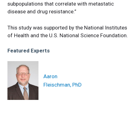
subpopulations that correlate with metastatic
disease and drug resistance.”
This study was supported by the National Institutes
of Health and the U.S. National Science Foundation.
Featured Experts
Aaron
Fleischman, PhD
News Category
news
Related News