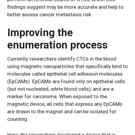
findings suggest may be more accurate and help to
better assess cancer metastasis risk.
Improving the
enumeration process
Currently, researchers identify CTCs in the blood
using magnetic nanoparticles that specifically bind to
molecules called epithelial cell adhesion molecules
(EpCAMs). EpCAMs are found only on epithelial cells
(but not nucleated, white blood cells), and are a
marker for carcinoma. When exposed to the
magnetic device, all cells that express any EpCAMs
are drawn to the magnet and can be isolated for
counting.
Here, the researchers developed a device that is