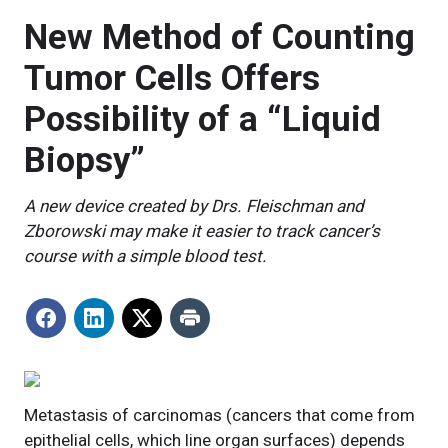
New Method of Counting
Tumor Cells Offers
Possibility of a “Liquid
Biopsy”
A new device created by Drs. Fleischman and
Zborowski may make it easier to track cancer’s
course with a simple blood test.
Metastasis of carcinomas (cancers that come from
epithelial cells, which line organ surfaces) depends