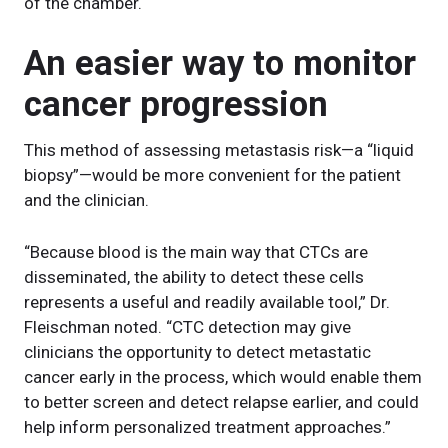
of the chamber.
An easier way to monitor
cancer progression
This method of assessing metastasis risk—a “liquid
biopsy”—would be more convenient for the patient
and the clinician.
“Because blood is the main way that CTCs are
disseminated, the ability to detect these cells
represents a useful and readily available tool,” Dr.
Fleischman noted. “CTC detection may give
clinicians the opportunity to detect metastatic
cancer early in the process, which would enable them
to better screen and detect relapse earlier, and could
help inform personalized treatment approaches.”