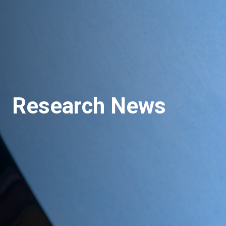
Research News