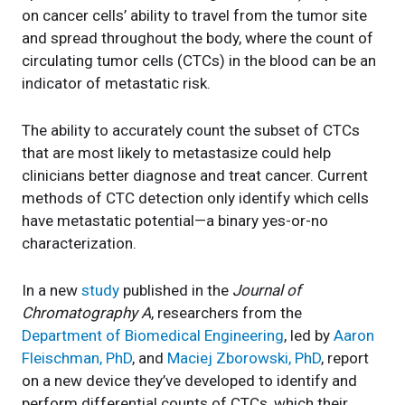
on cancer cells’ ability to travel from the tumor site
and spread throughout the body, where the count of
circulating tumor cells (CTCs) in the blood can be an
indicator of metastatic risk.
The ability to accurately count the subset of CTCs
that are most likely to metastasize could help
clinicians better diagnose and treat cancer. Current
methods of CTC detection only identify which cells
have metastatic potential—a binary yes-or-no
characterization.
In a new
study
published in the
Journal of
Chromatography A
, researchers from the
Department of Biomedical Engineering
, led by
Aaron
Fleischman, PhD
, and
Maciej Zborowski, PhD
, report
on a new device they’ve developed to identify and
perform differential counts of CTCs, which their