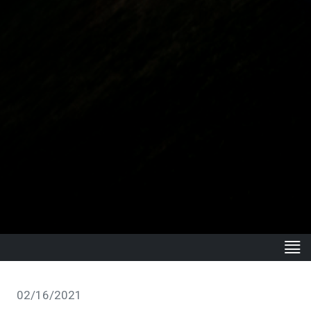
02/16/2021