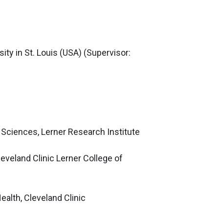
ty in St. Louis (USA) (Supervisor:
 Sciences, Lerner Research Institute
eveland Clinic Lerner College of
lth, Cleveland Clinic