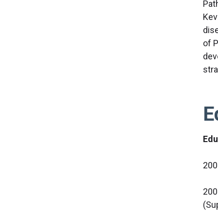
Pat
Kev
dis
of 
dev
str
E
Edu
200
200
(Su