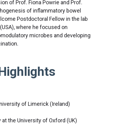
ion of Prof. Fiona Powrie and Prof.
pathogenesis of inflammatory bowel
lcome Postdoctoral Fellow in the lab
s (USA), where he focused on
omodulatory microbes and developing
ination.
Highlights
niversity of Limerick (Ireland)
at the University of Oxford (UK)