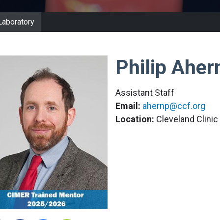
Laboratory
Philip Aher
Assistant Staff
Email:
ahernp@ccf.org
Location:
Cleveland Clini