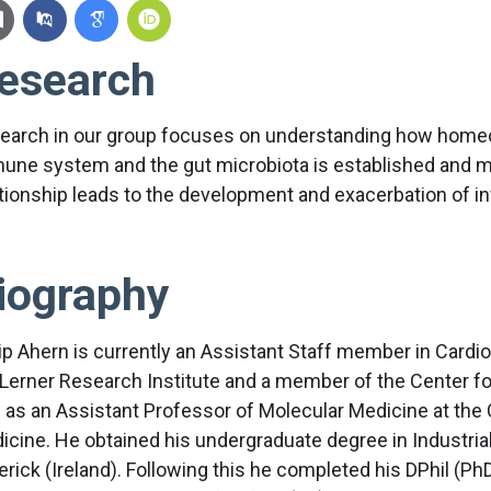
esearch
earch in our group focuses on understanding how homeo
une system and the gut microbiota is established and ma
ationship leads to the development and exacerbation of i
iography
lip Ahern is currently an Assistant Staff member in Card
 Lerner Research Institute and a member of the Center 
l as an Assistant Professor of Molecular Medicine at the 
icine. He obtained his undergraduate degree in Industrial
rick (Ireland). Following this he completed his DPhil (PhD