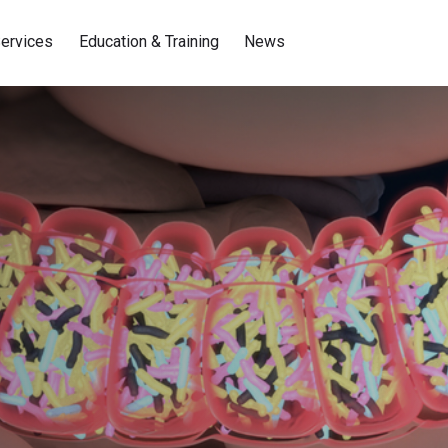
ervices
Education & Training
News