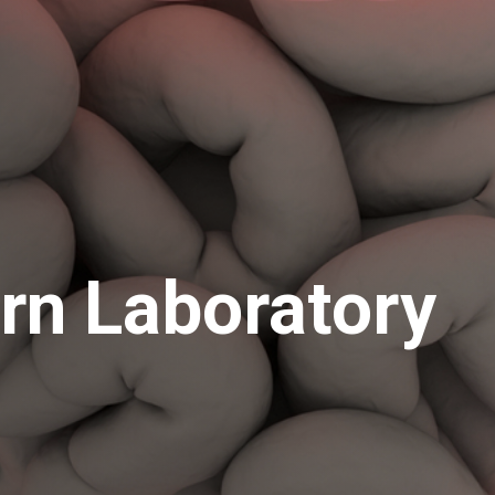
ern Laboratory