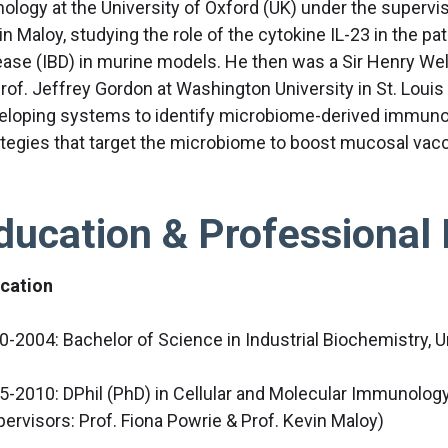
hology at the University of Oxford (UK) under the supervis
in Maloy, studying the role of the cytokine IL-23 in the 
ease (IBD) in murine models. He then was a Sir Henry Wel
Prof. Jeffrey Gordon at Washington University in St. Loui
eloping systems to identify microbiome-derived immun
ategies that target the microbiome to boost mucosal vacc
ducation & Professional 
cation
0-2004: Bachelor of Science in Industrial Biochemistry, ​U
5-2010: DPhil (PhD) in Cellular and Molecular Immunology 
pervisors: Prof. Fiona Powrie & Prof. Kevin Maloy)