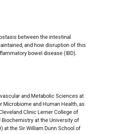
stasis between the intestinal
intained, and how disruption of this
nflammatory bowel disease (IBD).
iovascular and Metabolic Sciences at
for Microbiome and Human Health, as
Cleveland Clinic Lerner College of
 Biochemistry at the University of
) at the Sir William Dunn School of