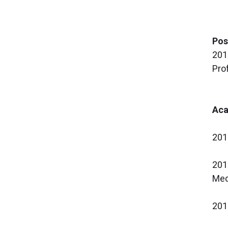
Pos
201
Pro
Aca
201
201
Med
201