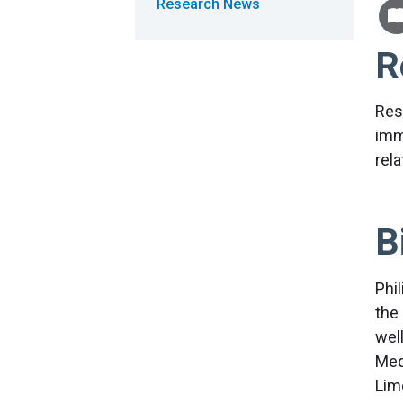
Research News
R
Res
imm
rel
B
Phi
the
wel
Med
Lime