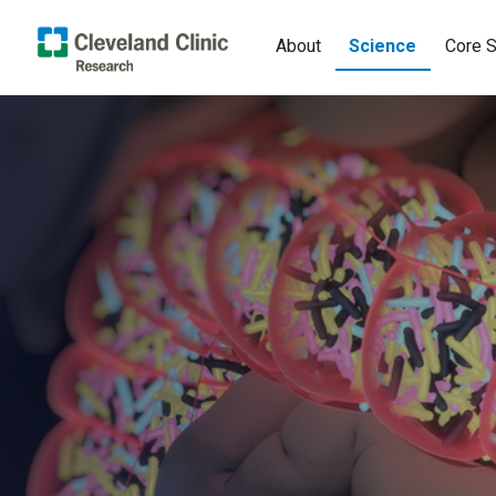
About
Science
Core S