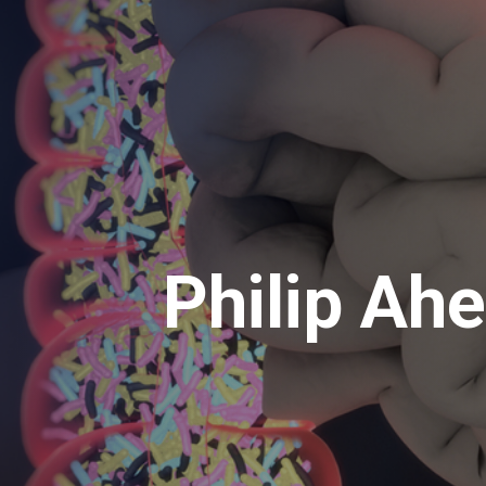
Philip Ah