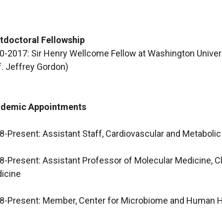
tdoctoral Fellowship
0-2017: Sir Henry Wellcome Fellow at Washington Universi
f. Jeffrey Gordon)
demic Appointments
8-Present: Assistant Staff, Cardiovascular and Metabolic
8-Present: Assistant Professor of Molecular Medicine, Cl
icine
8-Present: Member, Center for Microbiome and Human Hea