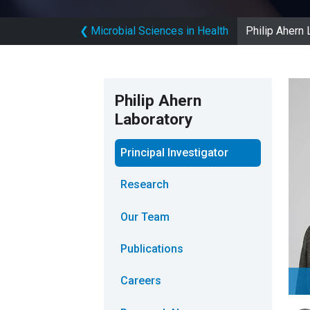
❮
Microbial Sciences in Health
Philip Ahern 
Philip Ahern
Laboratory
Principal Investigator
Research
Our Team
Publications
Careers