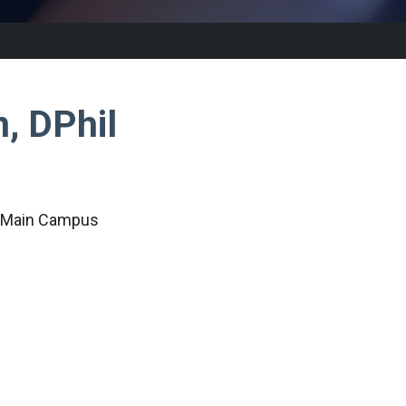
n, DPhil
c Main Campus