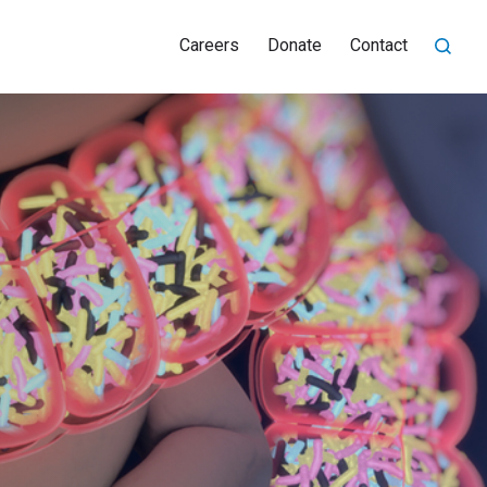
Careers
Donate
Contact