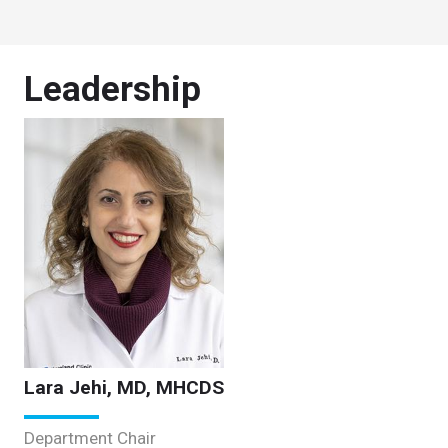
Leadership
Lara Jehi, MD, MHCDS
Department Chair