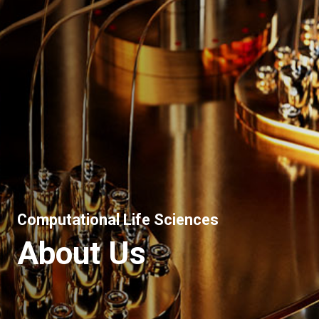
Computational Life Sciences
About Us