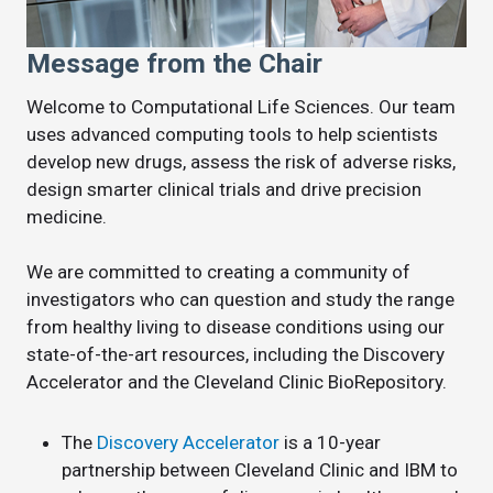
Message from the Chair
Welcome to Computational Life Sciences. Our team
uses advanced computing tools to help scientists
develop new drugs, assess the risk of adverse risks,
design smarter clinical trials and drive precision
medicine.
We are committed to creating a community of
investigators who can question and study the range
from healthy living to disease conditions using our
state-of-the-art resources, including the Discovery
Accelerator and the Cleveland Clinic BioRepository.
The
Discovery Accelerator
is a 10-year
partnership between Cleveland Clinic and IBM to