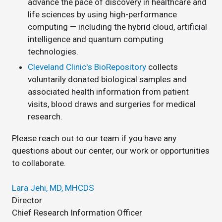
advance the pace of discovery in healthcare and
life sciences by using high-performance
computing — including the hybrid cloud, artificial
intelligence and quantum computing
technologies.
Cleveland Clinic's BioRepository
collects
voluntarily donated biological samples and
associated health information from patient
visits, blood draws and surgeries for medical
research.
Please reach out to our team if you have any
questions about our center, our work or opportunities
to collaborate.
Lara Jehi, MD, MHCDS
Director
Chief Research Information Officer