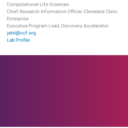
Computational Life Sciences
Chief Research Information Officer, Cleveland Clinic
Enterprise
Executive Program Lead, Discovery Accelerator
jehil@ccf.org
Lab Profile