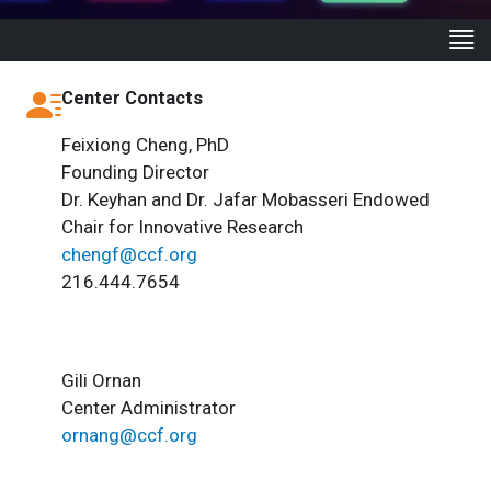
Center Contacts
Feixiong Cheng, PhD
Founding Director
Dr. Keyhan and Dr. Jafar Mobasseri Endowed
Chair for Innovative Research
chengf@ccf.org
216.444.7654
Gili Ornan
Center Administrator
ornang@ccf.org