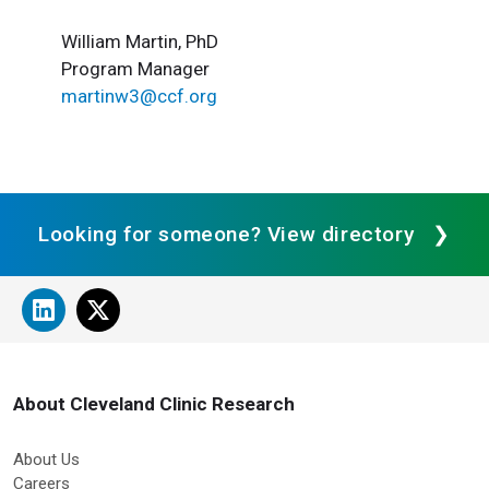
William Martin, PhD
Program Manager
martinw3@ccf.org
Looking for someone? View directory
About Cleveland Clinic Research
About Us
Careers