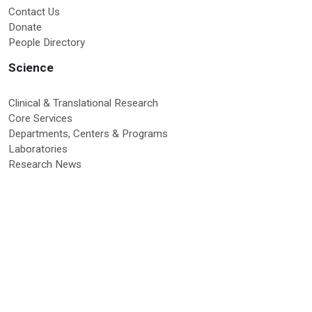
Contact Us
Donate
People Directory
Science
Clinical & Translational Research
Core Services
Departments, Centers & Programs
Laboratories
Research News
Education & Training
Graduate Programs
Global Research Education
Molecular Medicine PhD Program
Postdoctoral Program
RISE Program
Undergraduate & High School Programs