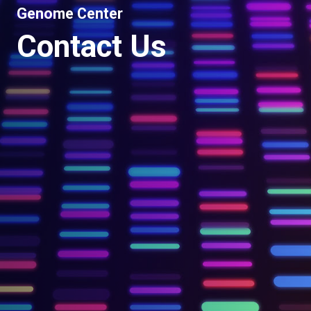
Genome Center
Contact Us